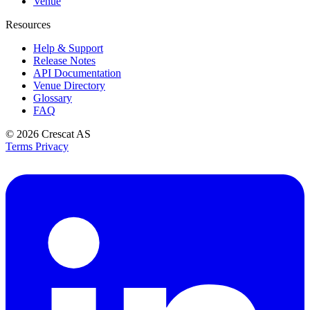
Venue
Resources
Help & Support
Release Notes
API Documentation
Venue Directory
Glossary
FAQ
© 2026
Crescat AS
Terms
Privacy