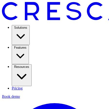
Solutions
Features
Resources
Pricing
Book demo