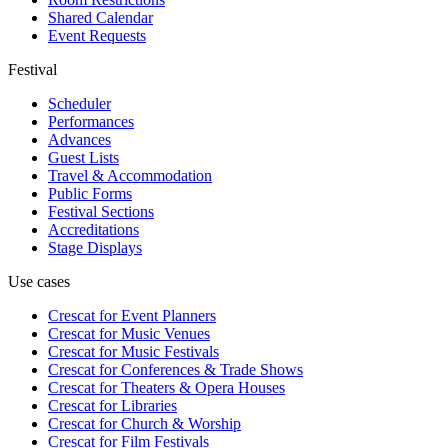
Shared Calendar
Event Requests
Festival
Scheduler
Performances
Advances
Guest Lists
Travel & Accommodation
Public Forms
Festival Sections
Accreditations
Stage Displays
Use cases
Crescat for
Event Planners
Crescat for
Music Venues
Crescat for
Music Festivals
Crescat for
Conferences & Trade Shows
Crescat for
Theaters & Opera Houses
Crescat for
Libraries
Crescat for
Church & Worship
Crescat for
Film Festivals