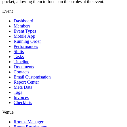
pocket, allowing them to focus on their roles at the event.
Event
Dashboard
Members
Event Types
Mobile App
Running Order
Performances
Shifts
Tasks
Timeline
Documents
Contacts
Email Customisation
Report Center
Meta Data
Tags
Invoices
Checklists
Venue
Rooms Manager
Room Restrictions