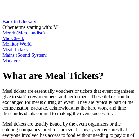
Back to Glossary
Other terms starting with:
M
Merch (Merchandise)
Mic Check
Monitor World
Meal Tickets
Mains (Sound System)
Manager
What are Meal Tickets?
Meal tickets are essentially vouchers or tickets that event organizers
give to staff, crew members, and performers. These tickets can be
exchanged for meals during an event. They are typically part of the
compensation package, acknowledging the hard work and time
these individuals commit to making the event successful.
Meal tickets are usually issued by the event organizers or the
catering companies hired for the event. This system ensures that
everyone involved has access to food without needing to pay out of