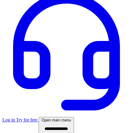
Log in
Try for free
Open main menu