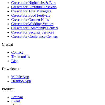
Crescat for
Nightclubs & Bars
Crescat for
Literature Festivals
Crescat for
Tour Managers
Crescat for
Food Festivals
Crescat for
Concert Halls
Crescat for
Wedding Venues
Crescat for
Community Centers
Crescat for
Security Services
Crescat for
Conference Centers
Crescat
Contact
Testimonials
Blog
Downloads
Mobile App
Desktop App
Product
Festival
Event