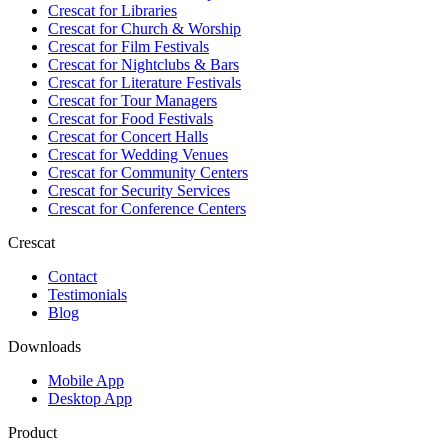
Crescat for
Libraries
Crescat for
Church & Worship
Crescat for
Film Festivals
Crescat for
Nightclubs & Bars
Crescat for
Literature Festivals
Crescat for
Tour Managers
Crescat for
Food Festivals
Crescat for
Concert Halls
Crescat for
Wedding Venues
Crescat for
Community Centers
Crescat for
Security Services
Crescat for
Conference Centers
Crescat
Contact
Testimonials
Blog
Downloads
Mobile App
Desktop App
Product