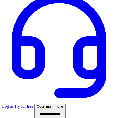
Log in
Try for free
Open main menu