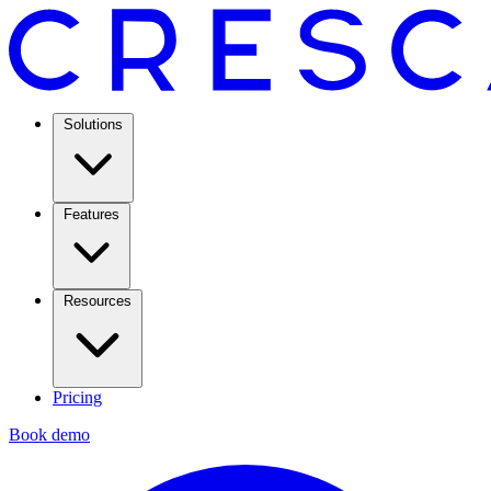
Solutions
Features
Resources
Pricing
Book demo