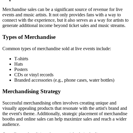
Merchandise sales can be a significant source of revenue for live
events and music artists. It not only provides fans with a way to
connect with the experience, but it also serves as a way for artists to
generate additional income beyond ticket sales and music streams.
Types of Merchandise
Common types of merchandise sold at live events include:
T-shirts
Hats
Posters
CDs or vinyl records
Branded accessories (e.g., phone cases, water bottles)
Merchandising Strategy
Successful merchandising often involves creating unique and
visually appealing products that resonate with the artist's brand and
the event's theme. Additionally, strategic placement of merchandise
booths and online sales can help maximize sales and reach a wider
audience.