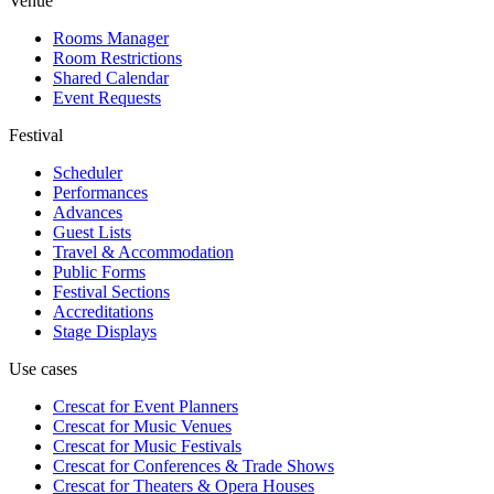
Venue
Rooms Manager
Room Restrictions
Shared Calendar
Event Requests
Festival
Scheduler
Performances
Advances
Guest Lists
Travel & Accommodation
Public Forms
Festival Sections
Accreditations
Stage Displays
Use cases
Crescat for
Event Planners
Crescat for
Music Venues
Crescat for
Music Festivals
Crescat for
Conferences & Trade Shows
Crescat for
Theaters & Opera Houses