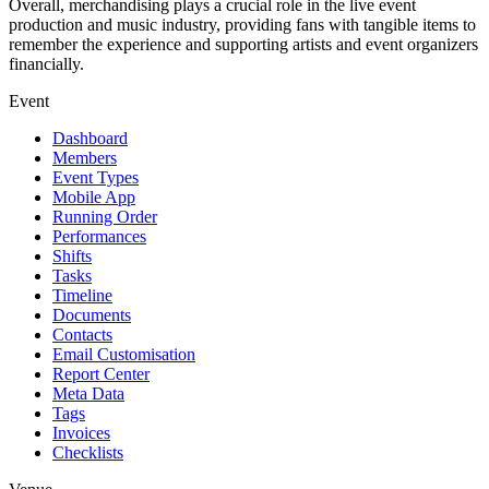
Overall, merchandising plays a crucial role in the live event
production and music industry, providing fans with tangible items to
remember the experience and supporting artists and event organizers
financially.
Event
Dashboard
Members
Event Types
Mobile App
Running Order
Performances
Shifts
Tasks
Timeline
Documents
Contacts
Email Customisation
Report Center
Meta Data
Tags
Invoices
Checklists