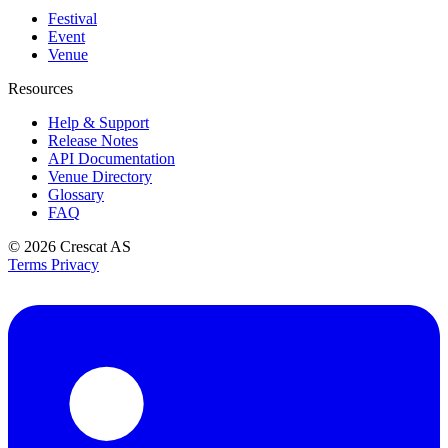
Festival
Event
Venue
Resources
Help & Support
Release Notes
API Documentation
Venue Directory
Glossary
FAQ
© 2026
Crescat AS
Terms
Privacy