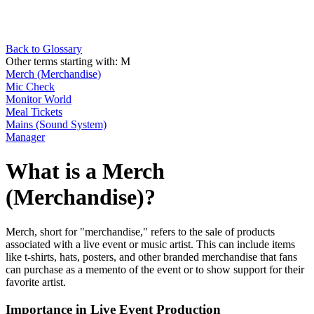
Back to Glossary
Other terms starting with:
M
Merch (Merchandise)
Mic Check
Monitor World
Meal Tickets
Mains (Sound System)
Manager
What is a Merch
(Merchandise)?
Merch, short for "merchandise," refers to the sale of products
associated with a live event or music artist. This can include items
like t-shirts, hats, posters, and other branded merchandise that fans
can purchase as a memento of the event or to show support for their
favorite artist.
Importance in Live Event Production