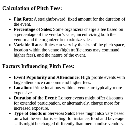
Calculation of Pitch Fees:
Flat Rate
: A straightforward, fixed amount for the duration of
the event.
Percentage of Sales
: Some organizers charge a fee based on
a percentage of the vendor’s sales, incentivizing both the
vendor and the organizer to maximize sales.
Variable Rates
: Rates can vary by the size of the pitch space,
location within the venue (high traffic areas may command
higher fees), and the nature of the event.
Factors Influencing Pitch Fees:
Event Popularity and Attendance
: High-profile events with
large attendance can command higher fees.
Location
: Prime locations within a venue are typically more
expensive.
Duration of the Event
: Longer events might offer discounts
for extended participation, or alternatively, charge more for
increased exposure.
Type of Goods or Services Sold
: Fees might also vary based
on what the vendor is selling; for instance, food and beverage
stalls might be charged differently than merchandise vendors.