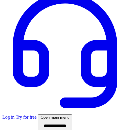
Log in
Try for free
Open main menu