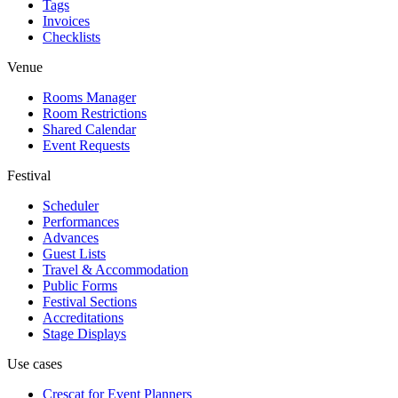
Tags
Invoices
Checklists
Venue
Rooms Manager
Room Restrictions
Shared Calendar
Event Requests
Festival
Scheduler
Performances
Advances
Guest Lists
Travel & Accommodation
Public Forms
Festival Sections
Accreditations
Stage Displays
Use cases
Crescat for
Event Planners