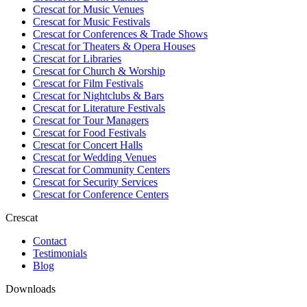
Crescat for
Music Venues
Crescat for
Music Festivals
Crescat for
Conferences & Trade Shows
Crescat for
Theaters & Opera Houses
Crescat for
Libraries
Crescat for
Church & Worship
Crescat for
Film Festivals
Crescat for
Nightclubs & Bars
Crescat for
Literature Festivals
Crescat for
Tour Managers
Crescat for
Food Festivals
Crescat for
Concert Halls
Crescat for
Wedding Venues
Crescat for
Community Centers
Crescat for
Security Services
Crescat for
Conference Centers
Crescat
Contact
Testimonials
Blog
Downloads