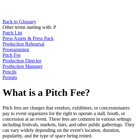
Back to Glossary
Other terms starting with:
P
Patch List
Press Assets & Press Pack
Production Rehearsal
Programming
Pitch Fee
Production Director
Production Manager
Pencils
Permits
What is a Pitch Fee?
Pitch fees are charges that vendors, exhibitors, or concessionaires
pay to event organizers for the right to operate a stall, booth, or
concession at an event. These fees are common in various settings
including festivals, markets, fairs, and other public gatherings. They
can vary widely depending on the event's location, duration,
popularity, and the type of space being rented.