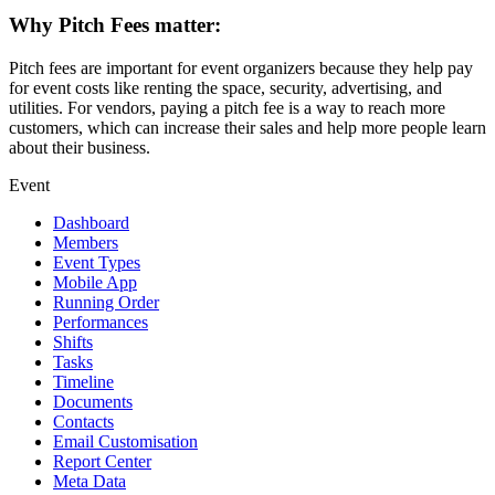
Why Pitch Fees matter:
Pitch fees are important for event organizers because they help pay
for event costs like renting the space, security, advertising, and
utilities. For vendors, paying a pitch fee is a way to reach more
customers, which can increase their sales and help more people learn
about their business.
Event
Dashboard
Members
Event Types
Mobile App
Running Order
Performances
Shifts
Tasks
Timeline
Documents
Contacts
Email Customisation
Report Center
Meta Data