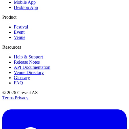
Mobile App
Desktop App
Product
Festival
Event
Venue
Resources
Help & Support
Release Notes
API Documentation
Venue Directory
Glossary
FAQ
© 2026
Crescat AS
Terms
Privacy