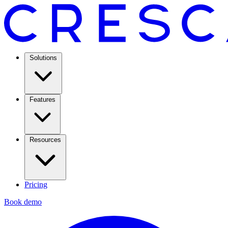
Solutions
Features
Resources
Pricing
Book demo