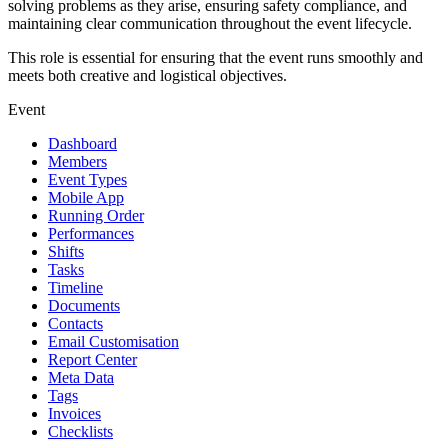
solving problems as they arise, ensuring safety compliance, and
maintaining clear communication throughout the event lifecycle.
This role is essential for ensuring that the event runs smoothly and
meets both creative and logistical objectives.
Event
Dashboard
Members
Event Types
Mobile App
Running Order
Performances
Shifts
Tasks
Timeline
Documents
Contacts
Email Customisation
Report Center
Meta Data
Tags
Invoices
Checklists