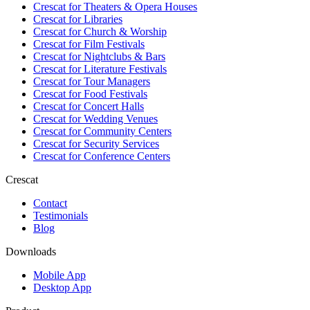
Crescat for
Theaters & Opera Houses
Crescat for
Libraries
Crescat for
Church & Worship
Crescat for
Film Festivals
Crescat for
Nightclubs & Bars
Crescat for
Literature Festivals
Crescat for
Tour Managers
Crescat for
Food Festivals
Crescat for
Concert Halls
Crescat for
Wedding Venues
Crescat for
Community Centers
Crescat for
Security Services
Crescat for
Conference Centers
Crescat
Contact
Testimonials
Blog
Downloads
Mobile App
Desktop App