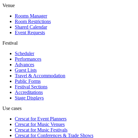
Venue
Rooms Manager
Room Restrictions
Shared Calendar
Event Requests
Festival
Scheduler
Performances
Advances
Guest Lists
Travel & Accommodation
Public Forms
Festival Sections
Accreditations
Stage Displays
Use cases
Crescat for
Event Planners
Crescat for
Music Venues
Crescat for
Music Festivals
Crescat for
Conferences & Trade Shows