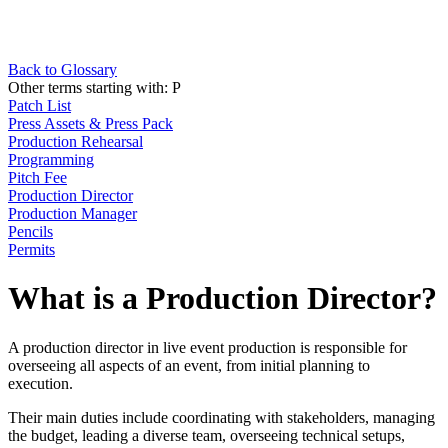
Back to Glossary
Other terms starting with:
P
Patch List
Press Assets & Press Pack
Production Rehearsal
Programming
Pitch Fee
Production Director
Production Manager
Pencils
Permits
What is a Production Director?
A production director in live event production is responsible for
overseeing all aspects of an event, from initial planning to
execution.
Their main duties include coordinating with stakeholders, managing
the budget, leading a diverse team, overseeing technical setups,