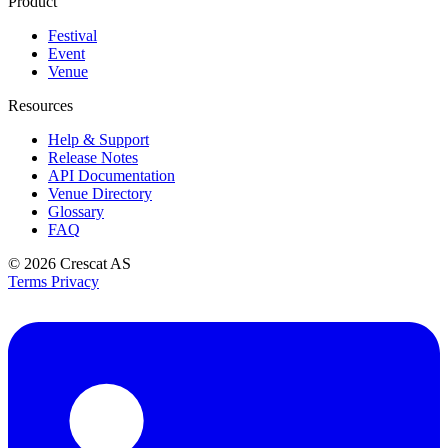
Product
Festival
Event
Venue
Resources
Help & Support
Release Notes
API Documentation
Venue Directory
Glossary
FAQ
© 2026
Crescat AS
Terms
Privacy