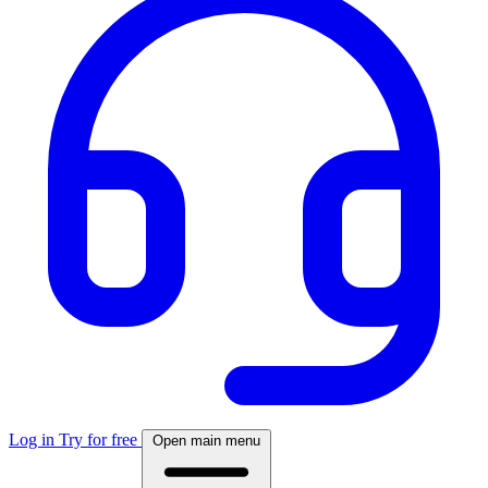
Log in
Try for free
Open main menu