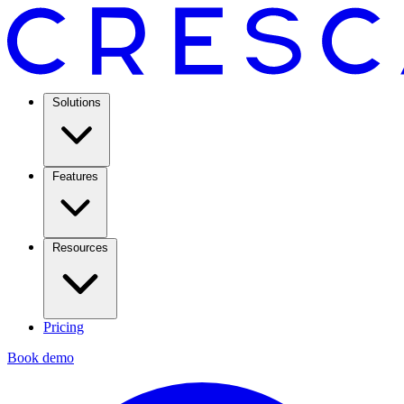
Solutions
Features
Resources
Pricing
Book demo