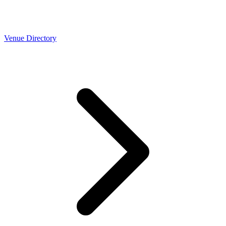
Venue Directory