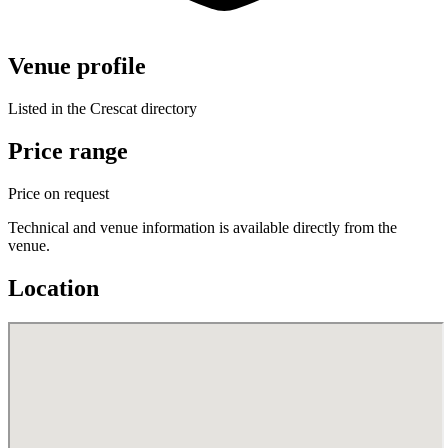
Venue profile
Listed in the Crescat directory
Price range
Price on request
Technical and venue information is available directly from the
venue.
Location