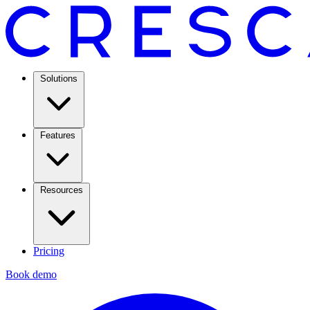
Solutions
Features
Resources
Pricing
Book demo