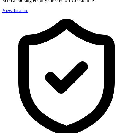
Send a booking enquiry directly to 1 Cockburn St.
View location