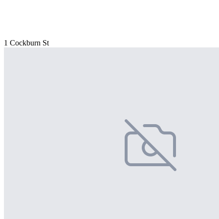
1 Cockburn St