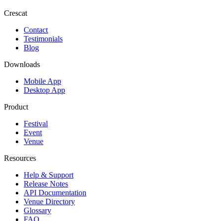
Crescat
Contact
Testimonials
Blog
Downloads
Mobile App
Desktop App
Product
Festival
Event
Venue
Resources
Help & Support
Release Notes
API Documentation
Venue Directory
Glossary
FAQ