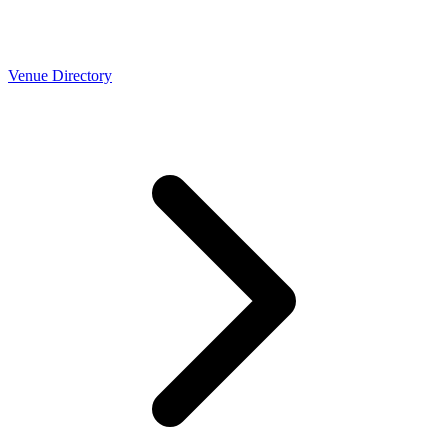
Venue Directory