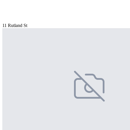
11 Rutland St