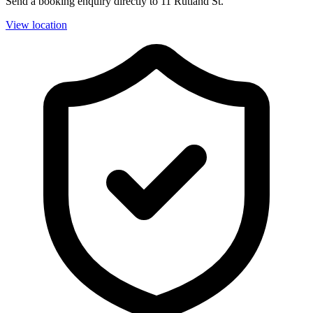
Send a booking enquiry directly to 11 Rutland St.
View location