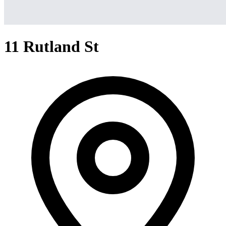
11 Rutland St