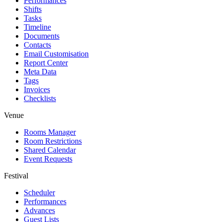
Performances
Shifts
Tasks
Timeline
Documents
Contacts
Email Customisation
Report Center
Meta Data
Tags
Invoices
Checklists
Venue
Rooms Manager
Room Restrictions
Shared Calendar
Event Requests
Festival
Scheduler
Performances
Advances
Guest Lists