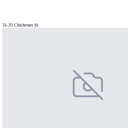
31-35 Chichester St