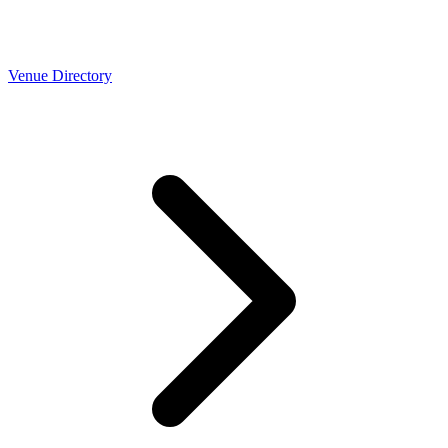
Venue Directory