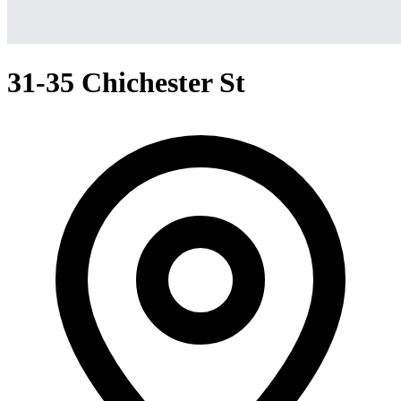
31-35 Chichester St