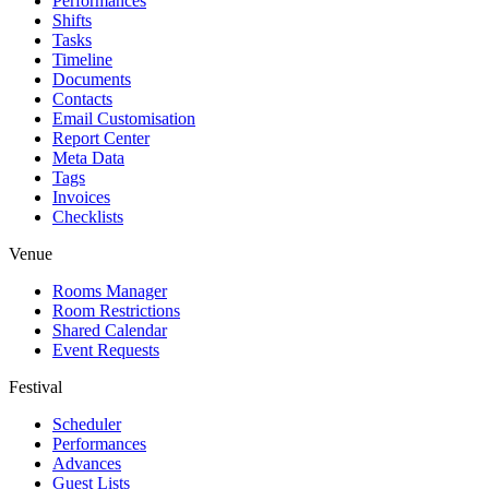
Performances
Shifts
Tasks
Timeline
Documents
Contacts
Email Customisation
Report Center
Meta Data
Tags
Invoices
Checklists
Venue
Rooms Manager
Room Restrictions
Shared Calendar
Event Requests
Festival
Scheduler
Performances
Advances
Guest Lists