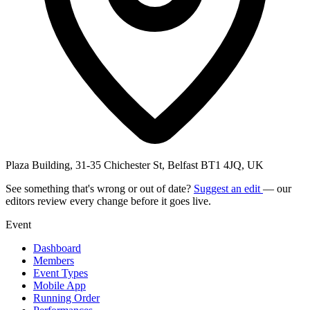
Plaza Building, 31-35 Chichester St, Belfast BT1 4JQ, UK
See something that's wrong or out of date?
Suggest an edit
— our
editors review every change before it goes live.
Event
Dashboard
Members
Event Types
Mobile App
Running Order