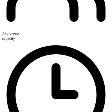
Ask venue
capacity