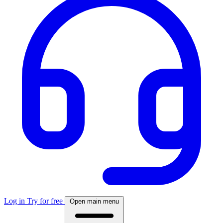
Log in
Try for free
Open main menu