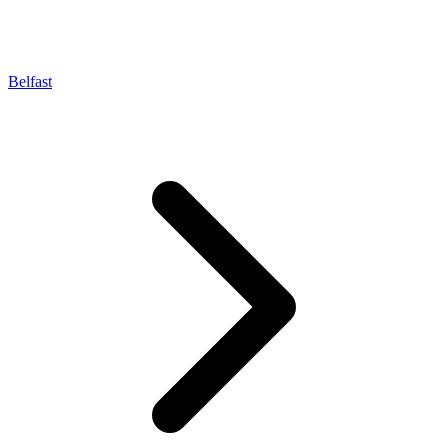
Belfast