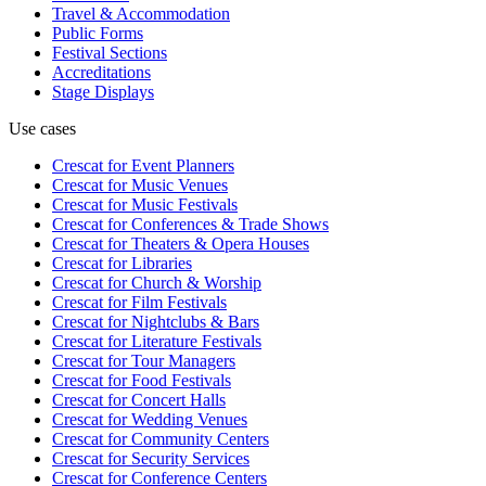
Travel & Accommodation
Public Forms
Festival Sections
Accreditations
Stage Displays
Use cases
Crescat for
Event Planners
Crescat for
Music Venues
Crescat for
Music Festivals
Crescat for
Conferences & Trade Shows
Crescat for
Theaters & Opera Houses
Crescat for
Libraries
Crescat for
Church & Worship
Crescat for
Film Festivals
Crescat for
Nightclubs & Bars
Crescat for
Literature Festivals
Crescat for
Tour Managers
Crescat for
Food Festivals
Crescat for
Concert Halls
Crescat for
Wedding Venues
Crescat for
Community Centers
Crescat for
Security Services
Crescat for
Conference Centers