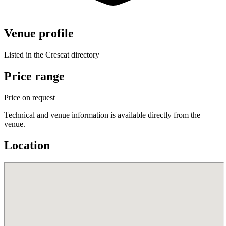
Venue profile
Listed in the Crescat directory
Price range
Price on request
Technical and venue information is available directly from the
venue.
Location