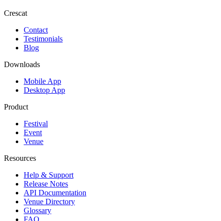
Crescat
Contact
Testimonials
Blog
Downloads
Mobile App
Desktop App
Product
Festival
Event
Venue
Resources
Help & Support
Release Notes
API Documentation
Venue Directory
Glossary
FAQ