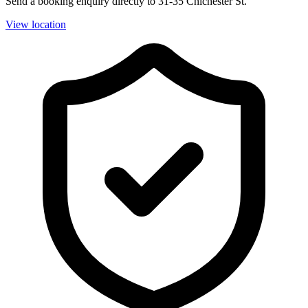
Send a booking enquiry directly to 31-35 Chichester St.
View location