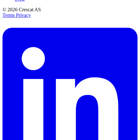
© 2026
Crescat AS
Terms
Privacy