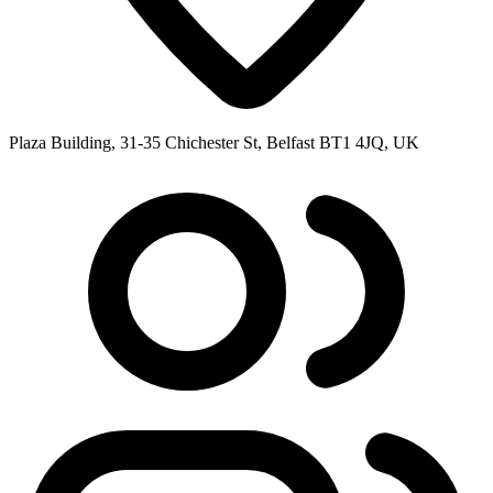
Plaza Building, 31-35 Chichester St, Belfast BT1 4JQ, UK