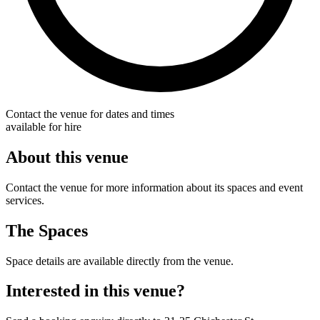
Contact the venue for dates and times
available for hire
About this venue
Contact the venue for more information about its spaces and event
services.
The Spaces
Space details are available directly from the venue.
Interested in this venue?