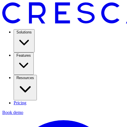
Solutions
Features
Resources
Pricing
Book demo