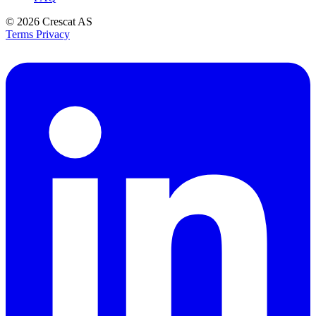
© 2026
Crescat AS
Terms
Privacy