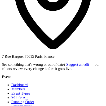
7 Rue Bargue, 75015 Paris, France
See something that's wrong or out of date?
Suggest an edit
— our
editors review every change before it goes live.
Event
Dashboard
Members
Event Types
Mobile App
Running Order