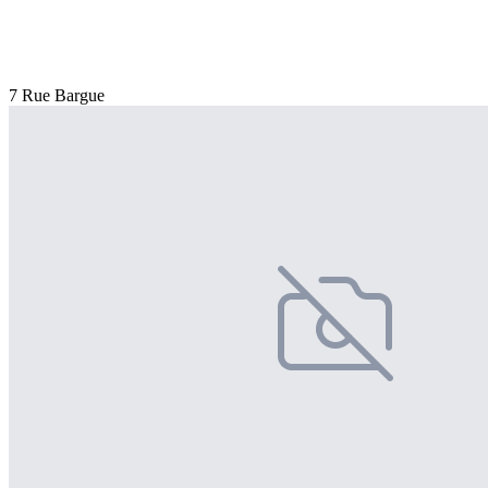
7 Rue Bargue