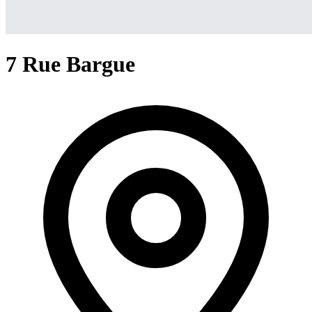
7 Rue Bargue