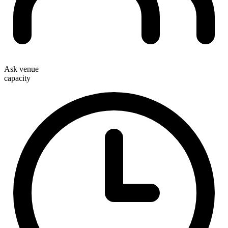
Ask venue
capacity