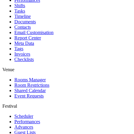
Performances
Shifts
Tasks
Timeline
Documents
Contacts
Email Customisation
Report Center
Meta Data
Tags
Invoices
Checklists
Venue
Rooms Manager
Room Restrictions
Shared Calendar
Event Requests
Festival
Scheduler
Performances
Advances
Guest Lists