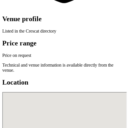
Venue profile
Listed in the Crescat directory
Price range
Price on request
Technical and venue information is available directly from the
venue.
Location