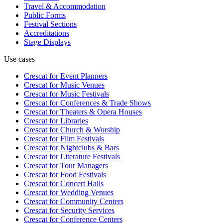
Travel & Accommodation
Public Forms
Festival Sections
Accreditations
Stage Displays
Use cases
Crescat for
Event Planners
Crescat for
Music Venues
Crescat for
Music Festivals
Crescat for
Conferences & Trade Shows
Crescat for
Theaters & Opera Houses
Crescat for
Libraries
Crescat for
Church & Worship
Crescat for
Film Festivals
Crescat for
Nightclubs & Bars
Crescat for
Literature Festivals
Crescat for
Tour Managers
Crescat for
Food Festivals
Crescat for
Concert Halls
Crescat for
Wedding Venues
Crescat for
Community Centers
Crescat for
Security Services
Crescat for
Conference Centers