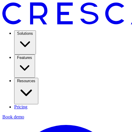
Solutions
Features
Resources
Pricing
Book demo