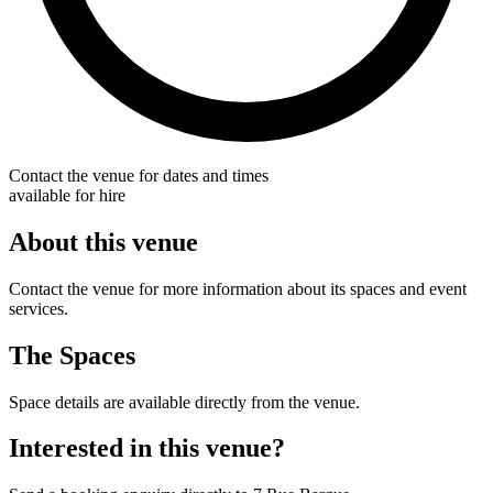
Contact the venue for dates and times
available for hire
About this venue
Contact the venue for more information about its spaces and event
services.
The Spaces
Space details are available directly from the venue.
Interested in this venue?