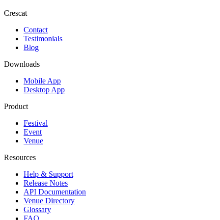
Crescat
Contact
Testimonials
Blog
Downloads
Mobile App
Desktop App
Product
Festival
Event
Venue
Resources
Help & Support
Release Notes
API Documentation
Venue Directory
Glossary
FAQ