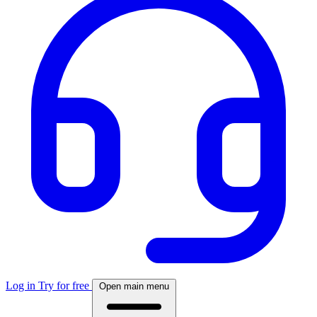
Log in
Try for free
Open main menu