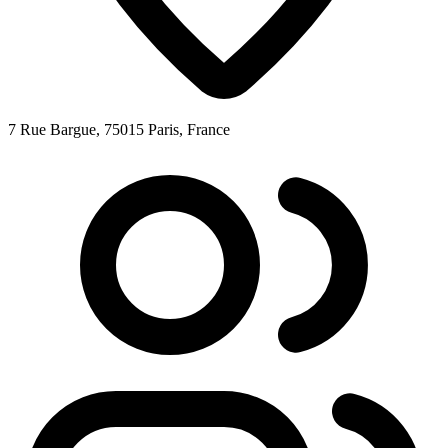
7 Rue Bargue, 75015 Paris, France