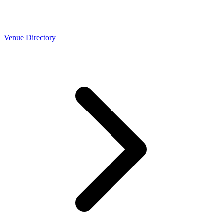
Venue Directory