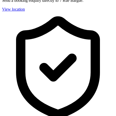
Send a booking enquiry directly to 7 Rue Bargue.
View location