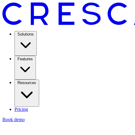
Solutions
Features
Resources
Pricing
Book demo