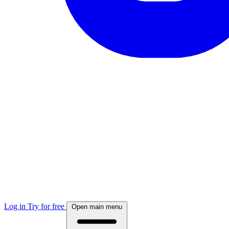
Log in
Try for free
Open main menu