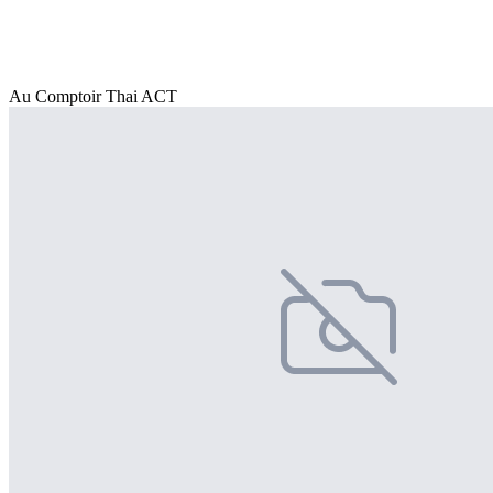
Au Comptoir Thai ACT