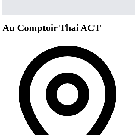
Au Comptoir Thai ACT