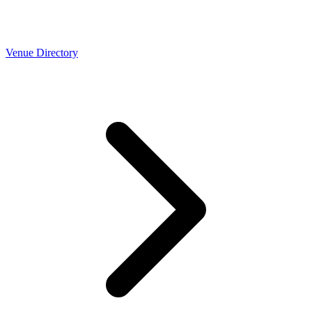
Venue Directory