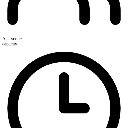
Ask venue
capacity