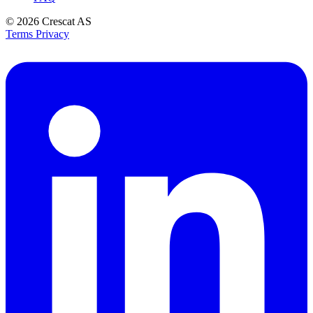
© 2026
Crescat AS
Terms
Privacy