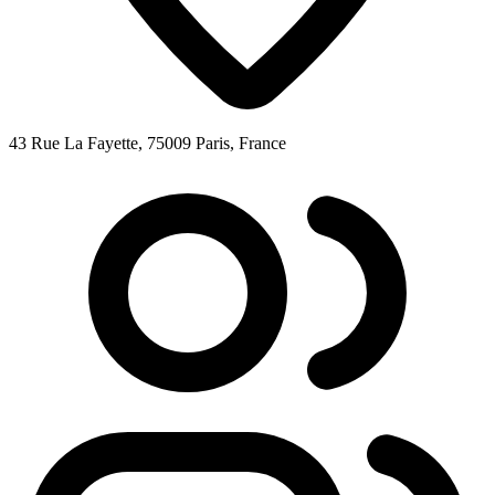
43 Rue La Fayette, 75009 Paris, France