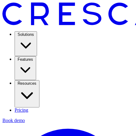
Solutions
Features
Resources
Pricing
Book demo