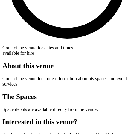
Contact the venue for dates and times
available for hire
About this venue
Contact the venue for more information about its spaces and event
services.
The Spaces
Space details are available directly from the venue.
Interested in this venue?