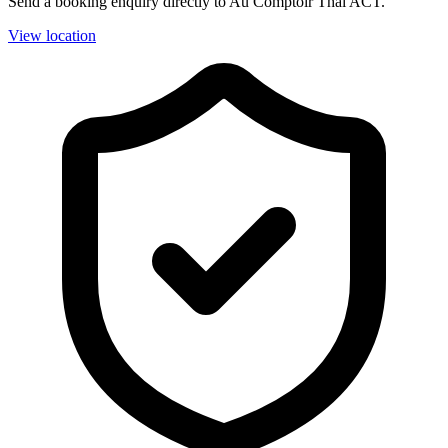
Send a booking enquiry directly to Au Comptoir Thai ACT.
View location