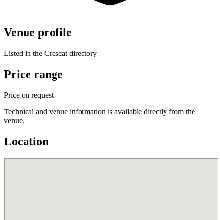
Venue profile
Listed in the Crescat directory
Price range
Price on request
Technical and venue information is available directly from the
venue.
Location