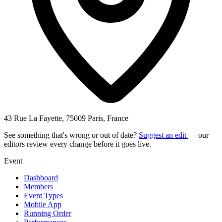
43 Rue La Fayette, 75009 Paris, France
See something that's wrong or out of date?
Suggest an edit
— our
editors review every change before it goes live.
Event
Dashboard
Members
Event Types
Mobile App
Running Order