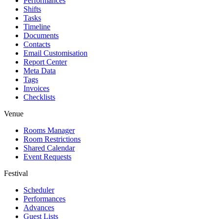
Performances
Shifts
Tasks
Timeline
Documents
Contacts
Email Customisation
Report Center
Meta Data
Tags
Invoices
Checklists
Venue
Rooms Manager
Room Restrictions
Shared Calendar
Event Requests
Festival
Scheduler
Performances
Advances
Guest Lists