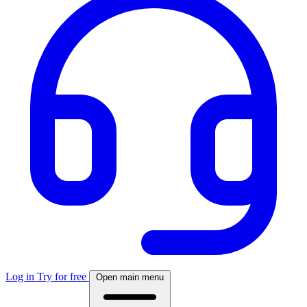
Log in
Try for free
Open main menu