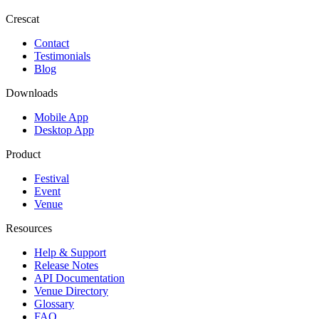
Crescat
Contact
Testimonials
Blog
Downloads
Mobile App
Desktop App
Product
Festival
Event
Venue
Resources
Help & Support
Release Notes
API Documentation
Venue Directory
Glossary
FAQ