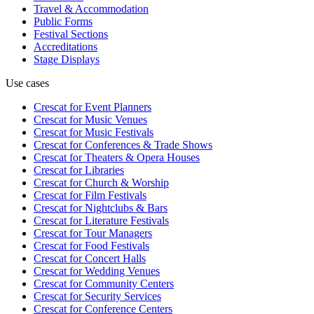
Travel & Accommodation
Public Forms
Festival Sections
Accreditations
Stage Displays
Use cases
Crescat for
Event Planners
Crescat for
Music Venues
Crescat for
Music Festivals
Crescat for
Conferences & Trade Shows
Crescat for
Theaters & Opera Houses
Crescat for
Libraries
Crescat for
Church & Worship
Crescat for
Film Festivals
Crescat for
Nightclubs & Bars
Crescat for
Literature Festivals
Crescat for
Tour Managers
Crescat for
Food Festivals
Crescat for
Concert Halls
Crescat for
Wedding Venues
Crescat for
Community Centers
Crescat for
Security Services
Crescat for
Conference Centers