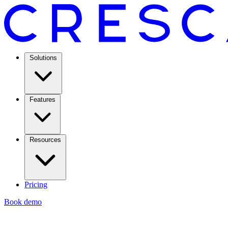
Solutions
Features
Resources
Pricing
Book demo