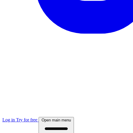
Log in
Try for free
Open main menu