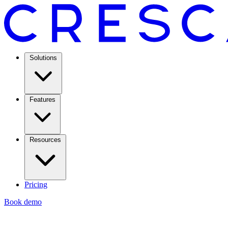
Solutions
Features
Resources
Pricing
Book demo