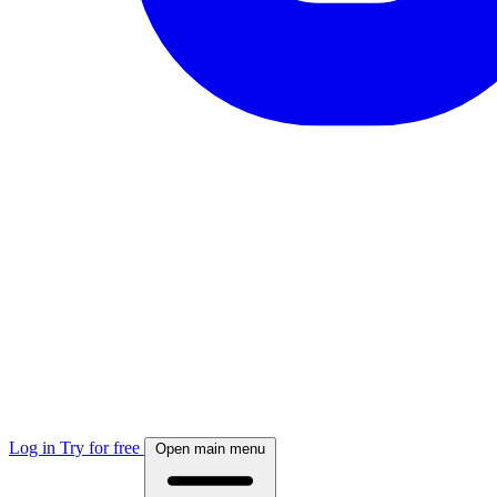
Log in
Try for free
Open main menu