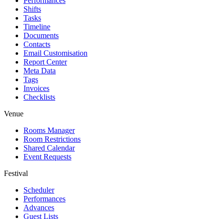
Performances
Shifts
Tasks
Timeline
Documents
Contacts
Email Customisation
Report Center
Meta Data
Tags
Invoices
Checklists
Venue
Rooms Manager
Room Restrictions
Shared Calendar
Event Requests
Festival
Scheduler
Performances
Advances
Guest Lists