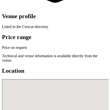
Venue profile
Listed in the Crescat directory
Price range
Price on request
Technical and venue information is available directly from the
venue.
Location