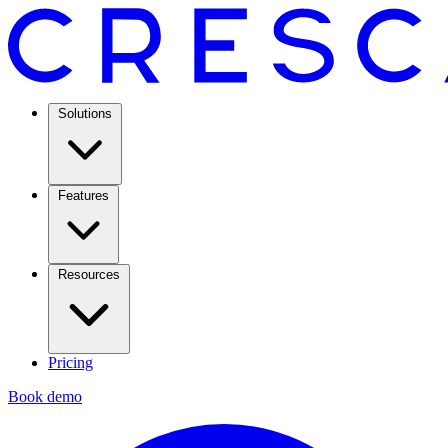
Solutions
Features
Resources
Pricing
Book demo