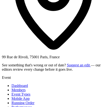
99 Rue de Rivoli, 75001 Paris, France
See something that's wrong or out of date?
Suggest an edit
— our
editors review every change before it goes live.
Event
Dashboard
Members
Event Types
Mobile App
Running Order