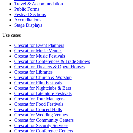
Travel & Accommodation
Public Forms
Festival Sections
Accreditations
Stage Displays
Use cases
Crescat for
Event Planners
Crescat for
Music Venues
Crescat for
Music Festivals
Crescat for
Conferences & Trade Shows
Crescat for
Theaters & Opera Houses
Crescat for
Libraries
Crescat for
Church & Worship
Crescat for
Film Festivals
Crescat for
Nightclubs & Bars
Crescat for
Literature Festivals
Crescat for
Tour Managers
Crescat for
Food Festivals
Crescat for
Concert Halls
Crescat for
Wedding Venues
Crescat for
Community Centers
Crescat for
Security Services
Crescat for
Conference Centers