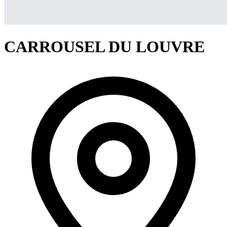
CARROUSEL DU LOUVRE