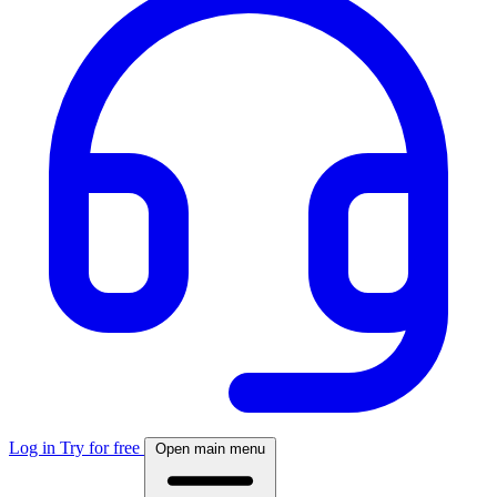
Log in
Try for free
Open main menu