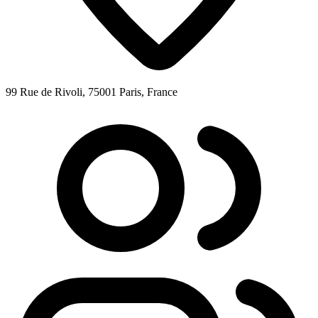
99 Rue de Rivoli, 75001 Paris, France