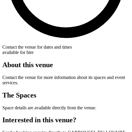
Contact the venue for dates and times
available for hire
About this venue
Contact the venue for more information about its spaces and event
services.
The Spaces
Space details are available directly from the venue.
Interested in this venue?