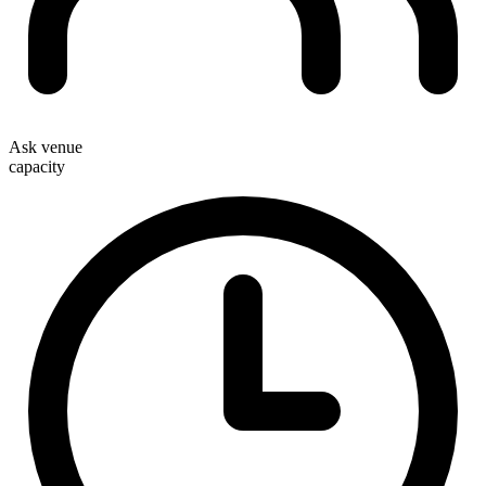
Ask venue
capacity