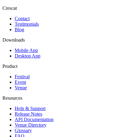
Crescat
Contact
Testimonials
Blog
Downloads
Mobile App
Desktop App
Product
Festival
Event
Venue
Resources
Help & Support
Release Notes
API Documentation
Venue Directory
Glossary
FAQ