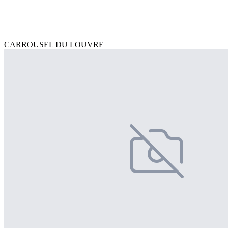
CARROUSEL DU LOUVRE