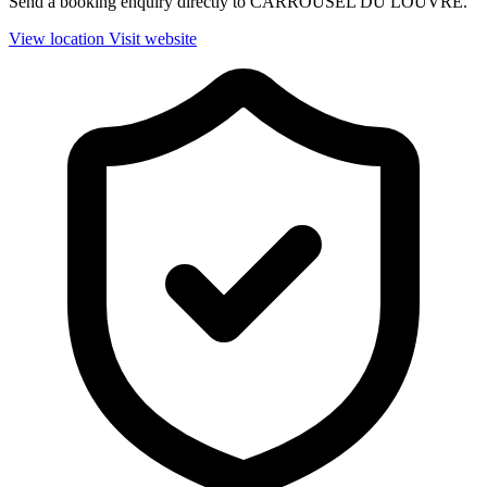
Send a booking enquiry directly to CARROUSEL DU LOUVRE.
View location
Visit website