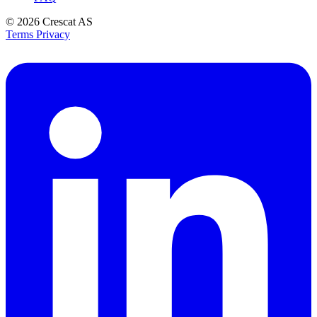
© 2026
Crescat AS
Terms
Privacy