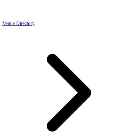
Venue Directory