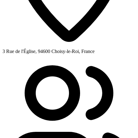
3 Rue de l'Église, 94600 Choisy-le-Roi, France