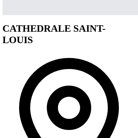
CATHEDRALE SAINT-
LOUIS