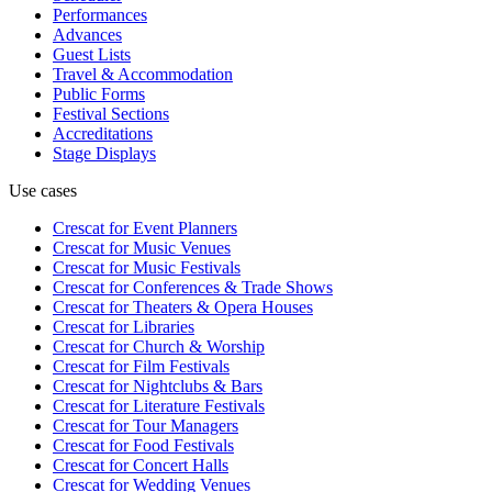
Performances
Advances
Guest Lists
Travel & Accommodation
Public Forms
Festival Sections
Accreditations
Stage Displays
Use cases
Crescat for
Event Planners
Crescat for
Music Venues
Crescat for
Music Festivals
Crescat for
Conferences & Trade Shows
Crescat for
Theaters & Opera Houses
Crescat for
Libraries
Crescat for
Church & Worship
Crescat for
Film Festivals
Crescat for
Nightclubs & Bars
Crescat for
Literature Festivals
Crescat for
Tour Managers
Crescat for
Food Festivals
Crescat for
Concert Halls
Crescat for
Wedding Venues