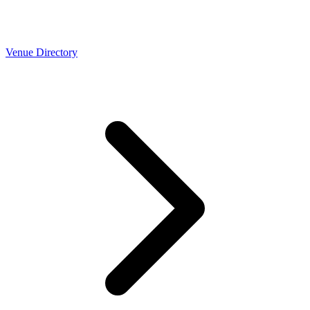
Venue Directory