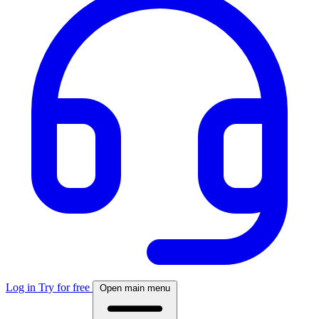
Log in
Try for free
Open main menu