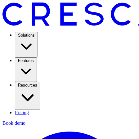
Solutions
Features
Resources
Pricing
Book demo