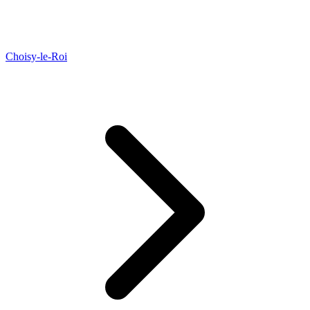
Choisy-le-Roi