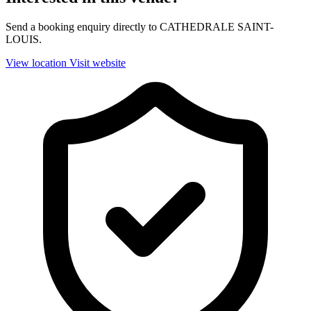
Send a booking enquiry directly to CATHEDRALE SAINT-
LOUIS.
View location
Visit website