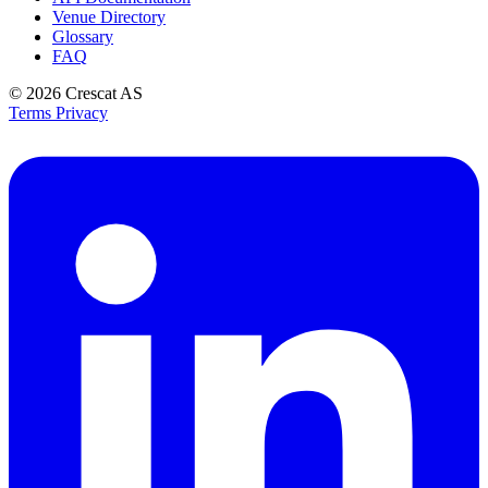
Venue Directory
Glossary
FAQ
© 2026
Crescat AS
Terms
Privacy