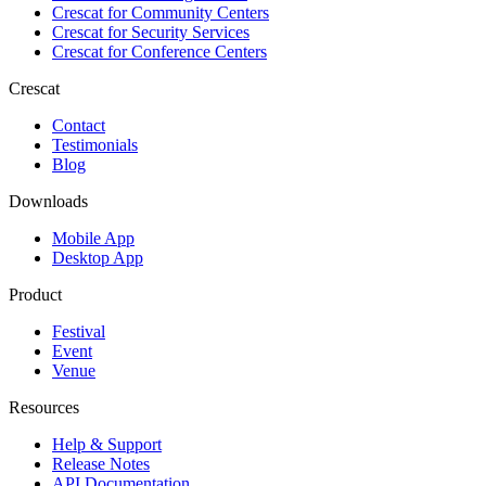
Crescat for
Community Centers
Crescat for
Security Services
Crescat for
Conference Centers
Crescat
Contact
Testimonials
Blog
Downloads
Mobile App
Desktop App
Product
Festival
Event
Venue
Resources
Help & Support
Release Notes
API Documentation