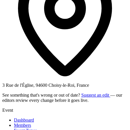
3 Rue de l'Église, 94600 Choisy-le-Roi, France
See something that's wrong or out of date?
Suggest an edit
— our
editors review every change before it goes live.
Event
Dashboard
Members