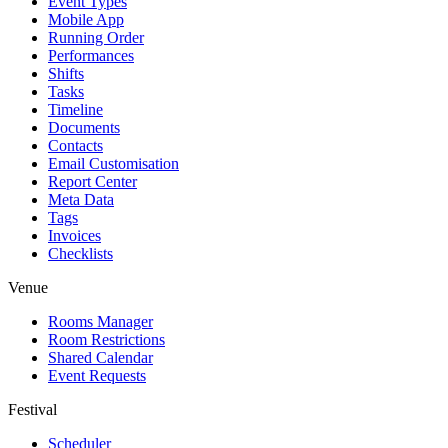
Event Types
Mobile App
Running Order
Performances
Shifts
Tasks
Timeline
Documents
Contacts
Email Customisation
Report Center
Meta Data
Tags
Invoices
Checklists
Venue
Rooms Manager
Room Restrictions
Shared Calendar
Event Requests
Festival
Scheduler