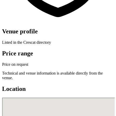
Venue profile
Listed in the Crescat directory
Price range
Price on request
Technical and venue information is available directly from the
venue.
Location