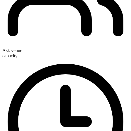
Ask venue
capacity