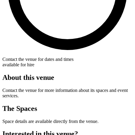
Contact the venue for dates and times
available for hire
About this venue
Contact the venue for more information about its spaces and event
services.
The Spaces
Space details are available directly from the venue.
Interested in this venue?