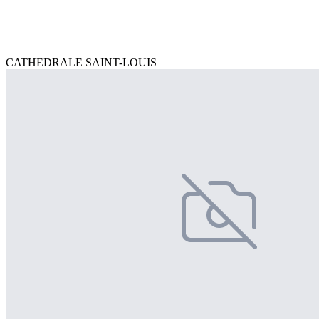
CATHEDRALE SAINT-LOUIS