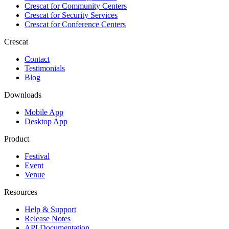
Crescat for
Community Centers
Crescat for
Security Services
Crescat for
Conference Centers
Crescat
Contact
Testimonials
Blog
Downloads
Mobile App
Desktop App
Product
Festival
Event
Venue
Resources
Help & Support
Release Notes
API Documentation