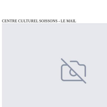
CENTRE CULTUREL SOISSONS - LE MAIL