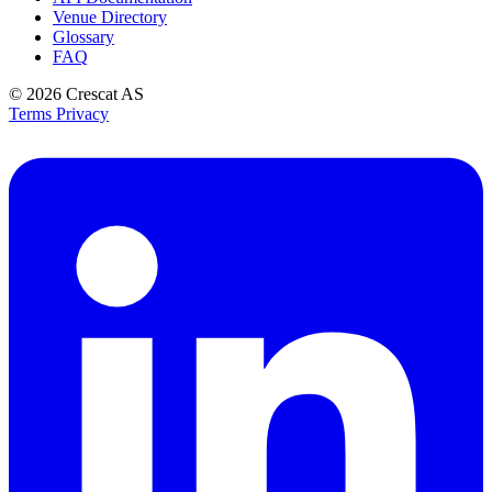
Venue Directory
Glossary
FAQ
© 2026
Crescat AS
Terms
Privacy