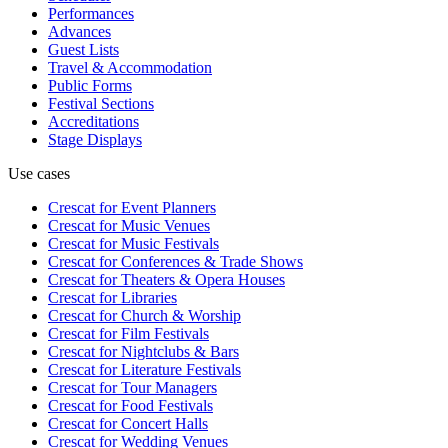
Performances
Advances
Guest Lists
Travel & Accommodation
Public Forms
Festival Sections
Accreditations
Stage Displays
Use cases
Crescat for
Event Planners
Crescat for
Music Venues
Crescat for
Music Festivals
Crescat for
Conferences & Trade Shows
Crescat for
Theaters & Opera Houses
Crescat for
Libraries
Crescat for
Church & Worship
Crescat for
Film Festivals
Crescat for
Nightclubs & Bars
Crescat for
Literature Festivals
Crescat for
Tour Managers
Crescat for
Food Festivals
Crescat for
Concert Halls
Crescat for
Wedding Venues