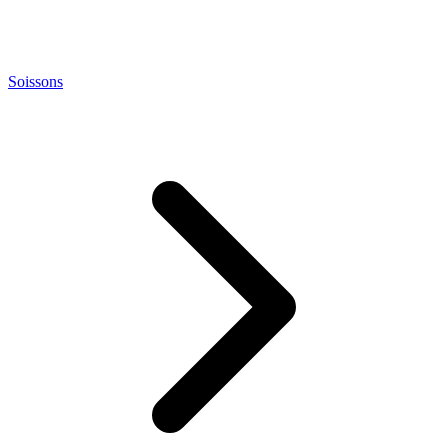
Soissons