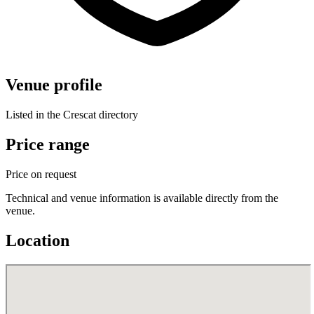
Venue profile
Listed in the Crescat directory
Price range
Price on request
Technical and venue information is available directly from the
venue.
Location