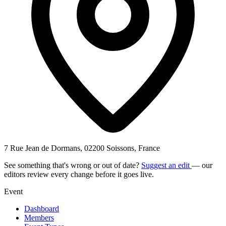
7 Rue Jean de Dormans, 02200 Soissons, France
See something that's wrong or out of date?
Suggest an edit
— our
editors review every change before it goes live.
Event
Dashboard
Members