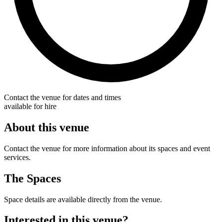
Contact the venue for dates and times
available for hire
About this venue
Contact the venue for more information about its spaces and event
services.
The Spaces
Space details are available directly from the venue.
Interested in this venue?