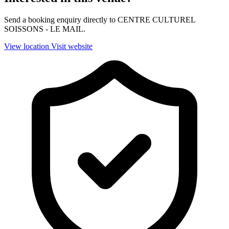
Send a booking enquiry directly to CENTRE CULTUREL
SOISSONS - LE MAIL.
View location
Visit website