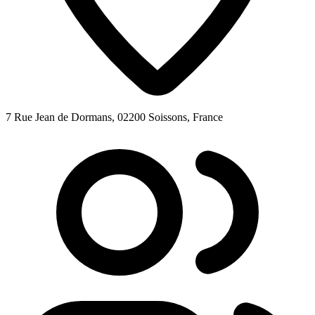
7 Rue Jean de Dormans, 02200 Soissons, France