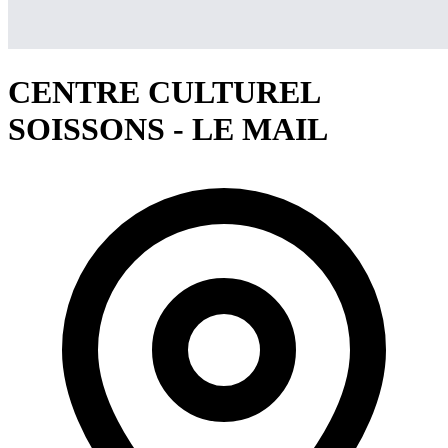
CENTRE CULTUREL
SOISSONS - LE MAIL