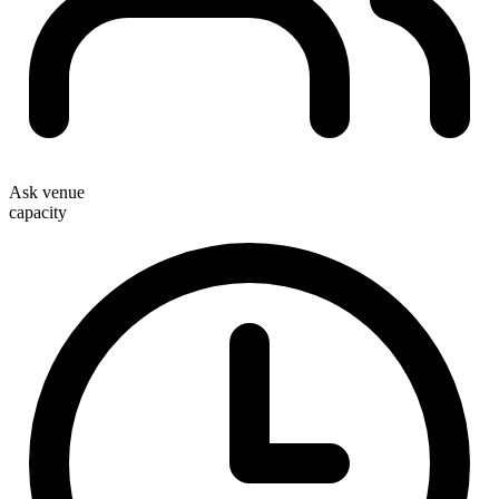
Ask venue
capacity