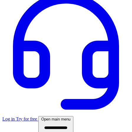
Log in
Try for free
Open main menu