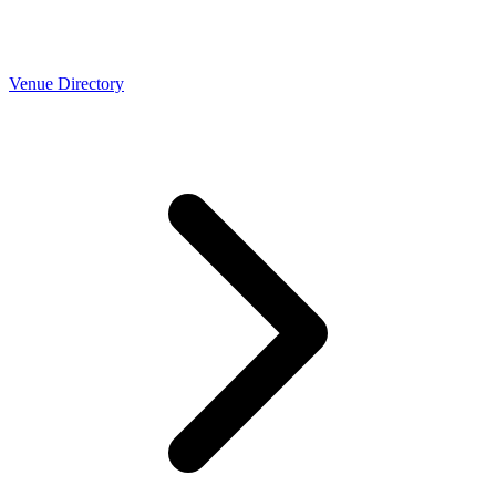
Venue Directory