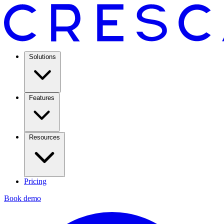
Solutions
Features
Resources
Pricing
Book demo