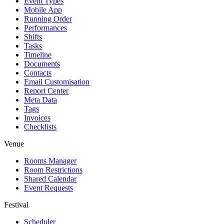
Event Types
Mobile App
Running Order
Performances
Shifts
Tasks
Timeline
Documents
Contacts
Email Customisation
Report Center
Meta Data
Tags
Invoices
Checklists
Venue
Rooms Manager
Room Restrictions
Shared Calendar
Event Requests
Festival
Scheduler