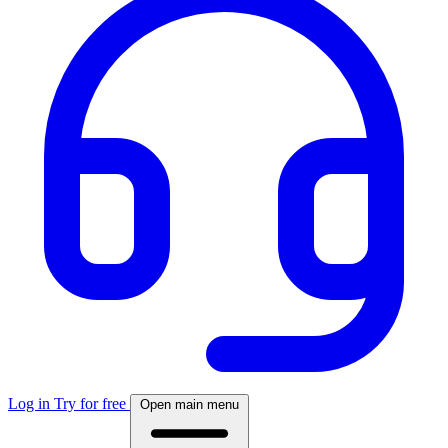
Log in
Try for free
Open main menu