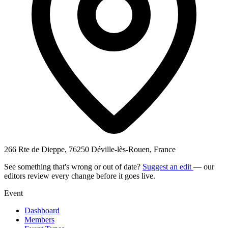
266 Rte de Dieppe, 76250 Déville-lès-Rouen, France
See something that's wrong or out of date?
Suggest an edit
— our
editors review every change before it goes live.
Event
Dashboard
Members