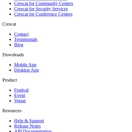
Crescat for
Community Centers
Crescat for
Security Services
Crescat for
Conference Centers
Crescat
Contact
Testimonials
Blog
Downloads
Mobile App
Desktop App
Product
Festival
Event
Venue
Resources
Help & Support
Release Notes
API Documentation