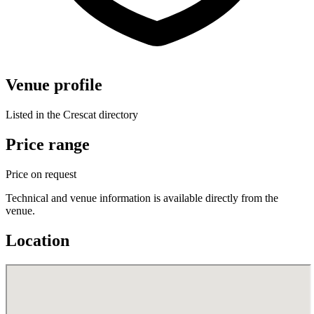
Venue profile
Listed in the Crescat directory
Price range
Price on request
Technical and venue information is available directly from the
venue.
Location