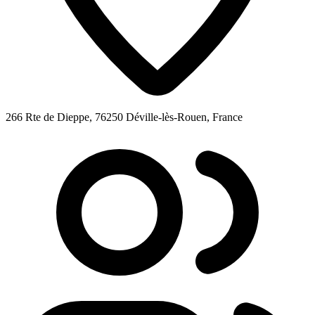
266 Rte de Dieppe, 76250 Déville-lès-Rouen, France