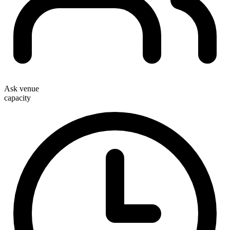
Ask venue
capacity