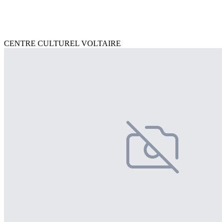
CENTRE CULTUREL VOLTAIRE