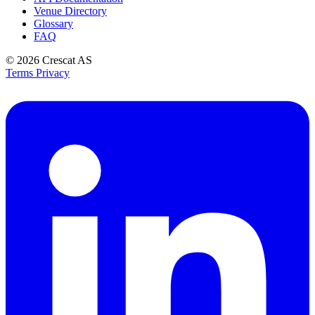
Venue Directory
Glossary
FAQ
© 2026
Crescat AS
Terms
Privacy