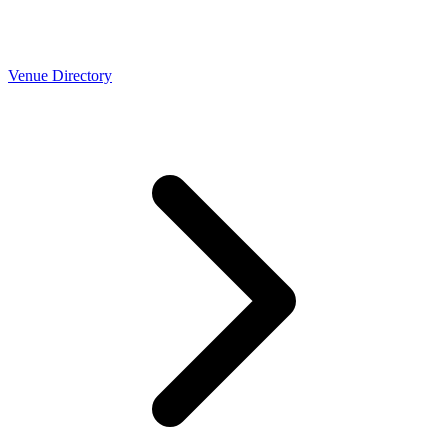
Venue Directory