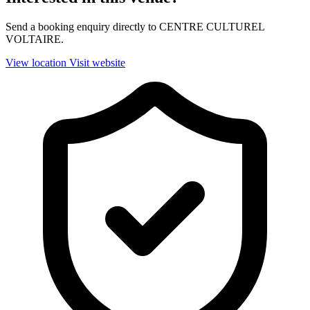
Send a booking enquiry directly to CENTRE CULTUREL
VOLTAIRE.
View location
Visit website