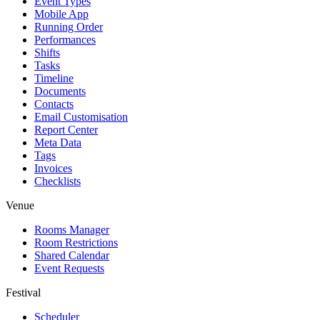
Event Types
Mobile App
Running Order
Performances
Shifts
Tasks
Timeline
Documents
Contacts
Email Customisation
Report Center
Meta Data
Tags
Invoices
Checklists
Venue
Rooms Manager
Room Restrictions
Shared Calendar
Event Requests
Festival
Scheduler