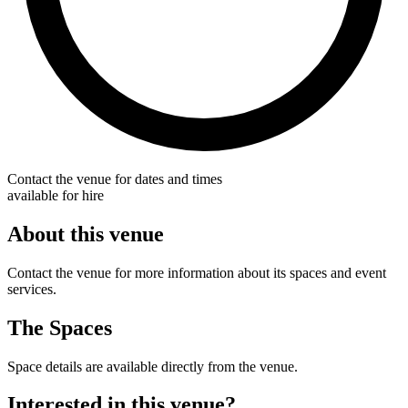
Contact the venue for dates and times
available for hire
About this venue
Contact the venue for more information about its spaces and event
services.
The Spaces
Space details are available directly from the venue.
Interested in this venue?