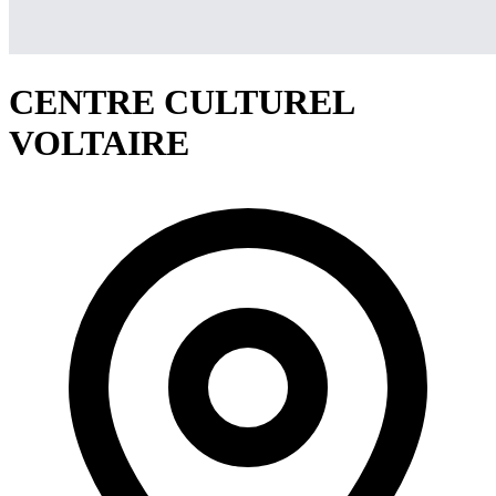
CENTRE CULTUREL
VOLTAIRE