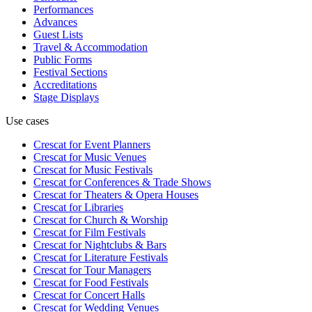
Performances
Advances
Guest Lists
Travel & Accommodation
Public Forms
Festival Sections
Accreditations
Stage Displays
Use cases
Crescat for
Event Planners
Crescat for
Music Venues
Crescat for
Music Festivals
Crescat for
Conferences & Trade Shows
Crescat for
Theaters & Opera Houses
Crescat for
Libraries
Crescat for
Church & Worship
Crescat for
Film Festivals
Crescat for
Nightclubs & Bars
Crescat for
Literature Festivals
Crescat for
Tour Managers
Crescat for
Food Festivals
Crescat for
Concert Halls
Crescat for
Wedding Venues