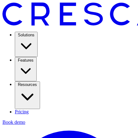
Solutions
Features
Resources
Pricing
Book demo