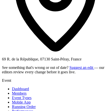
69 R. de la République, 07130 Saint-Péray, France
See something that's wrong or out of date?
Suggest an edit
— our
editors review every change before it goes live.
Event
Dashboard
Members
Event Types
Mobile App
Running Order