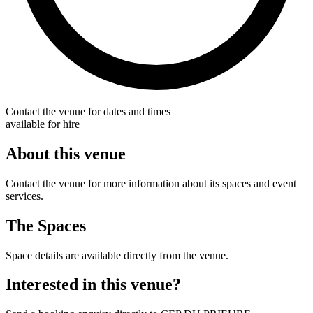
Contact the venue for dates and times
available for hire
About this venue
Contact the venue for more information about its spaces and event
services.
The Spaces
Space details are available directly from the venue.
Interested in this venue?