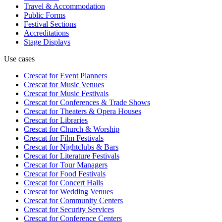
Travel & Accommodation
Public Forms
Festival Sections
Accreditations
Stage Displays
Use cases
Crescat for
Event Planners
Crescat for
Music Venues
Crescat for
Music Festivals
Crescat for
Conferences & Trade Shows
Crescat for
Theaters & Opera Houses
Crescat for
Libraries
Crescat for
Church & Worship
Crescat for
Film Festivals
Crescat for
Nightclubs & Bars
Crescat for
Literature Festivals
Crescat for
Tour Managers
Crescat for
Food Festivals
Crescat for
Concert Halls
Crescat for
Wedding Venues
Crescat for
Community Centers
Crescat for
Security Services
Crescat for
Conference Centers