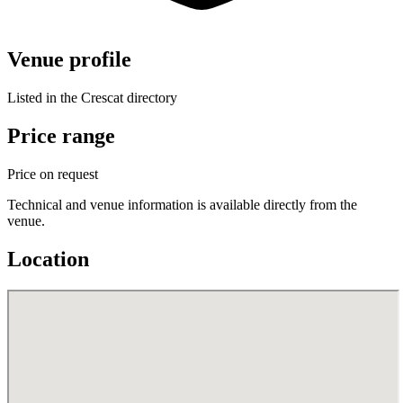
Venue profile
Listed in the Crescat directory
Price range
Price on request
Technical and venue information is available directly from the
venue.
Location