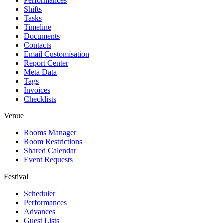
Performances
Shifts
Tasks
Timeline
Documents
Contacts
Email Customisation
Report Center
Meta Data
Tags
Invoices
Checklists
Venue
Rooms Manager
Room Restrictions
Shared Calendar
Event Requests
Festival
Scheduler
Performances
Advances
Guest Lists