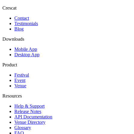
Crescat
Contact
Testimonials
Blog
Downloads
Mobile App
Desktop App
Product
Festival
Event
Venue
Resources
Help & Support
Release Notes
API Documentation
Venue Directory
Glossary
FAQ