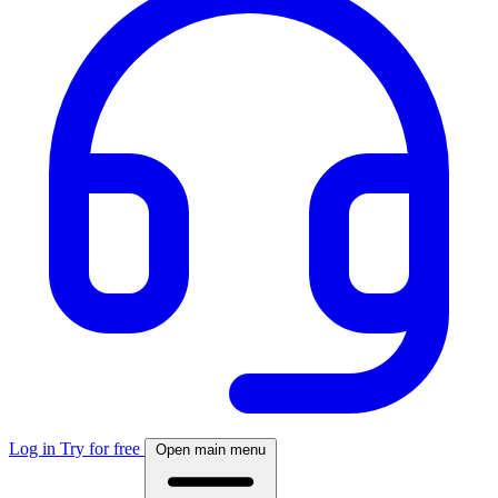
Log in
Try for free
Open main menu