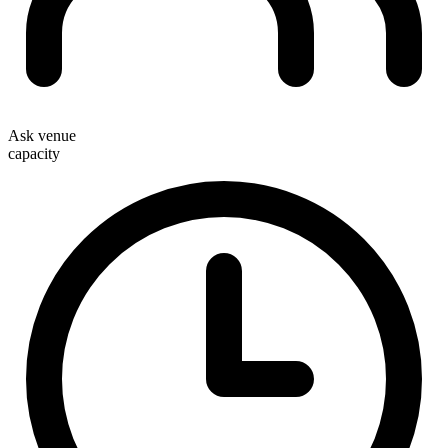
Ask venue
capacity