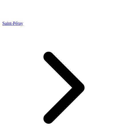
Saint-Péray