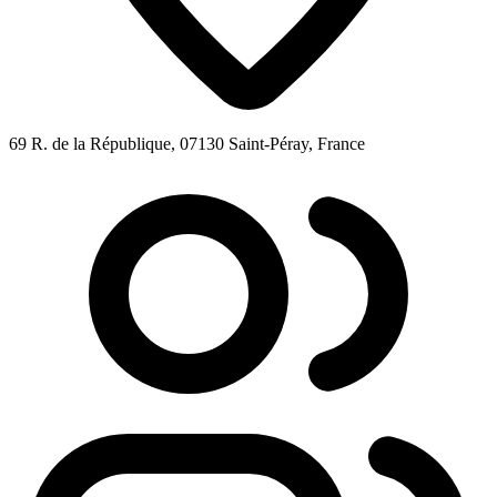
69 R. de la République, 07130 Saint-Péray, France