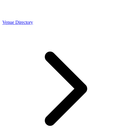
Venue Directory