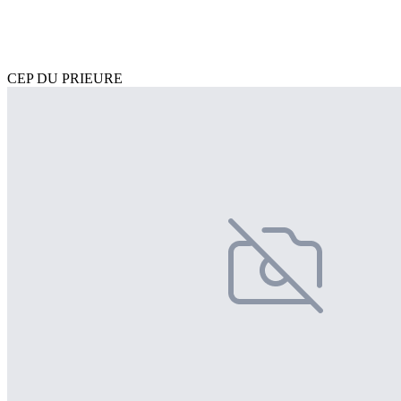
CEP DU PRIEURE