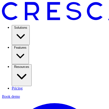
Solutions
Features
Resources
Pricing
Book demo