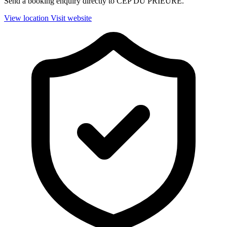
Send a booking enquiry directly to CEP DU PRIEURE.
View location
Visit website