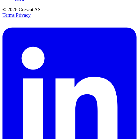
© 2026
Crescat AS
Terms
Privacy