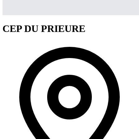
CEP DU PRIEURE