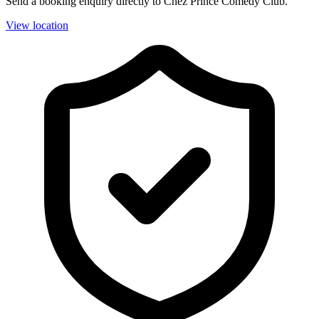
Send a booking enquiry directly to Chez Prince Comedy Club.
View location