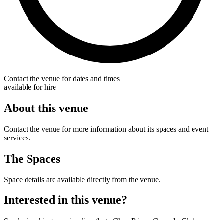
Contact the venue for dates and times
available for hire
About this venue
Contact the venue for more information about its spaces and event
services.
The Spaces
Space details are available directly from the venue.
Interested in this venue?