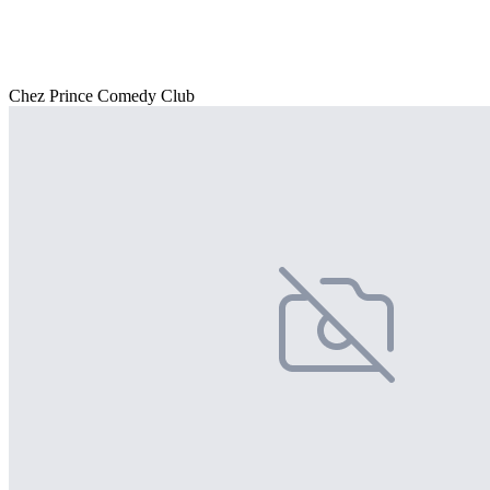
Chez Prince Comedy Club