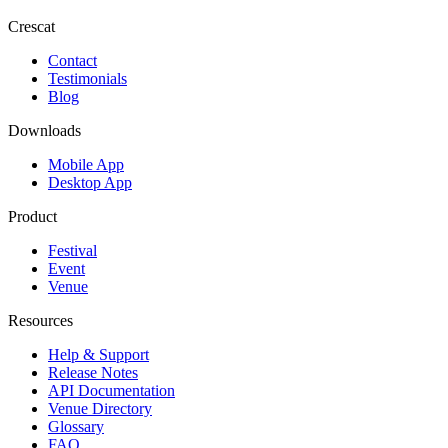
Crescat
Contact
Testimonials
Blog
Downloads
Mobile App
Desktop App
Product
Festival
Event
Venue
Resources
Help & Support
Release Notes
API Documentation
Venue Directory
Glossary
FAQ