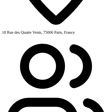
18 Rue des Quatre Vents, 75006 Paris, France