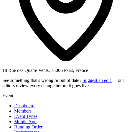
18 Rue des Quatre Vents, 75006 Paris, France
See something that's wrong or out of date?
Suggest an edit
— our
editors review every change before it goes live.
Event
Dashboard
Members
Event Types
Mobile App
Running Order