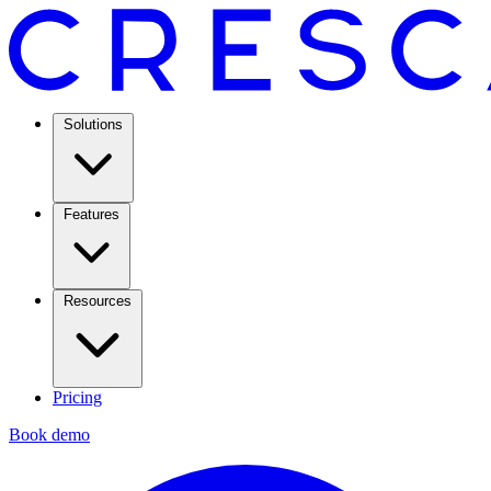
Solutions
Features
Resources
Pricing
Book demo