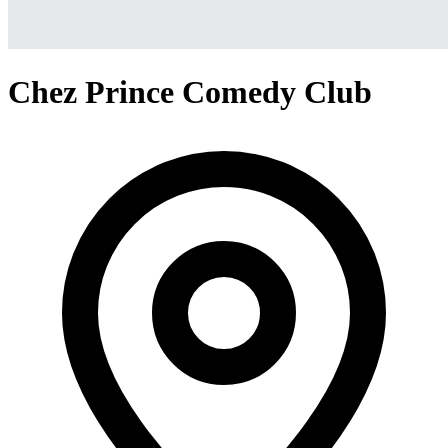
Chez Prince Comedy Club