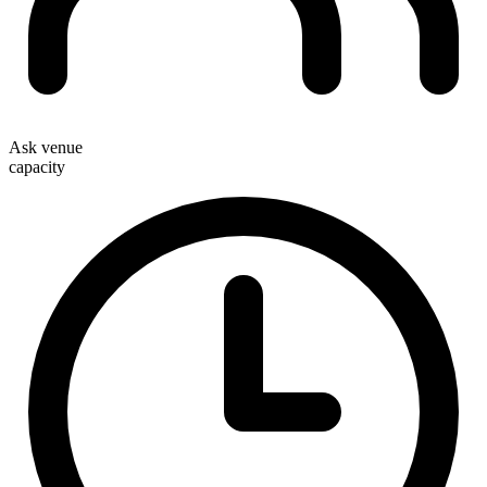
Ask venue
capacity