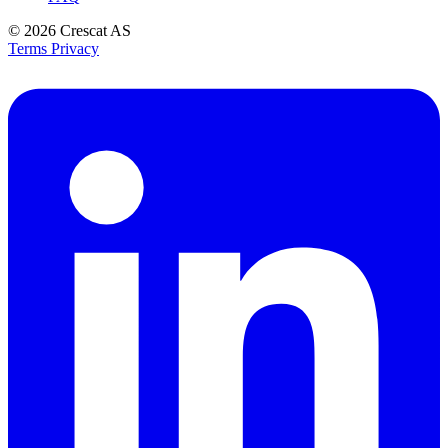
© 2026
Crescat AS
Terms
Privacy