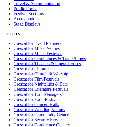
Travel & Accommodation
Public Forms
Festival Sections
Accreditations
Stage Displays
Use cases
Crescat for
Event Planners
Crescat for
Music Venues
Crescat for
Music Festivals
Crescat for
Conferences & Trade Shows
Crescat for
Theaters & Opera Houses
Crescat for
Libraries
Crescat for
Church & Worship
Crescat for
Film Festivals
Crescat for
Nightclubs & Bars
Crescat for
Literature Festivals
Crescat for
Tour Managers
Crescat for
Food Festivals
Crescat for
Concert Halls
Crescat for
Wedding Venues
Crescat for
Community Centers
Crescat for
Security Services
Crescat for
Conference Centers