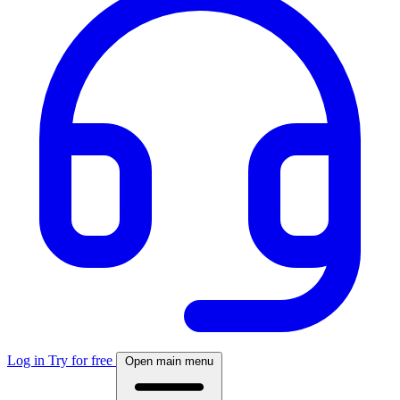
Log in
Try for free
Open main menu