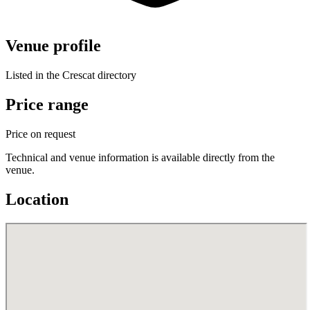
Venue profile
Listed in the Crescat directory
Price range
Price on request
Technical and venue information is available directly from the
venue.
Location