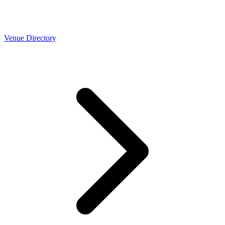
Venue Directory