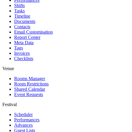
Performances
Shifts
Tasks
Timeline
Documents
Contacts
Email Customisation
Report Center
Meta Data
Tags
Invoices
Checklists
Venue
Rooms Manager
Room Restrictions
Shared Calendar
Event Requests
Festival
Scheduler
Performances
Advances
Guest Lists