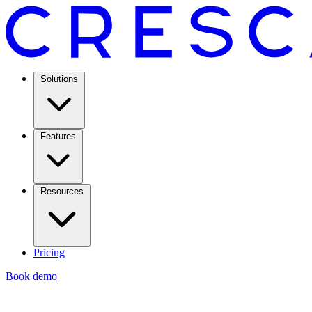
Solutions
Features
Resources
Pricing
Book demo