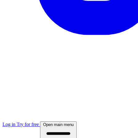
Log in
Try for free
Open main menu