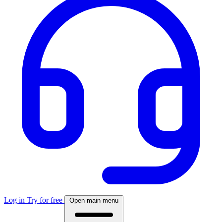
Log in
Try for free
Open main menu