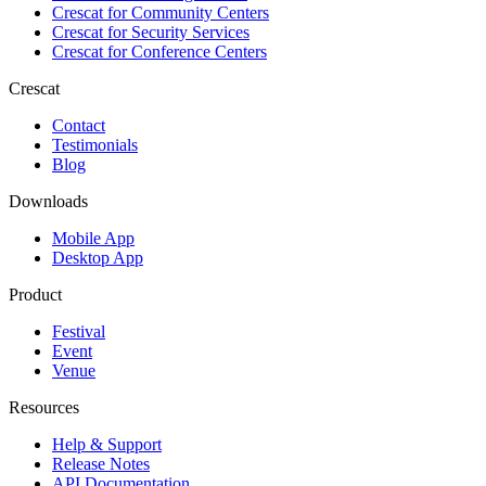
Crescat for
Community Centers
Crescat for
Security Services
Crescat for
Conference Centers
Crescat
Contact
Testimonials
Blog
Downloads
Mobile App
Desktop App
Product
Festival
Event
Venue
Resources
Help & Support
Release Notes
API Documentation