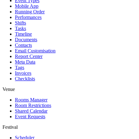
Event Types
Mobile App
Running Order
Performances
Shifts
Tasks
Timeline
Documents
Contacts
Email Customisation
Report Center
Meta Data
Tags
Invoices
Checklists
Venue
Rooms Manager
Room Restrictions
Shared Calendar
Event Requests
Festival
Scheduler