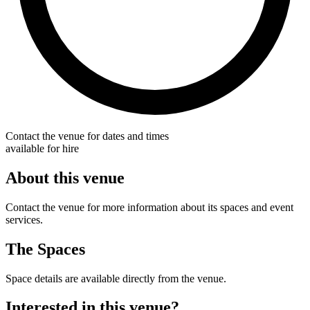
Contact the venue for dates and times
available for hire
About this venue
Contact the venue for more information about its spaces and event
services.
The Spaces
Space details are available directly from the venue.
Interested in this venue?