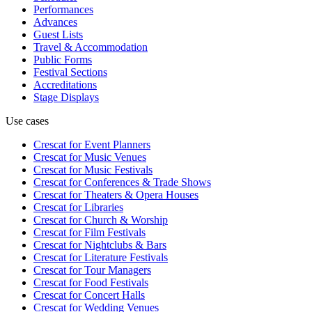
Performances
Advances
Guest Lists
Travel & Accommodation
Public Forms
Festival Sections
Accreditations
Stage Displays
Use cases
Crescat for
Event Planners
Crescat for
Music Venues
Crescat for
Music Festivals
Crescat for
Conferences & Trade Shows
Crescat for
Theaters & Opera Houses
Crescat for
Libraries
Crescat for
Church & Worship
Crescat for
Film Festivals
Crescat for
Nightclubs & Bars
Crescat for
Literature Festivals
Crescat for
Tour Managers
Crescat for
Food Festivals
Crescat for
Concert Halls
Crescat for
Wedding Venues