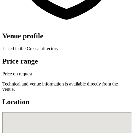
Venue profile
Listed in the Crescat directory
Price range
Price on request
Technical and venue information is available directly from the
venue.
Location