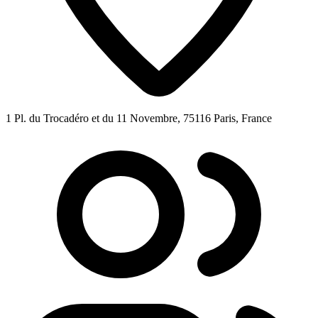
1 Pl. du Trocadéro et du 11 Novembre, 75116 Paris, France