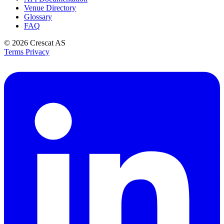
Venue Directory
Glossary
FAQ
© 2026
Crescat AS
Terms
Privacy