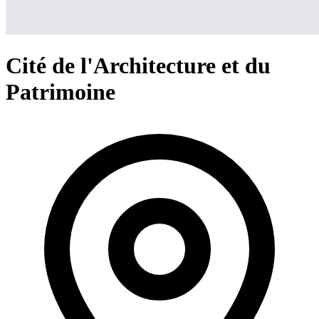
Cité de l'Architecture et du
Patrimoine