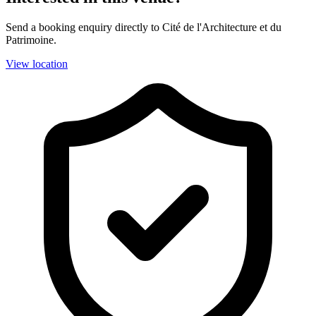
Send a booking enquiry directly to Cité de l'Architecture et du
Patrimoine.
View location