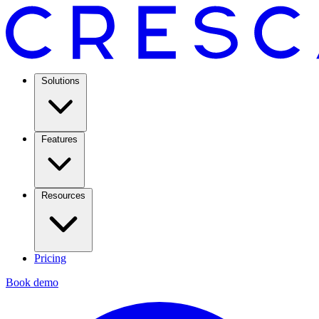
Solutions
Features
Resources
Pricing
Book demo