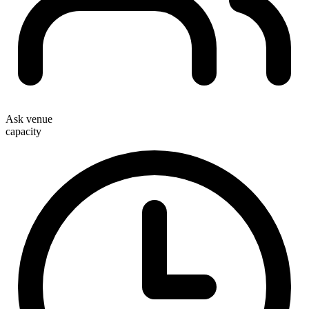
Ask venue
capacity