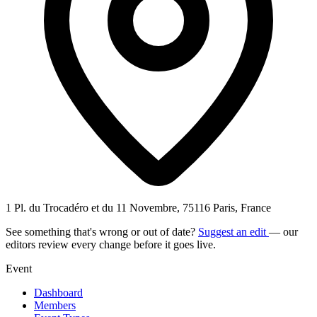
1 Pl. du Trocadéro et du 11 Novembre, 75116 Paris, France
See something that's wrong or out of date?
Suggest an edit
— our
editors review every change before it goes live.
Event
Dashboard
Members