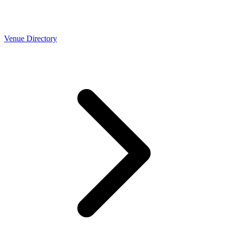
Venue Directory