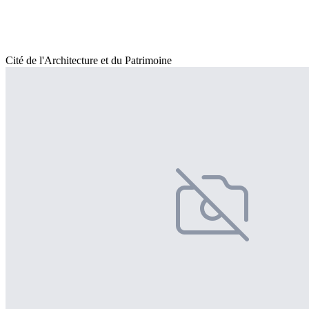
Cité de l'Architecture et du Patrimoine