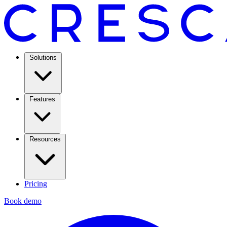
Solutions
Features
Resources
Pricing
Book demo