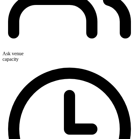
Ask venue
capacity