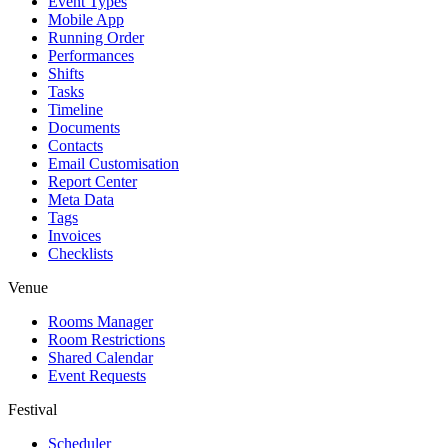
Event Types
Mobile App
Running Order
Performances
Shifts
Tasks
Timeline
Documents
Contacts
Email Customisation
Report Center
Meta Data
Tags
Invoices
Checklists
Venue
Rooms Manager
Room Restrictions
Shared Calendar
Event Requests
Festival
Scheduler