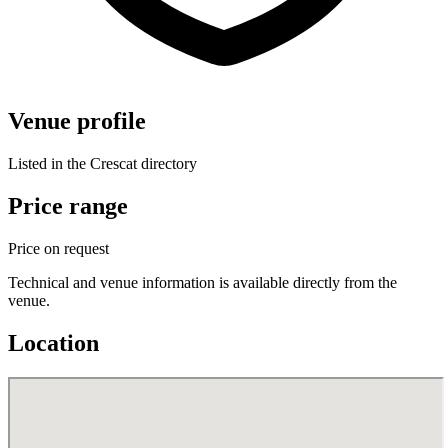
Venue profile
Listed in the Crescat directory
Price range
Price on request
Technical and venue information is available directly from the
venue.
Location