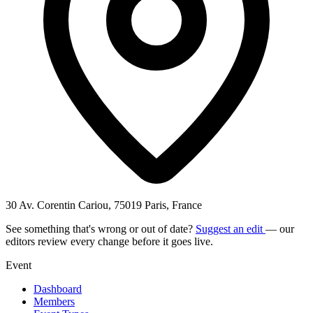
30 Av. Corentin Cariou, 75019 Paris, France
See something that's wrong or out of date?
Suggest an edit
— our
editors review every change before it goes live.
Event
Dashboard
Members