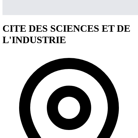
CITE DES SCIENCES ET DE
L'INDUSTRIE