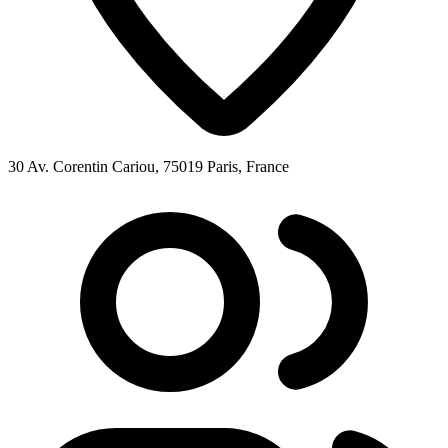
30 Av. Corentin Cariou, 75019 Paris, France