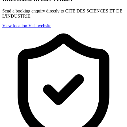
Send a booking enquiry directly to CITE DES SCIENCES ET DE
L'INDUSTRIE.
View location
Visit website