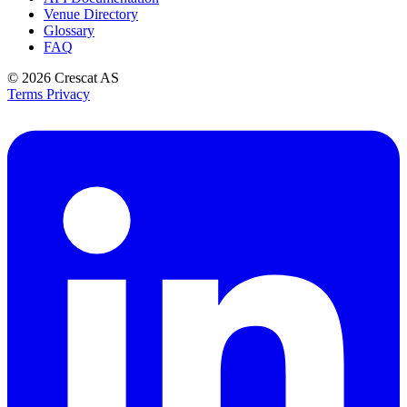
Venue Directory
Glossary
FAQ
© 2026
Crescat AS
Terms
Privacy