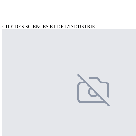
CITE DES SCIENCES ET DE L'INDUSTRIE