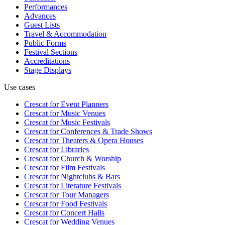
Performances
Advances
Guest Lists
Travel & Accommodation
Public Forms
Festival Sections
Accreditations
Stage Displays
Use cases
Crescat for
Event Planners
Crescat for
Music Venues
Crescat for
Music Festivals
Crescat for
Conferences & Trade Shows
Crescat for
Theaters & Opera Houses
Crescat for
Libraries
Crescat for
Church & Worship
Crescat for
Film Festivals
Crescat for
Nightclubs & Bars
Crescat for
Literature Festivals
Crescat for
Tour Managers
Crescat for
Food Festivals
Crescat for
Concert Halls
Crescat for
Wedding Venues