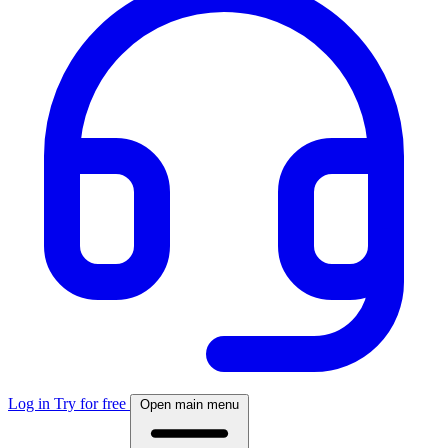
Log in
Try for free
Open main menu