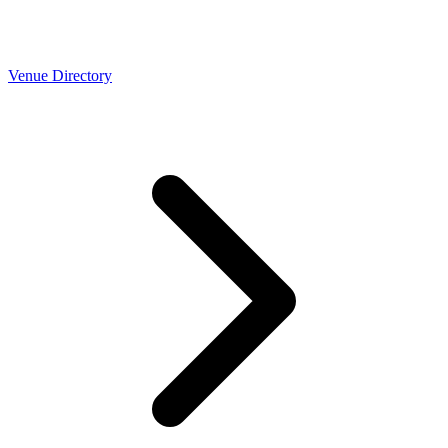
Venue Directory