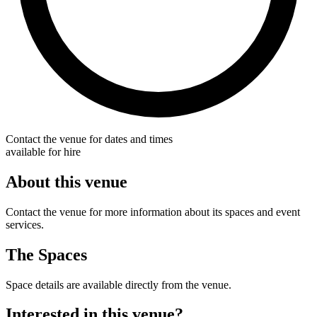
Contact the venue for dates and times
available for hire
About this venue
Contact the venue for more information about its spaces and event
services.
The Spaces
Space details are available directly from the venue.
Interested in this venue?