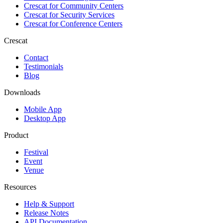
Crescat for
Community Centers
Crescat for
Security Services
Crescat for
Conference Centers
Crescat
Contact
Testimonials
Blog
Downloads
Mobile App
Desktop App
Product
Festival
Event
Venue
Resources
Help & Support
Release Notes
API Documentation