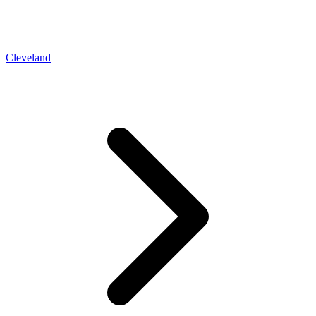
Cleveland