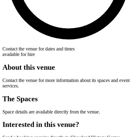
Contact the venue for dates and times
available for hire
About this venue
Contact the venue for more information about its spaces and event
services.
The Spaces
Space details are available directly from the venue.
Interested in this venue?