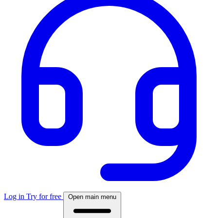
Log in
Try for free
Open main menu