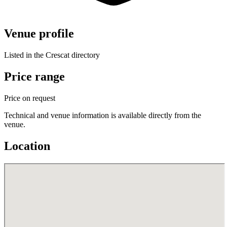
Venue profile
Listed in the Crescat directory
Price range
Price on request
Technical and venue information is available directly from the
venue.
Location