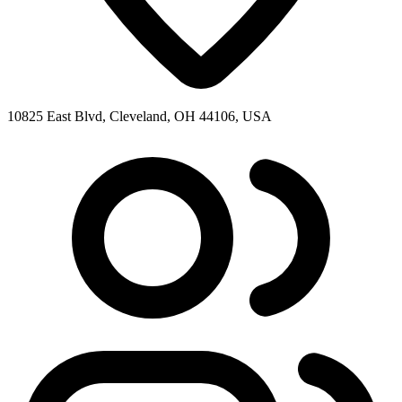
10825 East Blvd, Cleveland, OH 44106, USA