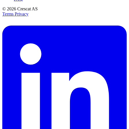
© 2026
Crescat AS
Terms
Privacy