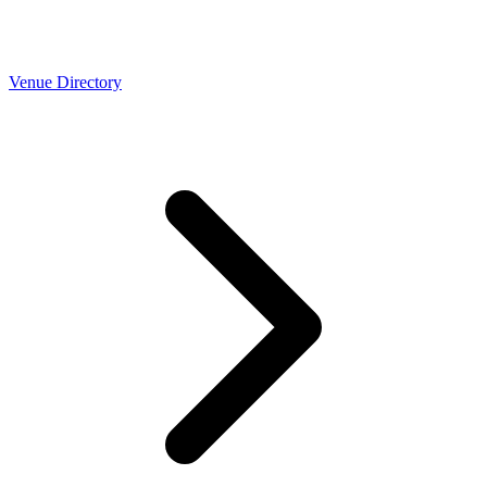
Venue Directory