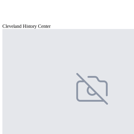
Cleveland History Center