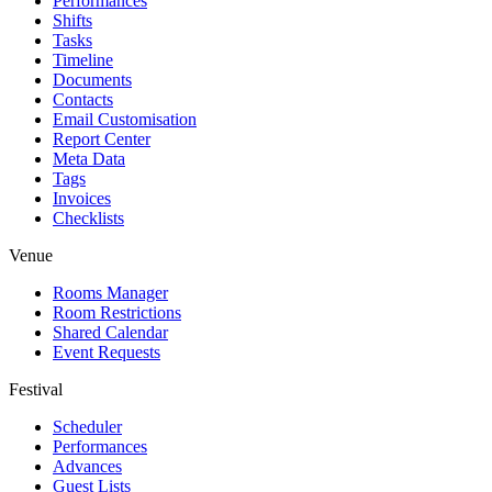
Performances
Shifts
Tasks
Timeline
Documents
Contacts
Email Customisation
Report Center
Meta Data
Tags
Invoices
Checklists
Venue
Rooms Manager
Room Restrictions
Shared Calendar
Event Requests
Festival
Scheduler
Performances
Advances
Guest Lists