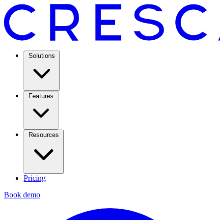
Solutions
Features
Resources
Pricing
Book demo