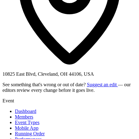
10825 East Blvd, Cleveland, OH 44106, USA
See something that's wrong or out of date?
Suggest an edit
— our
editors review every change before it goes live.
Event
Dashboard
Members
Event Types
Mobile App
Running Order