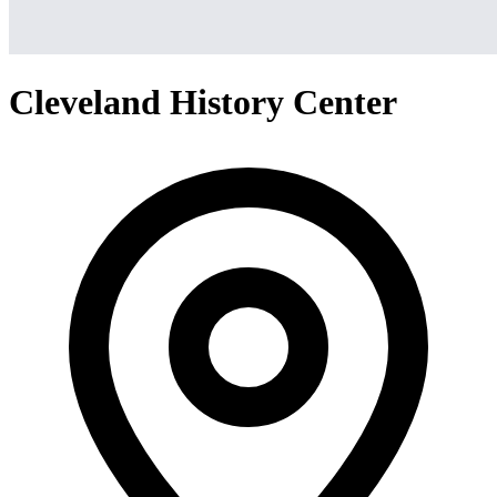
Cleveland History Center