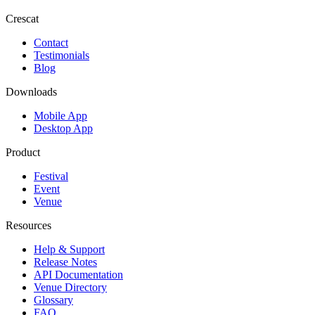
Crescat
Contact
Testimonials
Blog
Downloads
Mobile App
Desktop App
Product
Festival
Event
Venue
Resources
Help & Support
Release Notes
API Documentation
Venue Directory
Glossary
FAQ