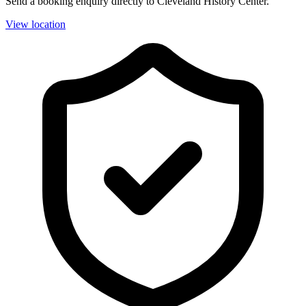
Send a booking enquiry directly to Cleveland History Center.
View location