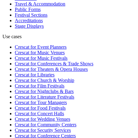
Travel & Accommodation
Public Forms
Festival Sections
Accreditations
Stage Displays
Use cases
Crescat for
Event Planners
Crescat for
Music Venues
Crescat for
Music Festivals
Crescat for
Conferences & Trade Shows
Crescat for
Theaters & Opera Houses
Crescat for
Libraries
Crescat for
Church & Worship
Crescat for
Film Festivals
Crescat for
Nightclubs & Bars
Crescat for
Literature Festivals
Crescat for
Tour Managers
Crescat for
Food Festivals
Crescat for
Concert Halls
Crescat for
Wedding Venues
Crescat for
Community Centers
Crescat for
Security Services
Crescat for
Conference Centers