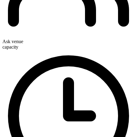
Ask venue
capacity