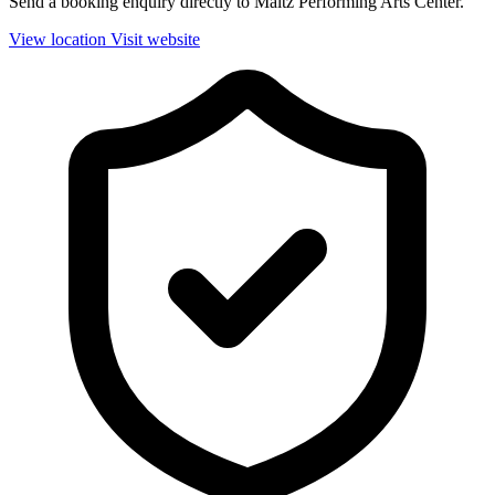
Send a booking enquiry directly to Maltz Performing Arts Center.
View location
Visit website