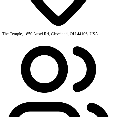
The Temple, 1850 Ansel Rd, Cleveland, OH 44106, USA