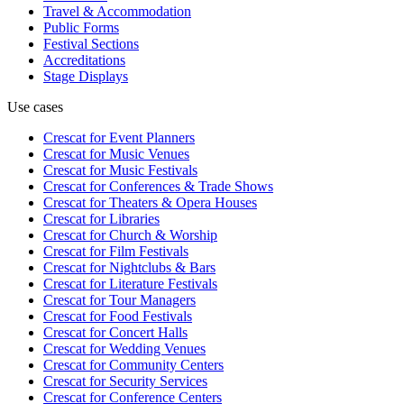
Travel & Accommodation
Public Forms
Festival Sections
Accreditations
Stage Displays
Use cases
Crescat for
Event Planners
Crescat for
Music Venues
Crescat for
Music Festivals
Crescat for
Conferences & Trade Shows
Crescat for
Theaters & Opera Houses
Crescat for
Libraries
Crescat for
Church & Worship
Crescat for
Film Festivals
Crescat for
Nightclubs & Bars
Crescat for
Literature Festivals
Crescat for
Tour Managers
Crescat for
Food Festivals
Crescat for
Concert Halls
Crescat for
Wedding Venues
Crescat for
Community Centers
Crescat for
Security Services
Crescat for
Conference Centers