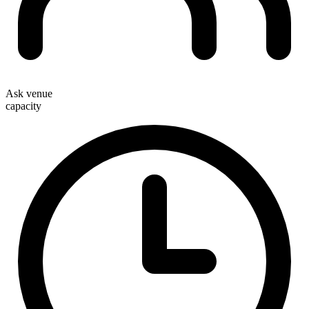
Ask venue
capacity