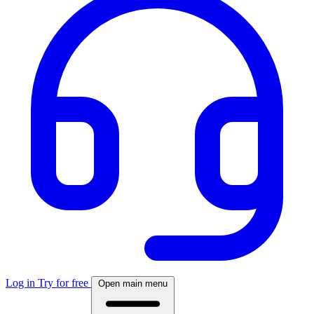
Log in
Try for free
Open main menu