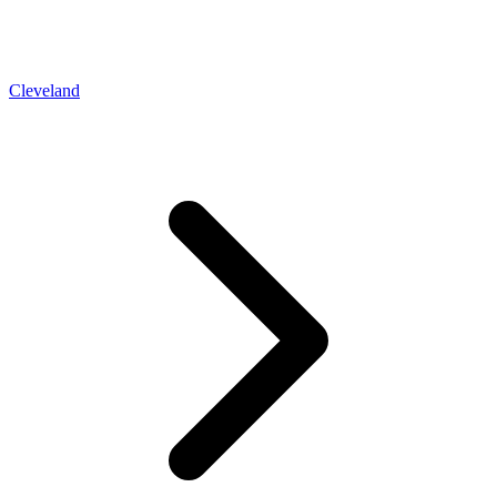
Cleveland