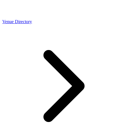
Venue Directory