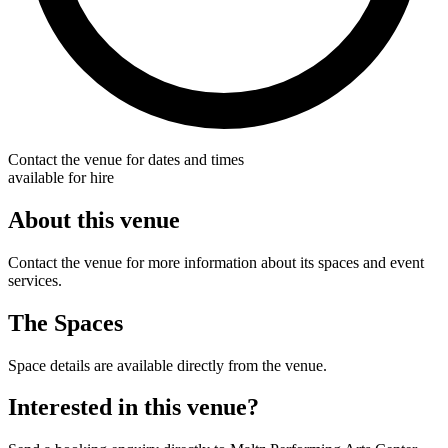
Contact the venue for dates and times
available for hire
About this venue
Contact the venue for more information about its spaces and event
services.
The Spaces
Space details are available directly from the venue.
Interested in this venue?