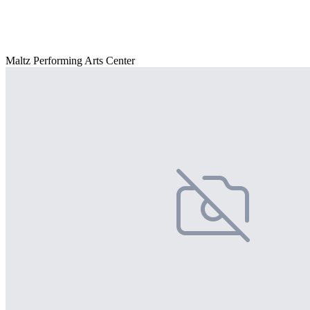
Maltz Performing Arts Center