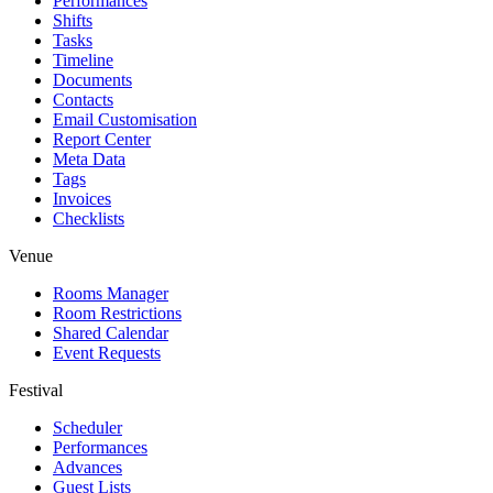
Performances
Shifts
Tasks
Timeline
Documents
Contacts
Email Customisation
Report Center
Meta Data
Tags
Invoices
Checklists
Venue
Rooms Manager
Room Restrictions
Shared Calendar
Event Requests
Festival
Scheduler
Performances
Advances
Guest Lists