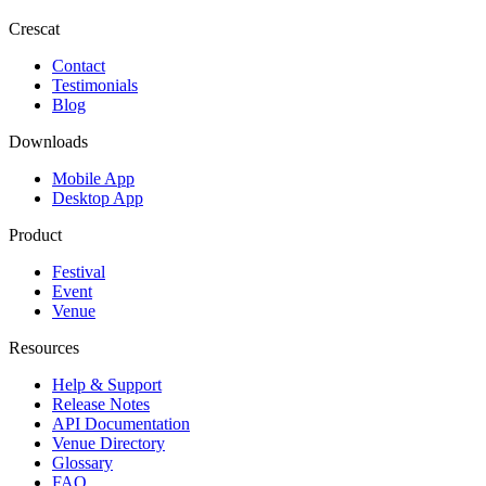
Crescat
Contact
Testimonials
Blog
Downloads
Mobile App
Desktop App
Product
Festival
Event
Venue
Resources
Help & Support
Release Notes
API Documentation
Venue Directory
Glossary
FAQ