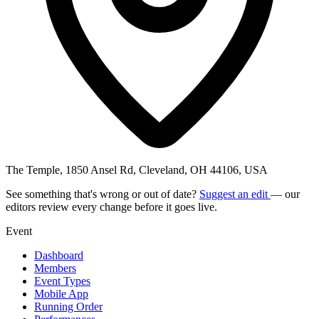
The Temple, 1850 Ansel Rd, Cleveland, OH 44106, USA
See something that's wrong or out of date?
Suggest an edit
— our
editors review every change before it goes live.
Event
Dashboard
Members
Event Types
Mobile App
Running Order