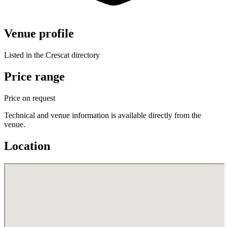
Venue profile
Listed in the Crescat directory
Price range
Price on request
Technical and venue information is available directly from the
venue.
Location