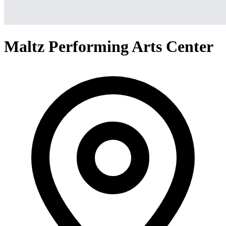
Maltz Performing Arts Center