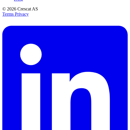
© 2026
Crescat AS
Terms
Privacy