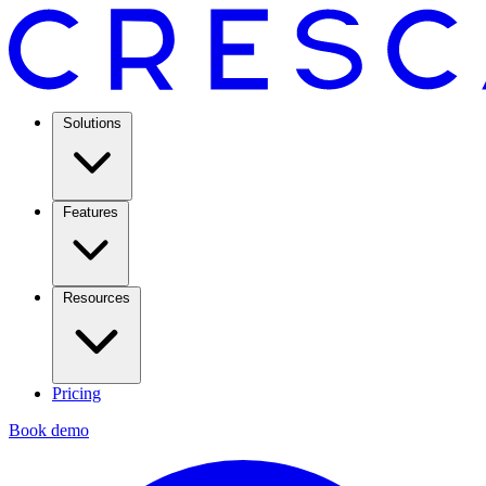
Solutions
Features
Resources
Pricing
Book demo