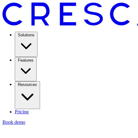
Solutions
Features
Resources
Pricing
Book demo