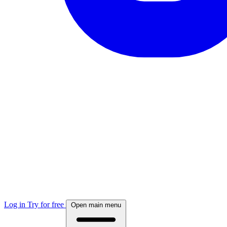
Log in
Try for free
Open main menu