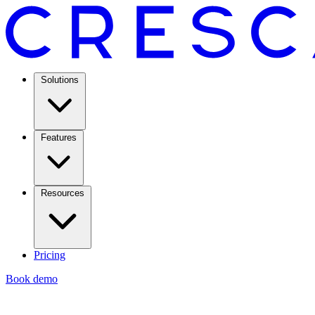
Solutions
Features
Resources
Pricing
Book demo