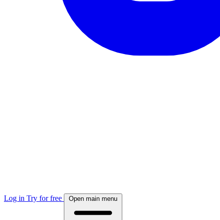
Log in
Try for free
Open main menu