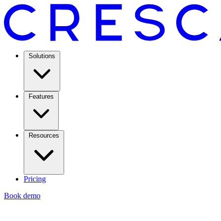
Solutions
Features
Resources
Pricing
Book demo