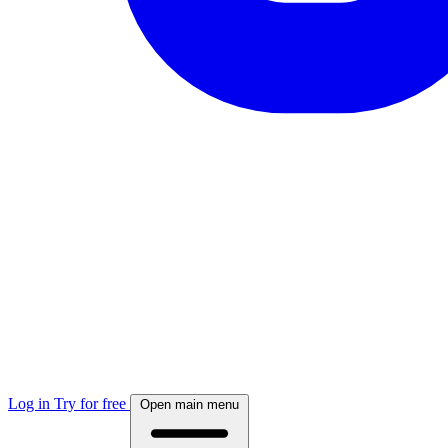
Log in
Try for free
Open main menu