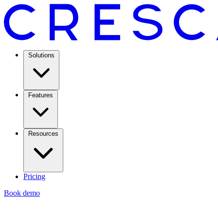
Solutions
Features
Resources
Pricing
Book demo