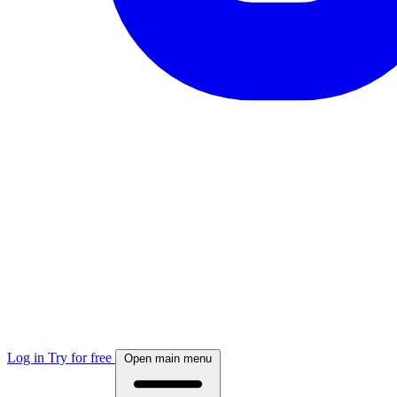
Log in
Try for free
Open main menu