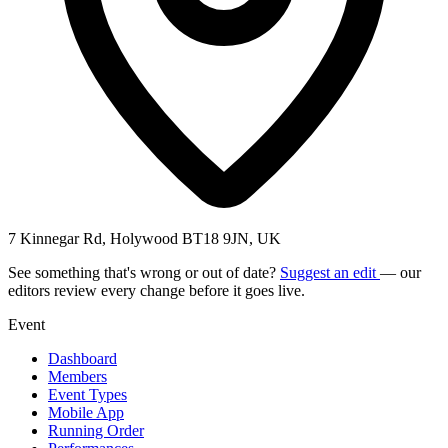
7 Kinnegar Rd, Holywood BT18 9JN, UK
See something that's wrong or out of date?
Suggest an edit
— our
editors review every change before it goes live.
Event
Dashboard
Members
Event Types
Mobile App
Running Order