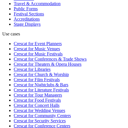
Travel & Accommodation
Public Forms
Festival Sections
Accreditations
Stage Displays
Use cases
Crescat for
Event Planners
Crescat for
Music Venues
Crescat for
Music Festivals
Crescat for
Conferences & Trade Shows
Crescat for
Theaters & Opera Houses
Crescat for
Libraries
Crescat for
Church & Worship
Crescat for
Film Festivals
Crescat for
Nightclubs & Bars
Crescat for
Literature Festivals
Crescat for
Tour Managers
Crescat for
Food Festivals
Crescat for
Concert Halls
Crescat for
Wedding Venues
Crescat for
Community Centers
Crescat for
Security Services
Crescat for
Conference Centers