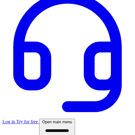
Log in
Try for free
Open main menu