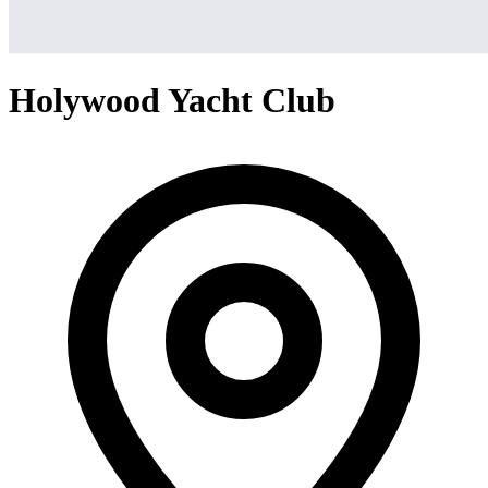
Holywood Yacht Club