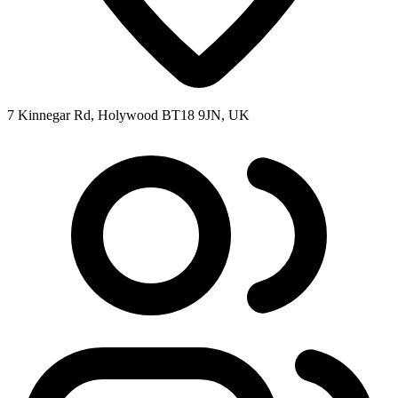
7 Kinnegar Rd, Holywood BT18 9JN, UK