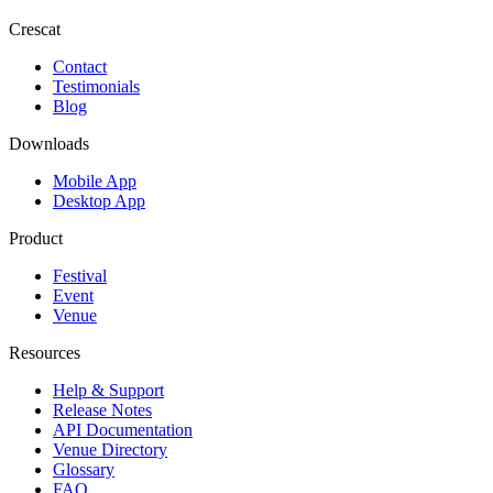
Crescat
Contact
Testimonials
Blog
Downloads
Mobile App
Desktop App
Product
Festival
Event
Venue
Resources
Help & Support
Release Notes
API Documentation
Venue Directory
Glossary
FAQ