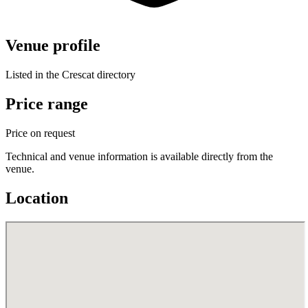
Venue profile
Listed in the Crescat directory
Price range
Price on request
Technical and venue information is available directly from the
venue.
Location