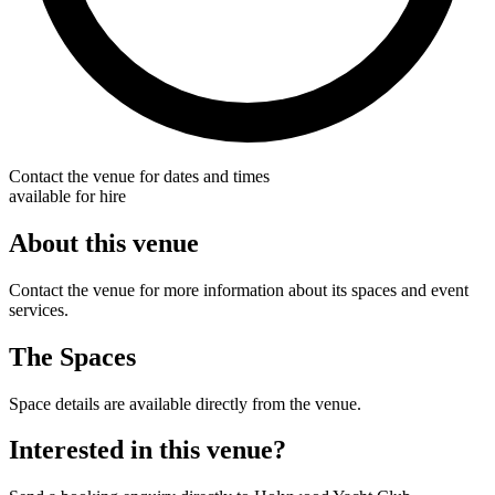
Contact the venue for dates and times
available for hire
About this venue
Contact the venue for more information about its spaces and event
services.
The Spaces
Space details are available directly from the venue.
Interested in this venue?