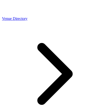
Venue Directory