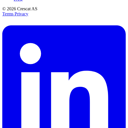
© 2026
Crescat AS
Terms
Privacy