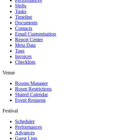
Performances
Shifts
Tasks
Timeline
Documents
Contacts
Email Customisation
Report Center
Meta Data
Tags
Invoices
Checklists
Venue
Rooms Manager
Room Restrictions
Shared Calendar
Event Requests
Festival
Scheduler
Performances
Advances
Guest Lists