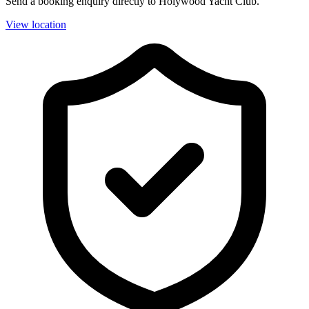
Send a booking enquiry directly to Holywood Yacht Club.
View location