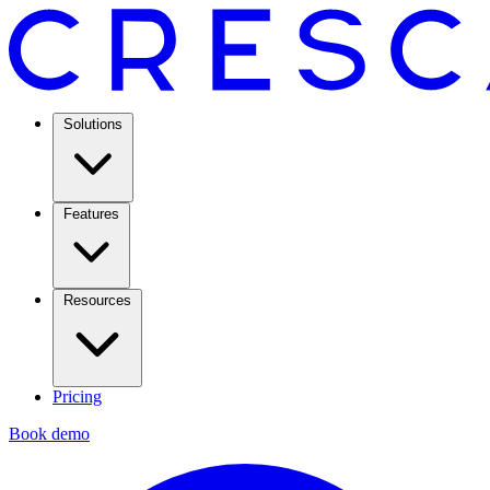
Solutions
Features
Resources
Pricing
Book demo