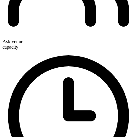
Ask venue
capacity