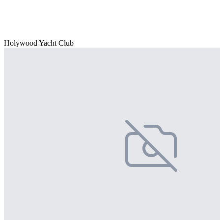
Holywood Yacht Club