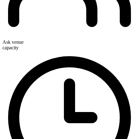
Ask venue
capacity