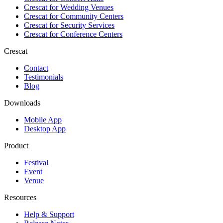
Crescat for
Wedding Venues
Crescat for
Community Centers
Crescat for
Security Services
Crescat for
Conference Centers
Crescat
Contact
Testimonials
Blog
Downloads
Mobile App
Desktop App
Product
Festival
Event
Venue
Resources
Help & Support