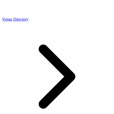
Venue Directory