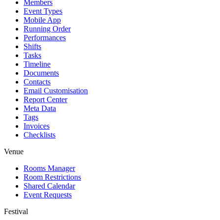
Members
Event Types
Mobile App
Running Order
Performances
Shifts
Tasks
Timeline
Documents
Contacts
Email Customisation
Report Center
Meta Data
Tags
Invoices
Checklists
Venue
Rooms Manager
Room Restrictions
Shared Calendar
Event Requests
Festival