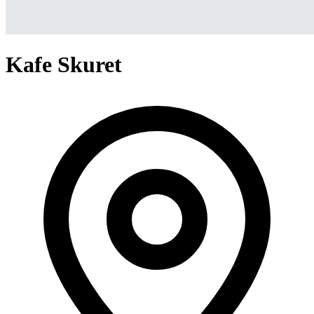
Kafe Skuret