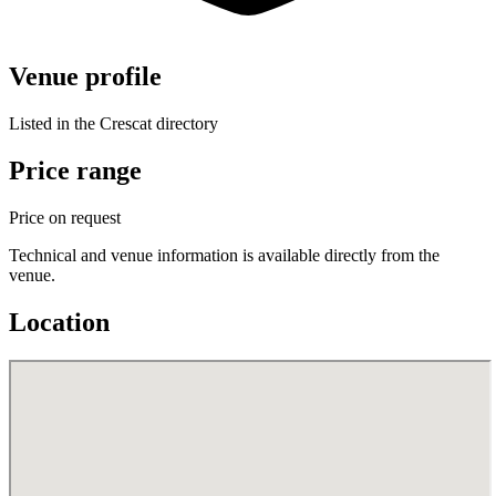
Venue profile
Listed in the Crescat directory
Price range
Price on request
Technical and venue information is available directly from the
venue.
Location