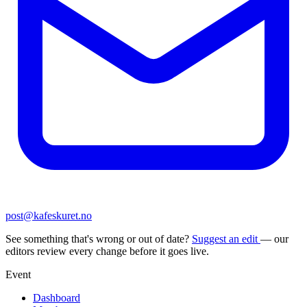
post@kafeskuret.no
See something that's wrong or out of date?
Suggest an edit
— our
editors review every change before it goes live.
Event
Dashboard