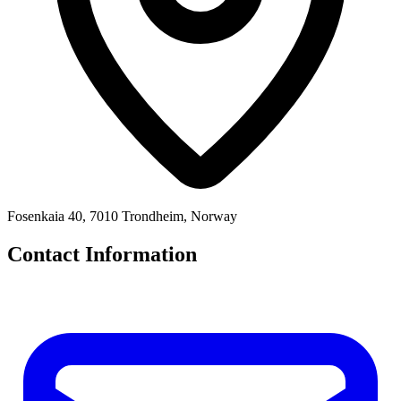
Fosenkaia 40, 7010 Trondheim, Norway
Contact Information