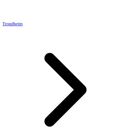
Trondheim