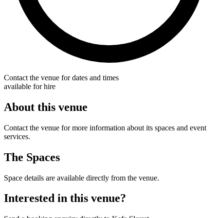
Contact the venue for dates and times
available for hire
About this venue
Contact the venue for more information about its spaces and event
services.
The Spaces
Space details are available directly from the venue.
Interested in this venue?