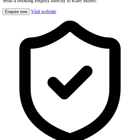
Send a booking enquiry directly to Kafe Skuret.
Visit website
Enquire now