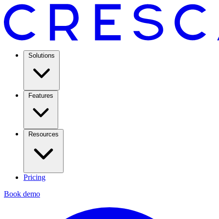
Solutions
Features
Resources
Pricing
Book demo