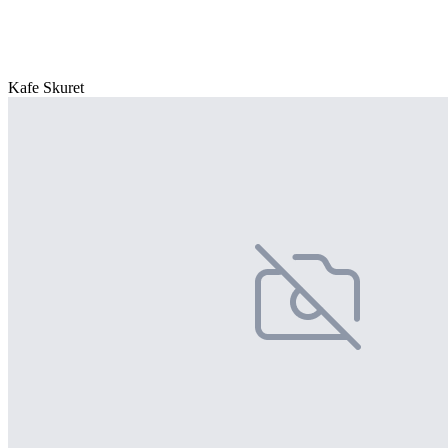
Kafe Skuret