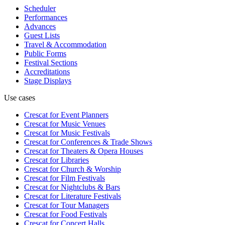
Scheduler
Performances
Advances
Guest Lists
Travel & Accommodation
Public Forms
Festival Sections
Accreditations
Stage Displays
Use cases
Crescat for
Event Planners
Crescat for
Music Venues
Crescat for
Music Festivals
Crescat for
Conferences & Trade Shows
Crescat for
Theaters & Opera Houses
Crescat for
Libraries
Crescat for
Church & Worship
Crescat for
Film Festivals
Crescat for
Nightclubs & Bars
Crescat for
Literature Festivals
Crescat for
Tour Managers
Crescat for
Food Festivals
Crescat for
Concert Halls