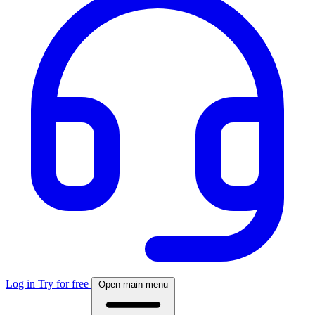
Log in
Try for free
Open main menu