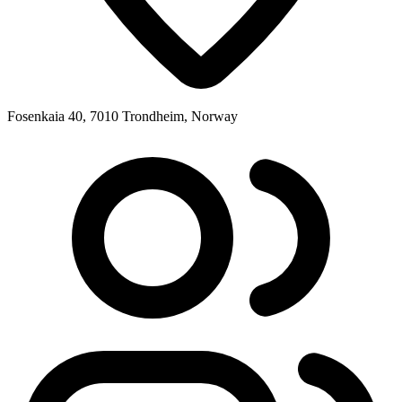
Fosenkaia 40, 7010 Trondheim, Norway