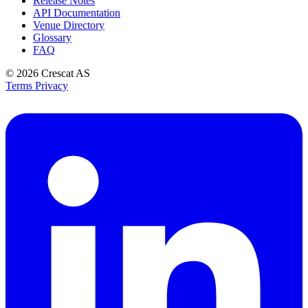
Release Notes
API Documentation
Venue Directory
Glossary
FAQ
© 2026
Crescat AS
Terms
Privacy