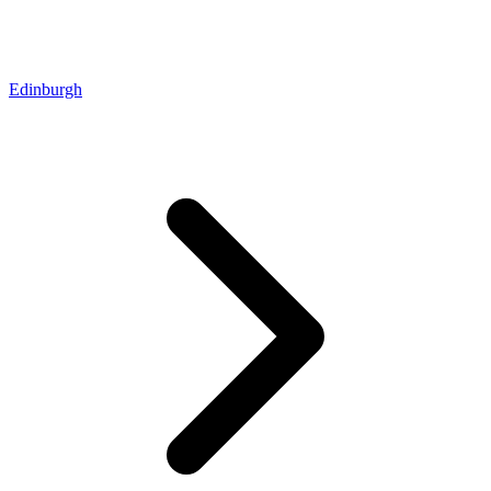
Edinburgh