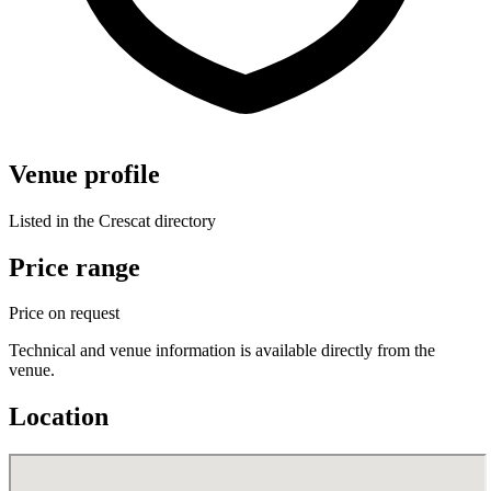
Venue profile
Listed in the Crescat directory
Price range
Price on request
Technical and venue information is available directly from the
venue.
Location