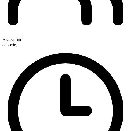
Ask venue
capacity