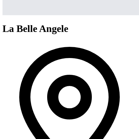
La Belle Angele