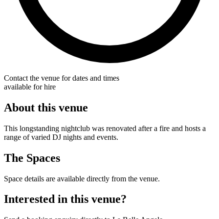
Contact the venue for dates and times
available for hire
About this venue
This longstanding nightclub was renovated after a fire and hosts a
range of varied DJ nights and events.
The Spaces
Space details are available directly from the venue.
Interested in this venue?