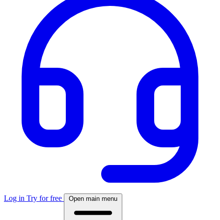
Log in
Try for free
Open main menu