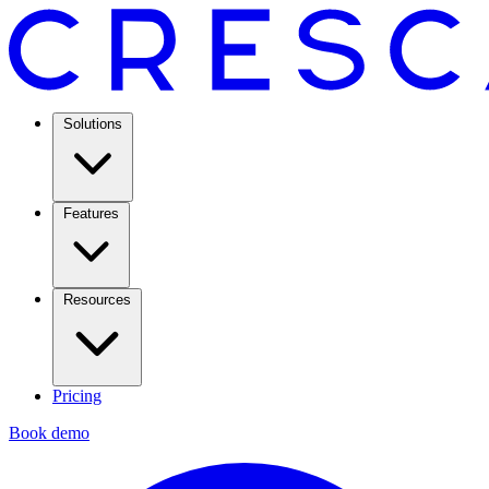
Solutions
Features
Resources
Pricing
Book demo