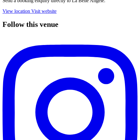
Send a booking enquiry directly to La Belle Angele.
View location
Visit website
Follow this venue