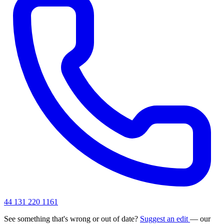
44 131 220 1161
See something that's wrong or out of date?
Suggest an edit
— our