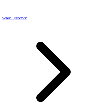
Venue Directory