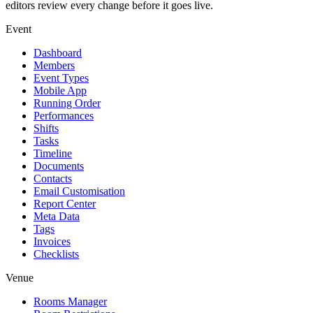
editors review every change before it goes live.
Event
Dashboard
Members
Event Types
Mobile App
Running Order
Performances
Shifts
Tasks
Timeline
Documents
Contacts
Email Customisation
Report Center
Meta Data
Tags
Invoices
Checklists
Venue
Rooms Manager