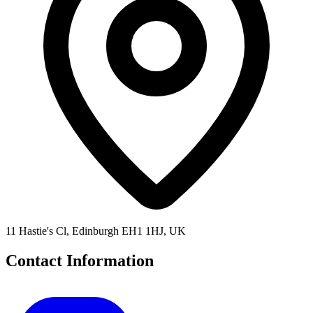
11 Hastie's Cl, Edinburgh EH1 1HJ, UK
Contact Information