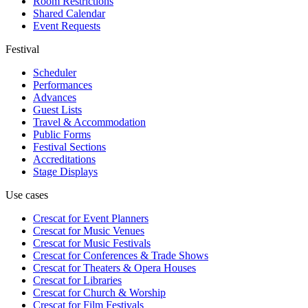
Room Restrictions
Shared Calendar
Event Requests
Festival
Scheduler
Performances
Advances
Guest Lists
Travel & Accommodation
Public Forms
Festival Sections
Accreditations
Stage Displays
Use cases
Crescat for
Event Planners
Crescat for
Music Venues
Crescat for
Music Festivals
Crescat for
Conferences & Trade Shows
Crescat for
Theaters & Opera Houses
Crescat for
Libraries
Crescat for
Church & Worship
Crescat for
Film Festivals