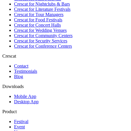
Crescat for
Nightclubs & Bars
Crescat for
Literature Festivals
Crescat for
Tour Managers
Crescat for
Food Festivals
Crescat for
Concert Halls
Crescat for
Wedding Venues
Crescat for
Community Centers
Crescat for
Security Services
Crescat for
Conference Centers
Crescat
Contact
Testimonials
Blog
Downloads
Mobile App
Desktop App
Product
Festival
Event