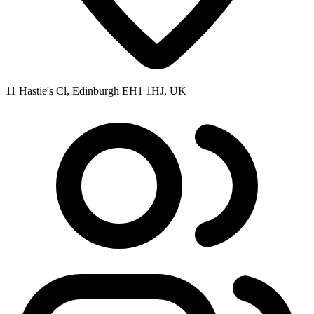
11 Hastie's Cl, Edinburgh EH1 1HJ, UK