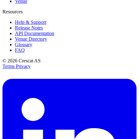
Venue
Resources
Help & Support
Release Notes
API Documentation
Venue Directory
Glossary
FAQ
© 2026
Crescat AS
Terms
Privacy