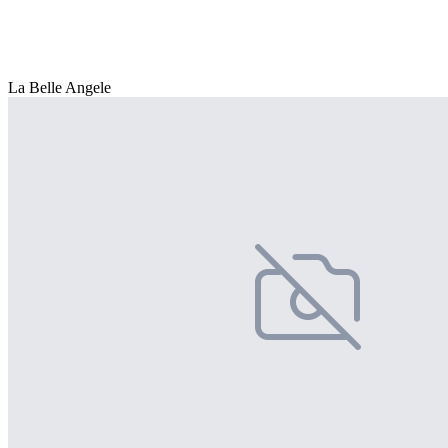
La Belle Angele