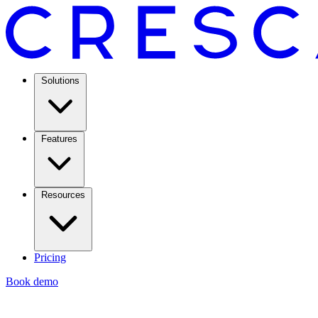
Solutions
Features
Resources
Pricing
Book demo