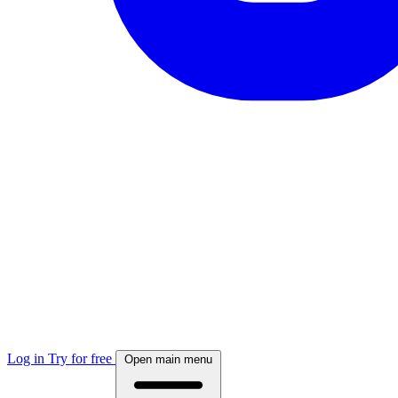
Log in
Try for free
Open main menu