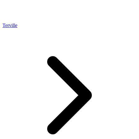
Terville