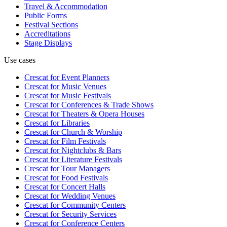
Travel & Accommodation
Public Forms
Festival Sections
Accreditations
Stage Displays
Use cases
Crescat for
Event Planners
Crescat for
Music Venues
Crescat for
Music Festivals
Crescat for
Conferences & Trade Shows
Crescat for
Theaters & Opera Houses
Crescat for
Libraries
Crescat for
Church & Worship
Crescat for
Film Festivals
Crescat for
Nightclubs & Bars
Crescat for
Literature Festivals
Crescat for
Tour Managers
Crescat for
Food Festivals
Crescat for
Concert Halls
Crescat for
Wedding Venues
Crescat for
Community Centers
Crescat for
Security Services
Crescat for
Conference Centers