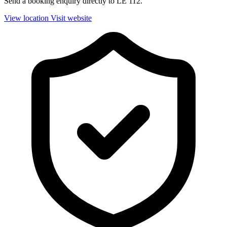
Send a booking enquiry directly to LE 112.
View location
Visit website