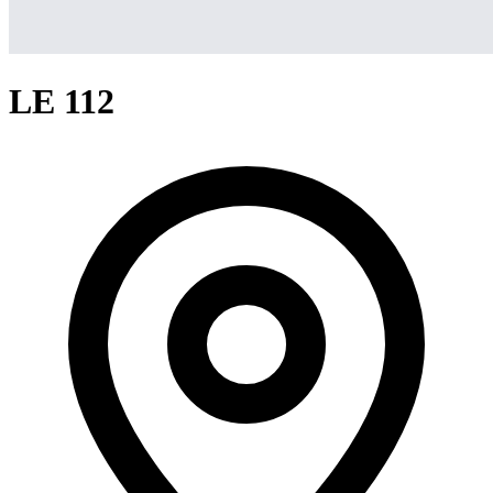
LE 112