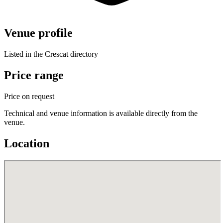
Venue profile
Listed in the Crescat directory
Price range
Price on request
Technical and venue information is available directly from the
venue.
Location