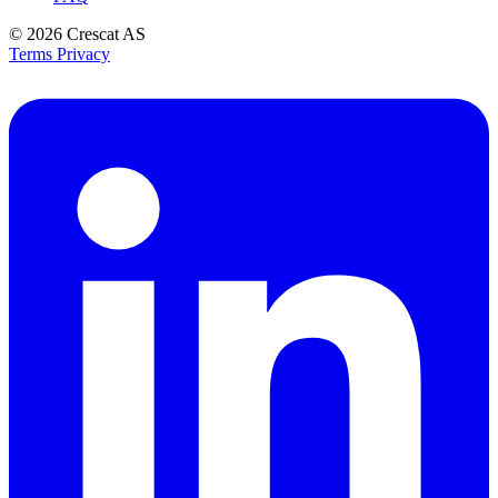
© 2026
Crescat AS
Terms
Privacy