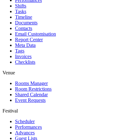
Performances
Shifts
Tasks
Timeline
Documents
Contacts
Email Customisation
Report Center
Meta Data
Tags
Invoices
Checklists
Venue
Rooms Manager
Room Restrictions
Shared Calendar
Event Requests
Festival
Scheduler
Performances
Advances
Guest Lists