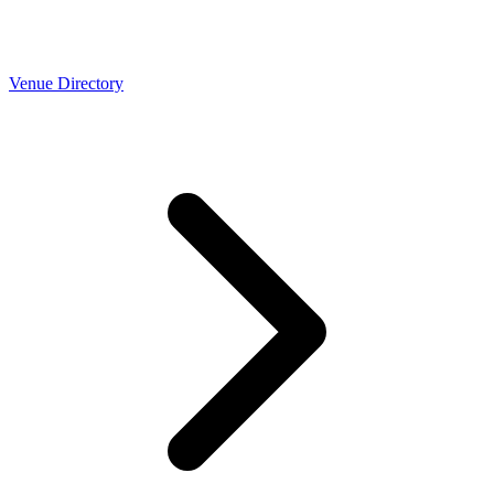
Venue Directory