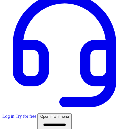
Log in
Try for free
Open main menu