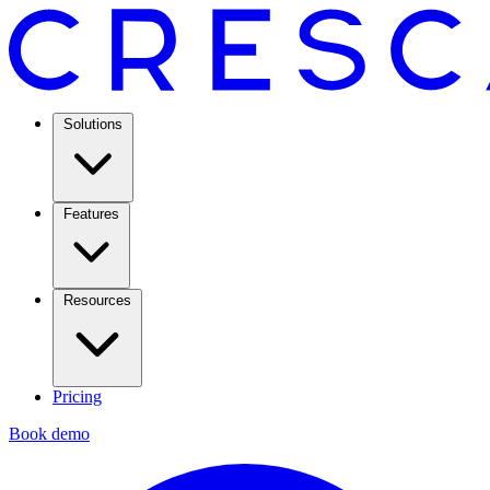
Solutions
Features
Resources
Pricing
Book demo