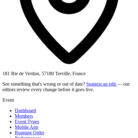
181 Rte de Verdun, 57180 Terville, France
See something that's wrong or out of date?
Suggest an edit
— our
editors review every change before it goes live.
Event
Dashboard
Members
Event Types
Mobile App
Running Order