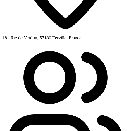
181 Rte de Verdun, 57180 Terville, France