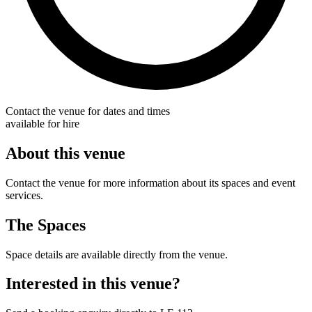
Contact the venue for dates and times
available for hire
About this venue
Contact the venue for more information about its spaces and event
services.
The Spaces
Space details are available directly from the venue.
Interested in this venue?