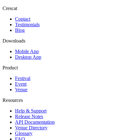
Crescat
Contact
Testimonials
Blog
Downloads
Mobile App
Desktop App
Product
Festival
Event
Venue
Resources
Help & Support
Release Notes
API Documentation
Venue Directory
Glossary
FAQ