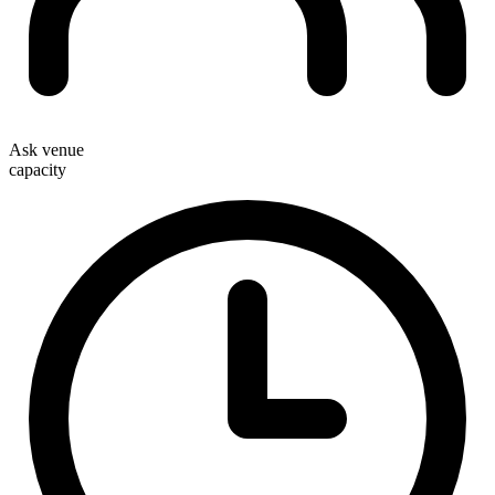
Ask venue
capacity