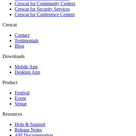
Crescat for
Community Centers
Crescat for
Security Services
Crescat for
Conference Centers
Crescat
Contact
Testimonials
Blog
Downloads
Mobile App
Desktop App
Product
Festival
Event
Venue
Resources
Help & Support
Release Notes
API Documentation