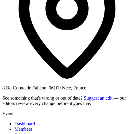
8 Bd Comte de Falicon, 06100 Nice, France
See something that's wrong or out of date?
Suggest an edit
— our
editors review every change before it goes live.
Event
Dashboard
Members