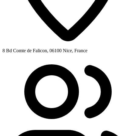
8 Bd Comte de Falicon, 06100 Nice, France