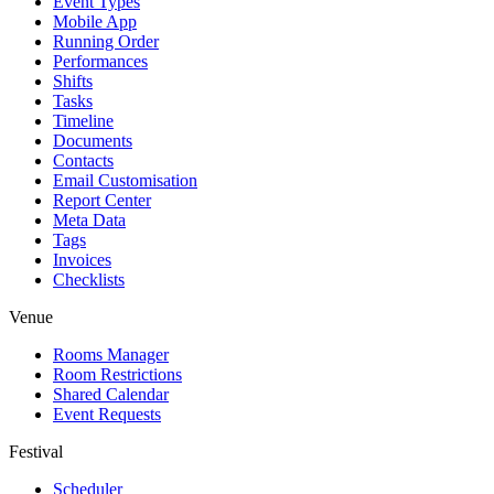
Event Types
Mobile App
Running Order
Performances
Shifts
Tasks
Timeline
Documents
Contacts
Email Customisation
Report Center
Meta Data
Tags
Invoices
Checklists
Venue
Rooms Manager
Room Restrictions
Shared Calendar
Event Requests
Festival
Scheduler