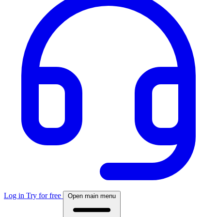
Log in
Try for free
Open main menu