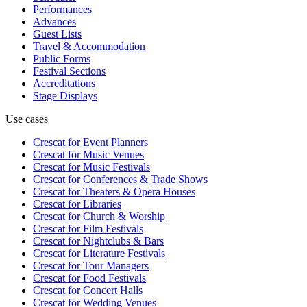
Performances
Advances
Guest Lists
Travel & Accommodation
Public Forms
Festival Sections
Accreditations
Stage Displays
Use cases
Crescat for
Event Planners
Crescat for
Music Venues
Crescat for
Music Festivals
Crescat for
Conferences & Trade Shows
Crescat for
Theaters & Opera Houses
Crescat for
Libraries
Crescat for
Church & Worship
Crescat for
Film Festivals
Crescat for
Nightclubs & Bars
Crescat for
Literature Festivals
Crescat for
Tour Managers
Crescat for
Food Festivals
Crescat for
Concert Halls
Crescat for
Wedding Venues