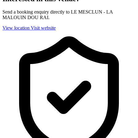
Send a booking enquiry directly to LE MESCLUN - LA
MALOUIN DOU RAI.
View location
Visit website