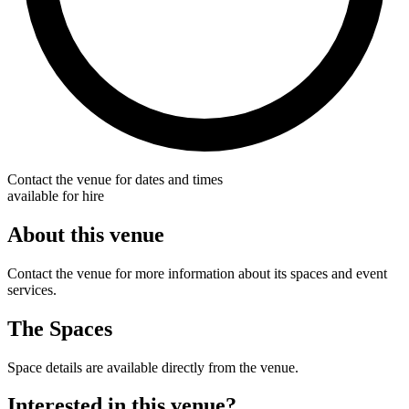
Contact the venue for dates and times
available for hire
About this venue
Contact the venue for more information about its spaces and event
services.
The Spaces
Space details are available directly from the venue.
Interested in this venue?