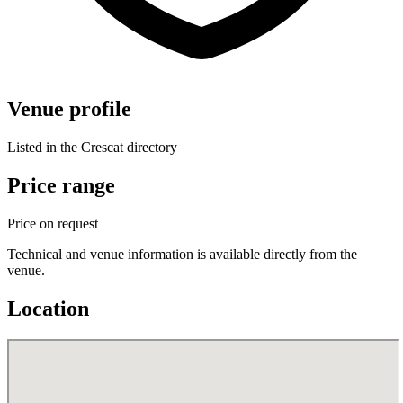
Venue profile
Listed in the Crescat directory
Price range
Price on request
Technical and venue information is available directly from the
venue.
Location