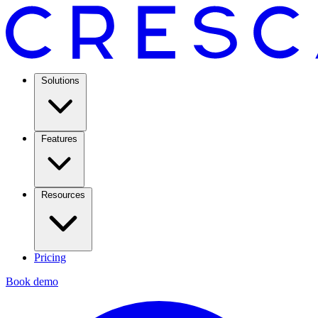
Solutions
Features
Resources
Pricing
Book demo