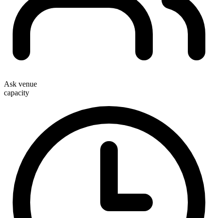
Ask venue
capacity