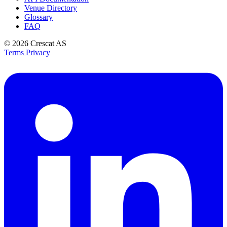
Venue Directory
Glossary
FAQ
© 2026
Crescat AS
Terms
Privacy