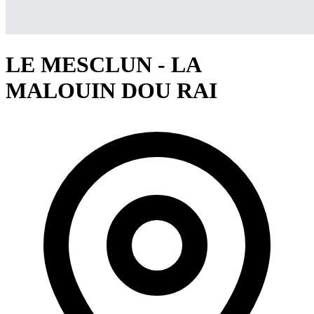
LE MESCLUN - LA
MALOUIN DOU RAI