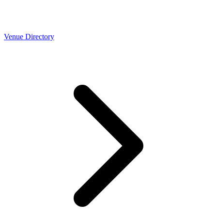
Venue Directory