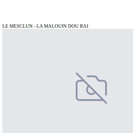
LE MESCLUN - LA MALOUIN DOU RAI