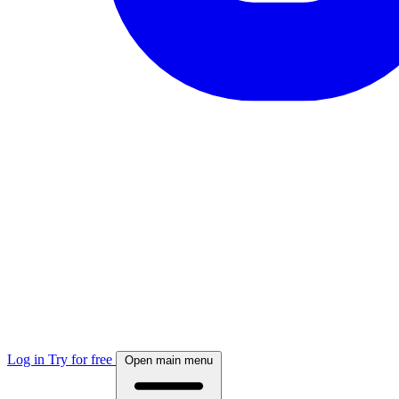
Log in
Try for free
Open main menu