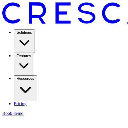
Solutions
Features
Resources
Pricing
Book demo