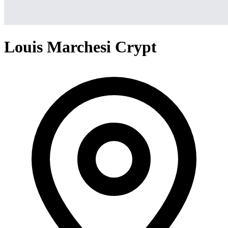
Louis Marchesi Crypt