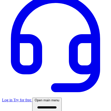
Log in
Try for free
Open main menu