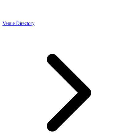
Venue Directory