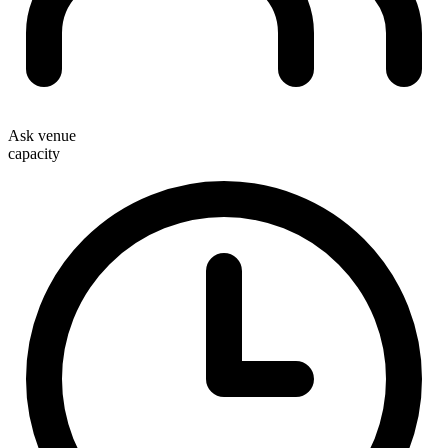
Ask venue
capacity