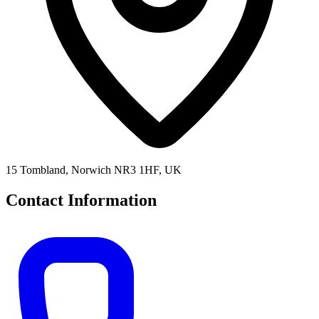
15 Tombland, Norwich NR3 1HF, UK
Contact Information