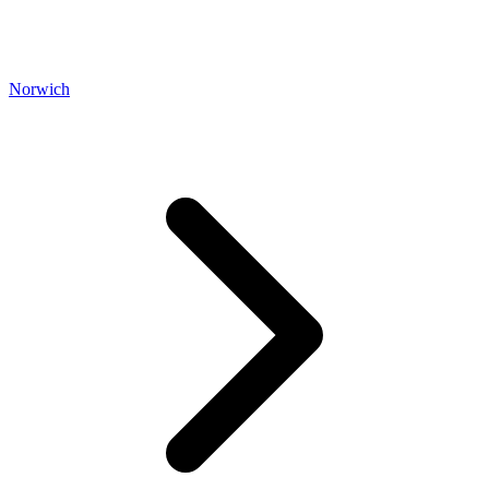
Norwich