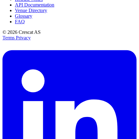
API Documentation
Venue Directory
Glossary
FAQ
© 2026
Crescat AS
Terms
Privacy