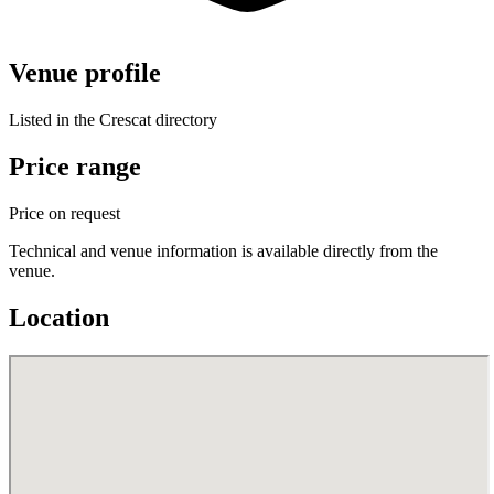
Venue profile
Listed in the Crescat directory
Price range
Price on request
Technical and venue information is available directly from the
venue.
Location