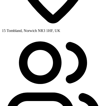
15 Tombland, Norwich NR3 1HF, UK