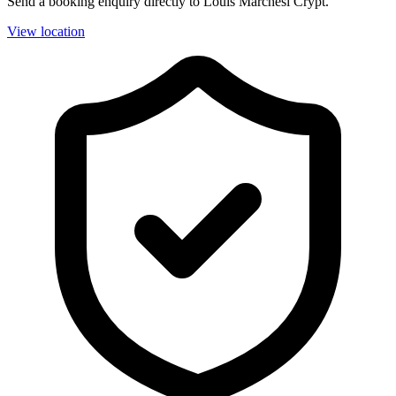
Send a booking enquiry directly to Louis Marchesi Crypt.
View location