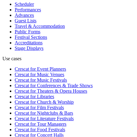
Scheduler
Performances
Advances
Guest Lists
Travel & Accommodation
Public Forms
Festival Sections
Accreditations
Stage Displays
Use cases
Crescat for
Event Planners
Crescat for
Music Venues
Crescat for
Music Festivals
Crescat for
Conferences & Trade Shows
Crescat for
Theaters & Opera Houses
Crescat for
Libraries
Crescat for
Church & Worship
Crescat for
Film Festivals
Crescat for
Nightclubs & Bars
Crescat for
Literature Festivals
Crescat for
Tour Managers
Crescat for
Food Festivals
Crescat for
Concert Halls