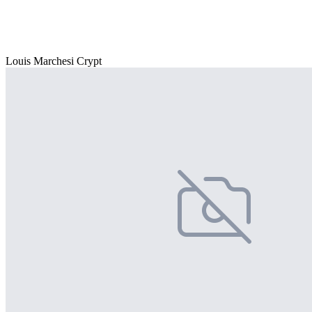
Louis Marchesi Crypt