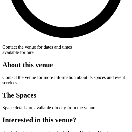
Contact the venue for dates and times
available for hire
About this venue
Contact the venue for more information about its spaces and event
services.
The Spaces
Space details are available directly from the venue.
Interested in this venue?