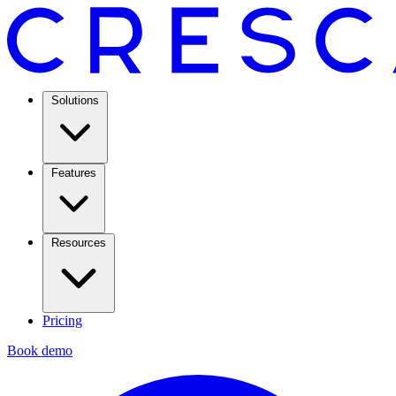
Solutions
Features
Resources
Pricing
Book demo