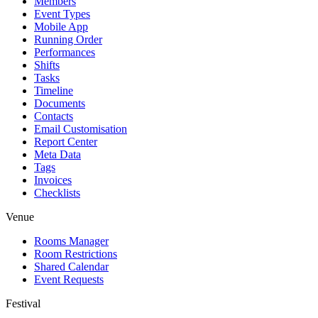
Members
Event Types
Mobile App
Running Order
Performances
Shifts
Tasks
Timeline
Documents
Contacts
Email Customisation
Report Center
Meta Data
Tags
Invoices
Checklists
Venue
Rooms Manager
Room Restrictions
Shared Calendar
Event Requests
Festival