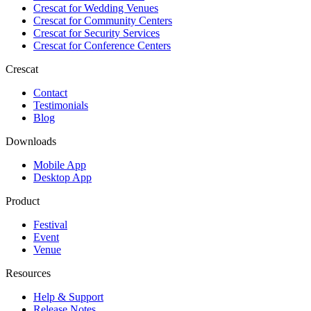
Crescat for
Wedding Venues
Crescat for
Community Centers
Crescat for
Security Services
Crescat for
Conference Centers
Crescat
Contact
Testimonials
Blog
Downloads
Mobile App
Desktop App
Product
Festival
Event
Venue
Resources
Help & Support
Release Notes