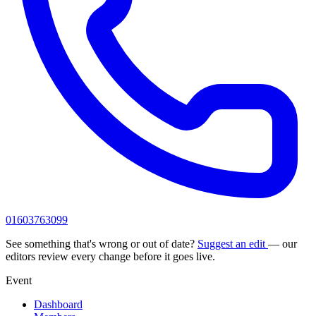
01603763099
See something that's wrong or out of date?
Suggest an edit
— our
editors review every change before it goes live.
Event
Dashboard