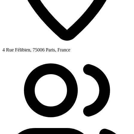
4 Rue Félibien, 75006 Paris, France