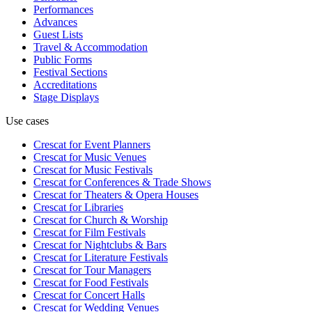
Performances
Advances
Guest Lists
Travel & Accommodation
Public Forms
Festival Sections
Accreditations
Stage Displays
Use cases
Crescat for
Event Planners
Crescat for
Music Venues
Crescat for
Music Festivals
Crescat for
Conferences & Trade Shows
Crescat for
Theaters & Opera Houses
Crescat for
Libraries
Crescat for
Church & Worship
Crescat for
Film Festivals
Crescat for
Nightclubs & Bars
Crescat for
Literature Festivals
Crescat for
Tour Managers
Crescat for
Food Festivals
Crescat for
Concert Halls
Crescat for
Wedding Venues