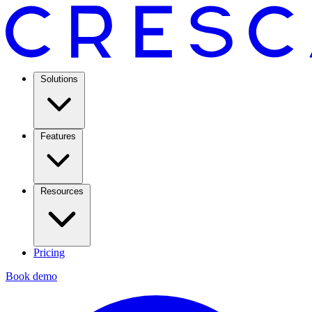
Solutions
Features
Resources
Pricing
Book demo