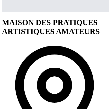
MAISON DES PRATIQUES
ARTISTIQUES AMATEURS