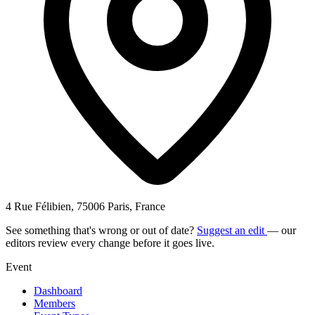
4 Rue Félibien, 75006 Paris, France
See something that's wrong or out of date?
Suggest an edit
— our
editors review every change before it goes live.
Event
Dashboard
Members