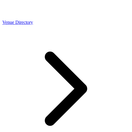
Venue Directory