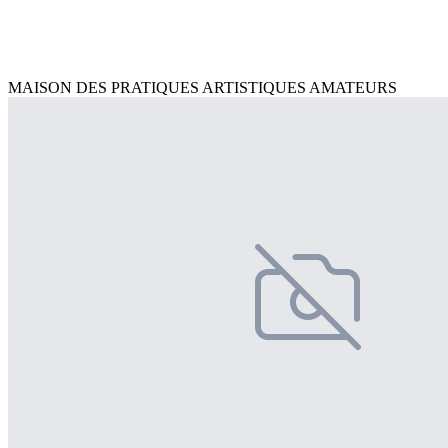
MAISON DES PRATIQUES ARTISTIQUES AMATEURS