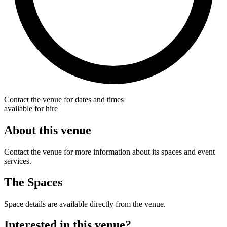
Contact the venue for dates and times
available for hire
About this venue
Contact the venue for more information about its spaces and event
services.
The Spaces
Space details are available directly from the venue.
Interested in this venue?