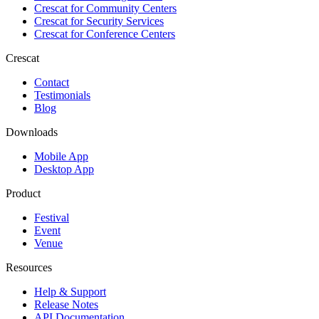
Crescat for
Community Centers
Crescat for
Security Services
Crescat for
Conference Centers
Crescat
Contact
Testimonials
Blog
Downloads
Mobile App
Desktop App
Product
Festival
Event
Venue
Resources
Help & Support
Release Notes
API Documentation