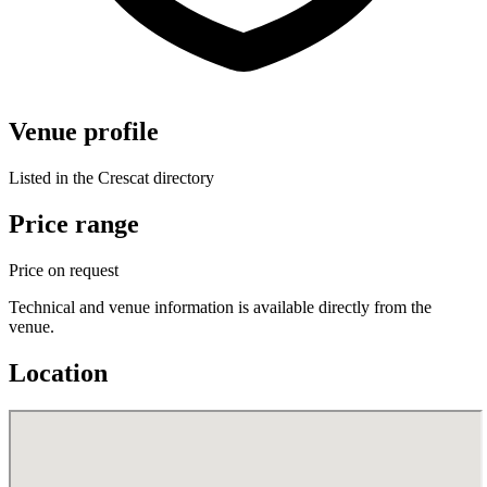
Venue profile
Listed in the Crescat directory
Price range
Price on request
Technical and venue information is available directly from the
venue.
Location