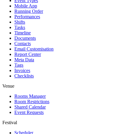
Event Types
Mobile App
Running Order
Performances
Shifts
Tasks
Timeline
Documents
Contacts
Email Customisation
Report Center
Meta Data
Tags
Invoices
Checklists
Venue
Rooms Manager
Room Restrictions
Shared Calendar
Event Requests
Festival
Scheduler