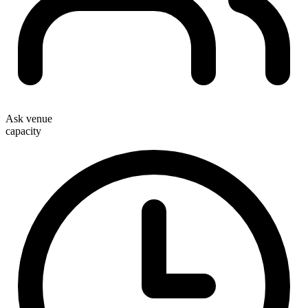
Ask venue
capacity