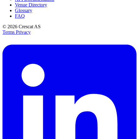
Venue Directory
Glossary
FAQ
© 2026
Crescat AS
Terms
Privacy