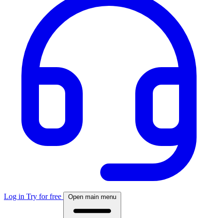
Log in
Try for free
Open main menu