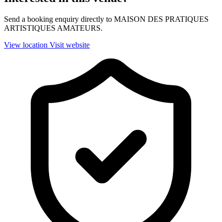
Send a booking enquiry directly to MAISON DES PRATIQUES
ARTISTIQUES AMATEURS.
View location
Visit website