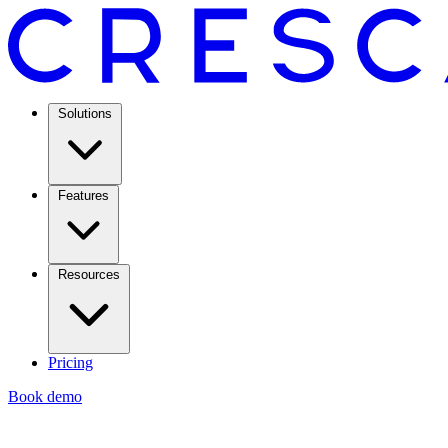
Solutions
Features
Resources
Pricing
Book demo