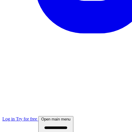
Log in
Try for free
Open main menu