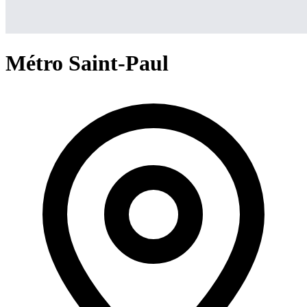
Métro Saint-Paul