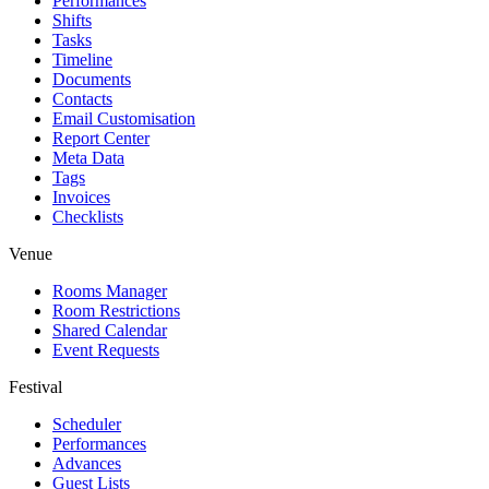
Performances
Shifts
Tasks
Timeline
Documents
Contacts
Email Customisation
Report Center
Meta Data
Tags
Invoices
Checklists
Venue
Rooms Manager
Room Restrictions
Shared Calendar
Event Requests
Festival
Scheduler
Performances
Advances
Guest Lists