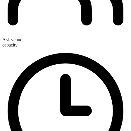
Ask venue
capacity