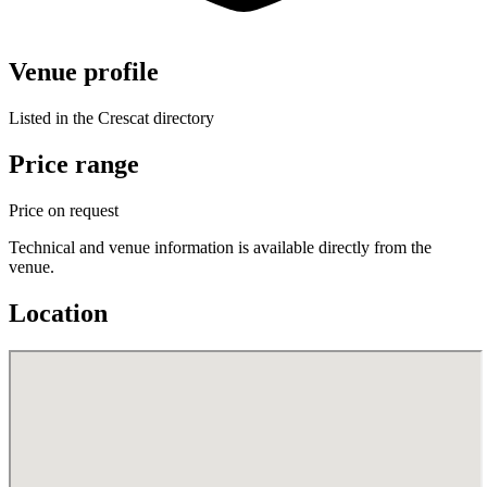
Venue profile
Listed in the Crescat directory
Price range
Price on request
Technical and venue information is available directly from the
venue.
Location