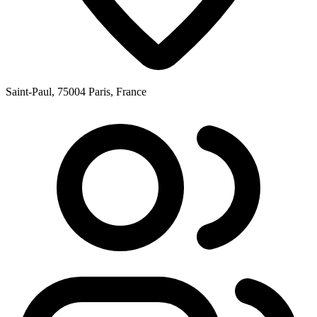
Saint-Paul, 75004 Paris, France