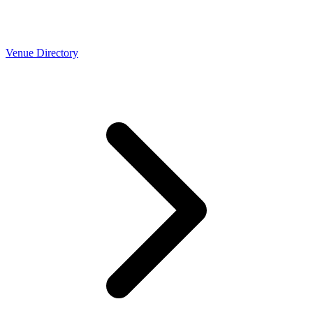
Venue Directory