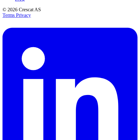
© 2026
Crescat AS
Terms
Privacy