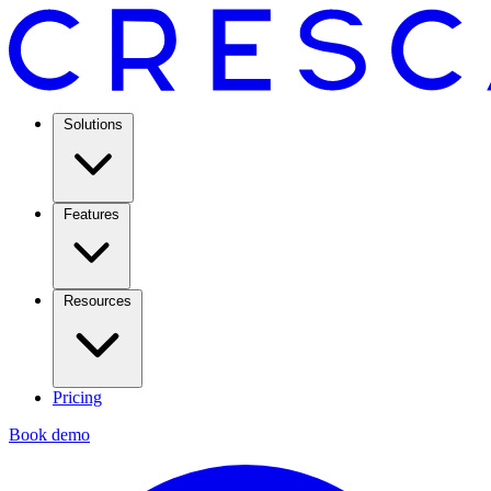
Solutions
Features
Resources
Pricing
Book demo