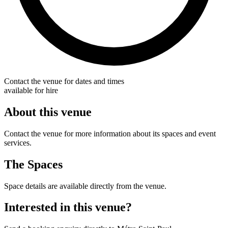
Contact the venue for dates and times
available for hire
About this venue
Contact the venue for more information about its spaces and event
services.
The Spaces
Space details are available directly from the venue.
Interested in this venue?