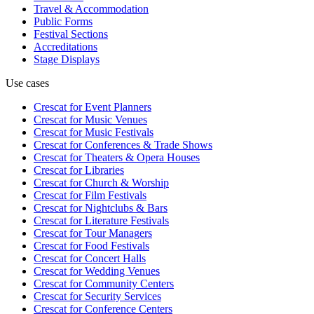
Travel & Accommodation
Public Forms
Festival Sections
Accreditations
Stage Displays
Use cases
Crescat for
Event Planners
Crescat for
Music Venues
Crescat for
Music Festivals
Crescat for
Conferences & Trade Shows
Crescat for
Theaters & Opera Houses
Crescat for
Libraries
Crescat for
Church & Worship
Crescat for
Film Festivals
Crescat for
Nightclubs & Bars
Crescat for
Literature Festivals
Crescat for
Tour Managers
Crescat for
Food Festivals
Crescat for
Concert Halls
Crescat for
Wedding Venues
Crescat for
Community Centers
Crescat for
Security Services
Crescat for
Conference Centers