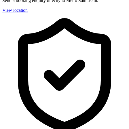
Send a booking enquiry directly to Métro Saint-Paul.
View location