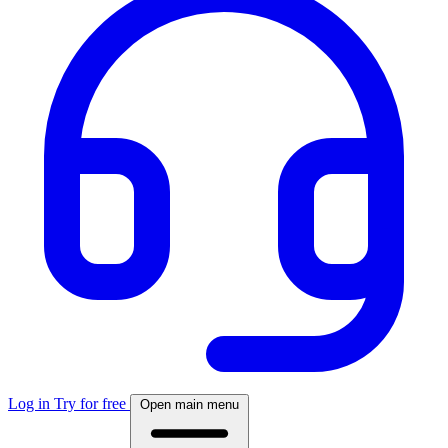
Log in
Try for free
Open main menu