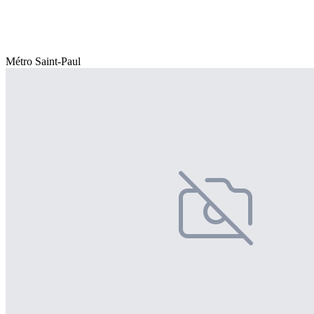
Métro Saint-Paul