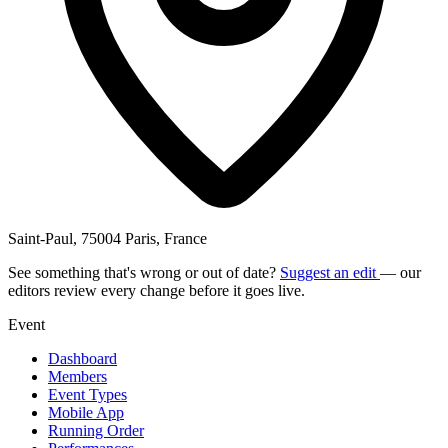
Saint-Paul, 75004 Paris, France
See something that's wrong or out of date?
Suggest an edit
— our
editors review every change before it goes live.
Event
Dashboard
Members
Event Types
Mobile App
Running Order