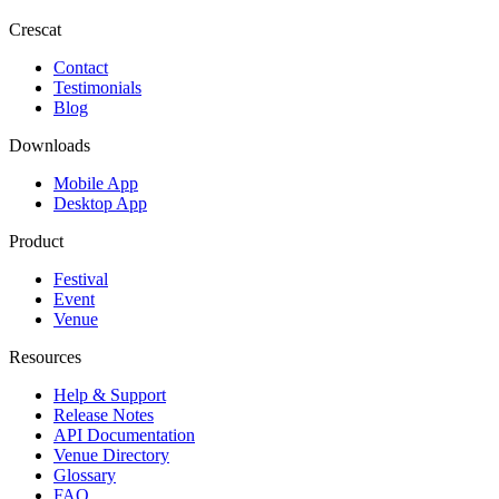
Crescat
Contact
Testimonials
Blog
Downloads
Mobile App
Desktop App
Product
Festival
Event
Venue
Resources
Help & Support
Release Notes
API Documentation
Venue Directory
Glossary
FAQ