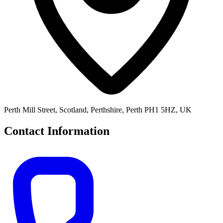
Perth Mill Street, Scotland, Perthshire, Perth PH1 5HZ, UK
Contact Information