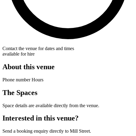
Contact the venue for dates and times
available for hire
About this venue
Phone number Hours
The Spaces
Space details are available directly from the venue.
Interested in this venue?
Send a booking enquiry directly to Mill Street.