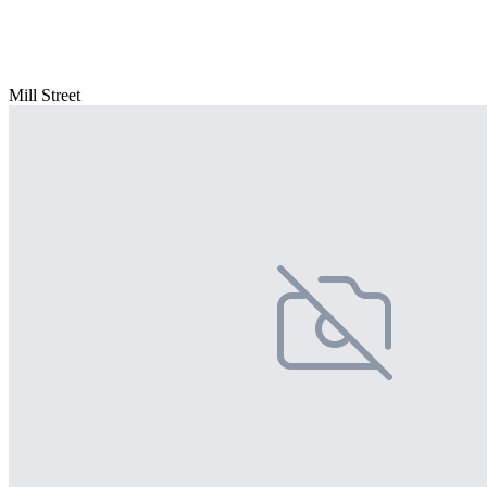
Mill Street