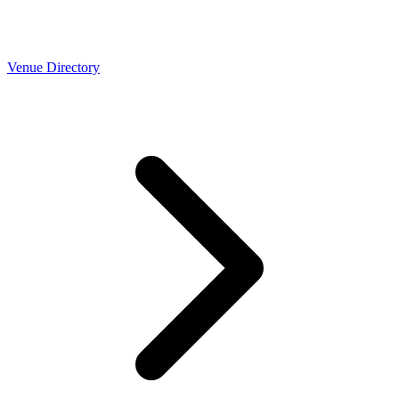
Venue Directory