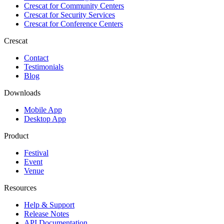
Crescat for
Community Centers
Crescat for
Security Services
Crescat for
Conference Centers
Crescat
Contact
Testimonials
Blog
Downloads
Mobile App
Desktop App
Product
Festival
Event
Venue
Resources
Help & Support
Release Notes
API Documentation