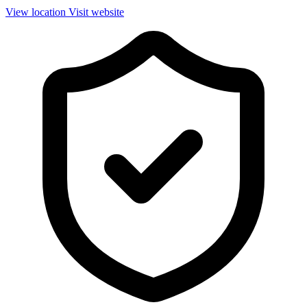
View location
Visit website