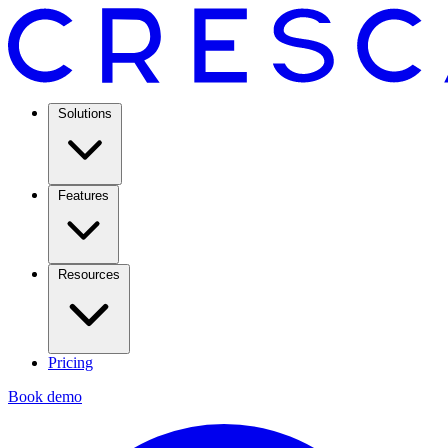
Solutions
Features
Resources
Pricing
Book demo