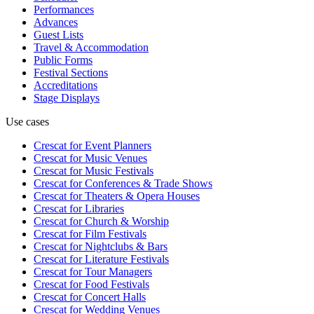
Performances
Advances
Guest Lists
Travel & Accommodation
Public Forms
Festival Sections
Accreditations
Stage Displays
Use cases
Crescat for
Event Planners
Crescat for
Music Venues
Crescat for
Music Festivals
Crescat for
Conferences & Trade Shows
Crescat for
Theaters & Opera Houses
Crescat for
Libraries
Crescat for
Church & Worship
Crescat for
Film Festivals
Crescat for
Nightclubs & Bars
Crescat for
Literature Festivals
Crescat for
Tour Managers
Crescat for
Food Festivals
Crescat for
Concert Halls
Crescat for
Wedding Venues