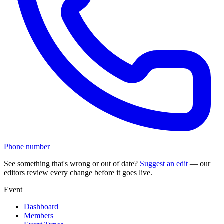
Phone number
See something that's wrong or out of date?
Suggest an edit
— our
editors review every change before it goes live.
Event
Dashboard
Members