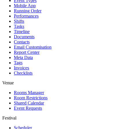
Event Types
Mobile App
Running Order
Performances
Shifts
Tasks
Timeline
Documents
Contacts
Email Customisation
Report Center
Meta Data
Tags
Invoices
Checklists
Venue
Rooms Manager
Room Restrictions
Shared Calendar
Event Requests
Festival
Scheduler