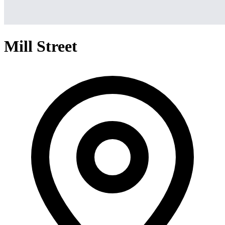
Mill Street