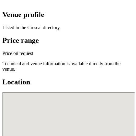
Venue profile
Listed in the Crescat directory
Price range
Price on request
Technical and venue information is available directly from the
venue.
Location