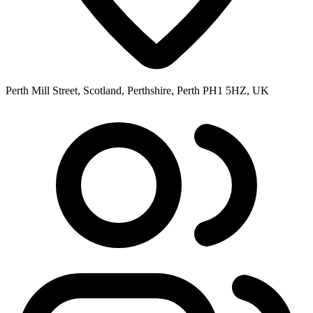
Perth Mill Street, Scotland, Perthshire, Perth PH1 5HZ, UK