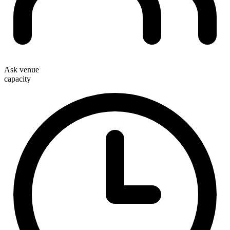
Ask venue
capacity