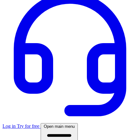
Log in
Try for free
Open main menu