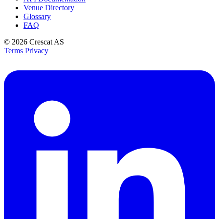
Venue Directory
Glossary
FAQ
© 2026
Crescat AS
Terms
Privacy