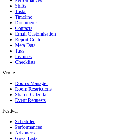
Performances
Shifts
Tasks
Timeline
Documents
Contacts
Email Customisation
Report Center
Meta Data
Tags
Invoices
Checklists
Venue
Rooms Manager
Room Restrictions
Shared Calendar
Event Requests
Festival
Scheduler
Performances
Advances
Guest Lists