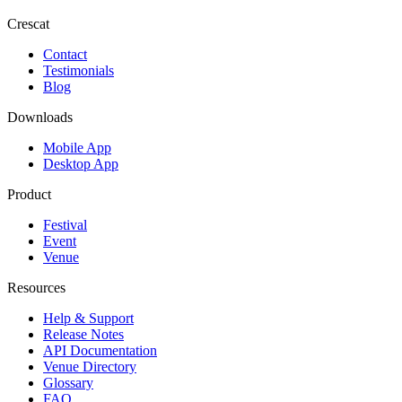
Crescat
Contact
Testimonials
Blog
Downloads
Mobile App
Desktop App
Product
Festival
Event
Venue
Resources
Help & Support
Release Notes
API Documentation
Venue Directory
Glossary
FAQ