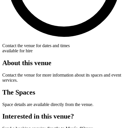
Contact the venue for dates and times
available for hire
About this venue
Contact the venue for more information about its spaces and event
services.
The Spaces
Space details are available directly from the venue.
Interested in this venue?