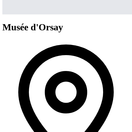
Musée d'Orsay