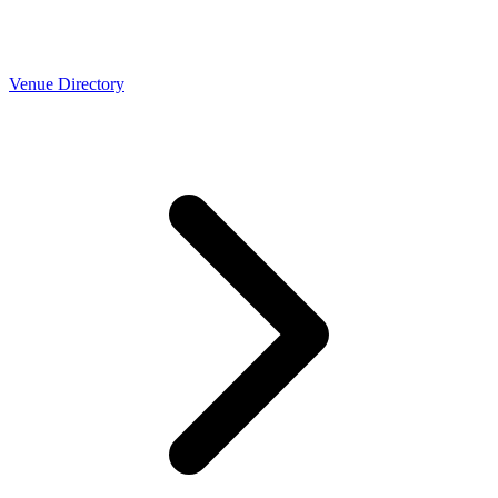
Venue Directory