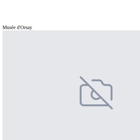
Musée d'Orsay