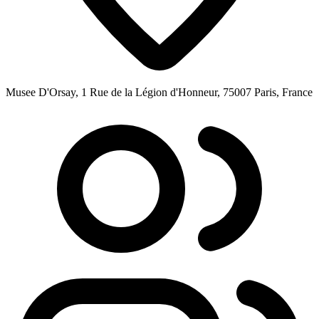
Musee D'Orsay, 1 Rue de la Légion d'Honneur, 75007 Paris, France