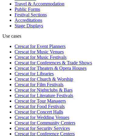
Travel & Accommodation
Public Forms
Festival Sections
Accreditations
Stage Displays
Use cases
Crescat for
Event Planners
Crescat for
Music Venues
Crescat for
Music Festivals
Crescat for
Conferences & Trade Shows
Crescat for
Theaters & Opera Houses
Crescat for
Libraries
Crescat for
Church & Worship
Crescat for
Film Festivals
Crescat for
Nightclubs & Bars
Crescat for
Literature Festivals
Crescat for
Tour Managers
Crescat for
Food Festivals
Crescat for
Concert Halls
Crescat for
Wedding Venues
Crescat for
Community Centers
Crescat for
Security Services
Crescat for
Conference Centers