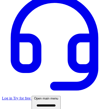
Log in
Try for free
Open main menu