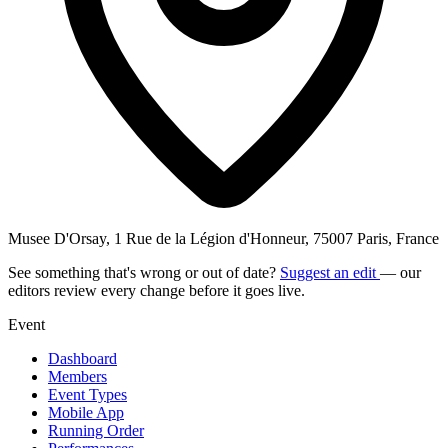
Musee D'Orsay, 1 Rue de la Légion d'Honneur, 75007 Paris, France
See something that's wrong or out of date?
Suggest an edit
— our
editors review every change before it goes live.
Event
Dashboard
Members
Event Types
Mobile App
Running Order