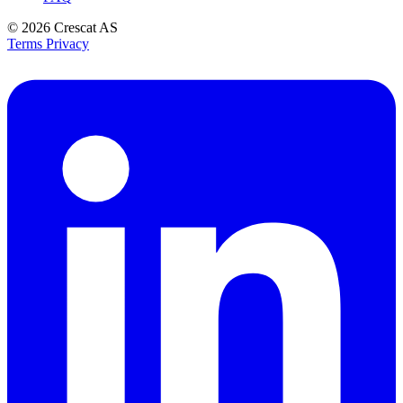
© 2026
Crescat AS
Terms
Privacy