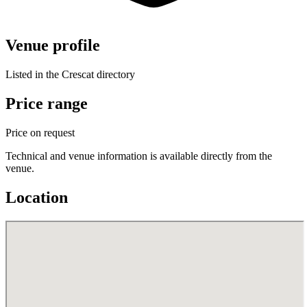
Venue profile
Listed in the Crescat directory
Price range
Price on request
Technical and venue information is available directly from the
venue.
Location