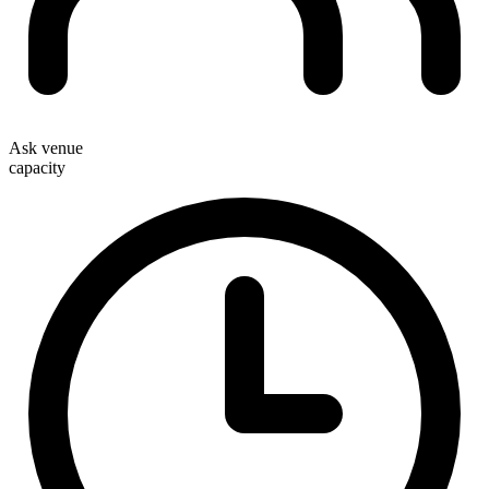
Ask venue
capacity