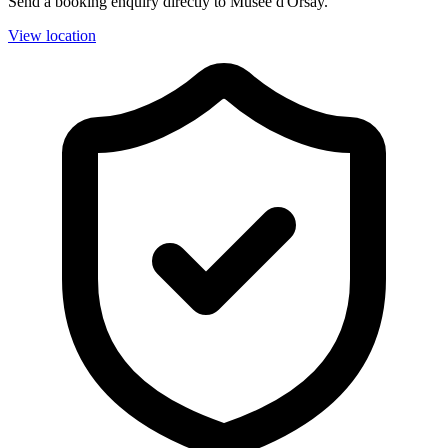
Send a booking enquiry directly to Musée d'Orsay.
View location