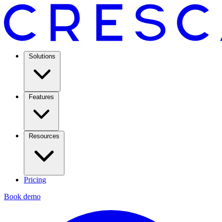
Solutions
Features
Resources
Pricing
Book demo