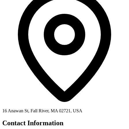
16 Anawan St, Fall River, MA 02721, USA
Contact Information