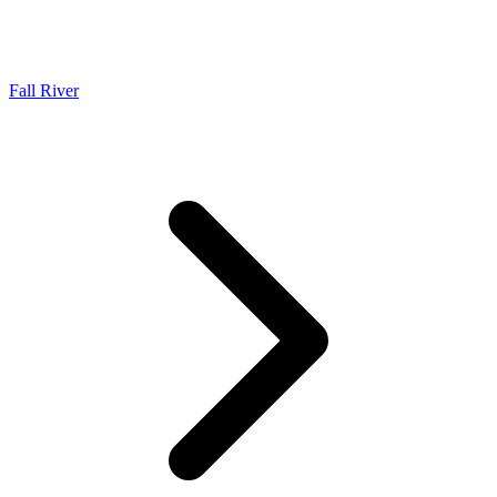
Fall River