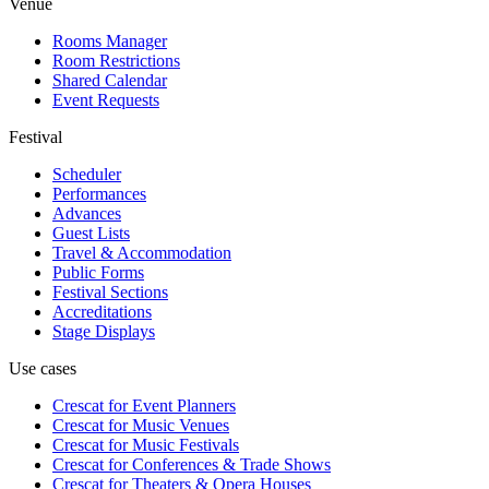
Venue
Rooms Manager
Room Restrictions
Shared Calendar
Event Requests
Festival
Scheduler
Performances
Advances
Guest Lists
Travel & Accommodation
Public Forms
Festival Sections
Accreditations
Stage Displays
Use cases
Crescat for
Event Planners
Crescat for
Music Venues
Crescat for
Music Festivals
Crescat for
Conferences & Trade Shows
Crescat for
Theaters & Opera Houses