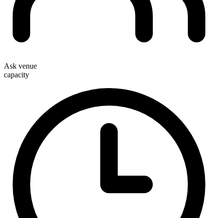
Ask venue
capacity