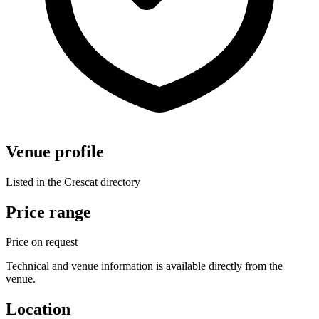
Venue profile
Listed in the Crescat directory
Price range
Price on request
Technical and venue information is available directly from the
venue.
Location