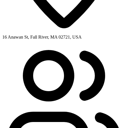
16 Anawan St, Fall River, MA 02721, USA