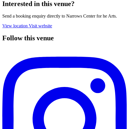
Interested in this venue?
Send a booking enquiry directly to Narrows Center for he Arts.
View location
Visit website
Follow this venue