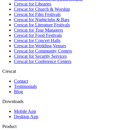
Crescat for
Libraries
Crescat for
Church & Worship
Crescat for
Film Festivals
Crescat for
Nightclubs & Bars
Crescat for
Literature Festivals
Crescat for
Tour Managers
Crescat for
Food Festivals
Crescat for
Concert Halls
Crescat for
Wedding Venues
Crescat for
Community Centers
Crescat for
Security Services
Crescat for
Conference Centers
Crescat
Contact
Testimonials
Blog
Downloads
Mobile App
Desktop App
Product