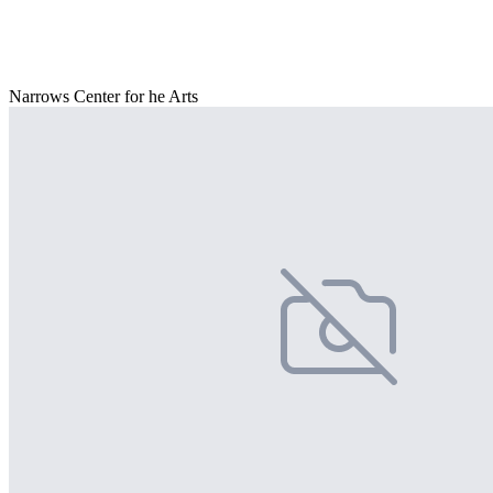
Narrows Center for he Arts