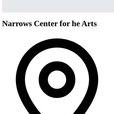
Narrows Center for he Arts