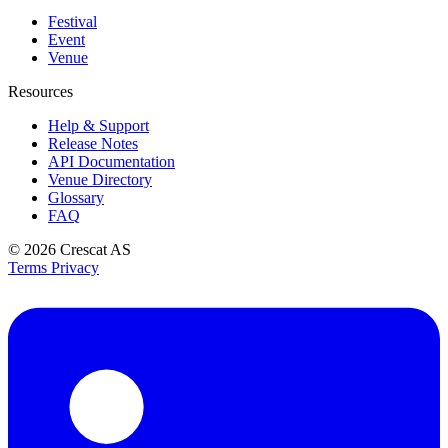
Festival
Event
Venue
Resources
Help & Support
Release Notes
API Documentation
Venue Directory
Glossary
FAQ
© 2026
Crescat AS
Terms
Privacy