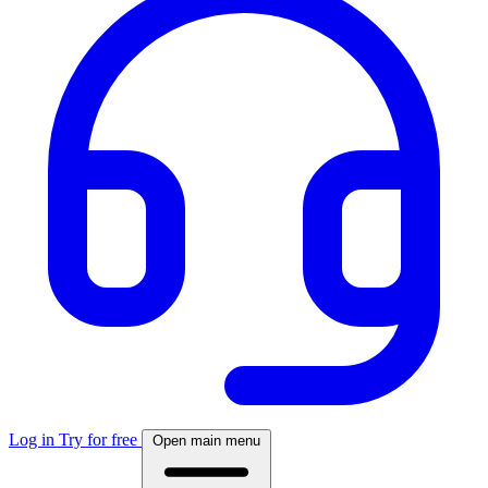
Log in
Try for free
Open main menu