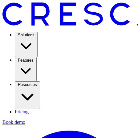
Solutions
Features
Resources
Pricing
Book demo