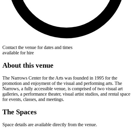
Contact the venue for dates and times
available for hire
About this venue
The Narrows Center for the Arts was founded in 1995 for the
promotion and enjoyment of the visual and performing arts. The
Narrows, a fully accessible venue, is comprised of two visual art
galleries, a performance theater, visual artist studios, and rental space
for events, classes, and meetings.
The Spaces
Space details are available directly from the venue.