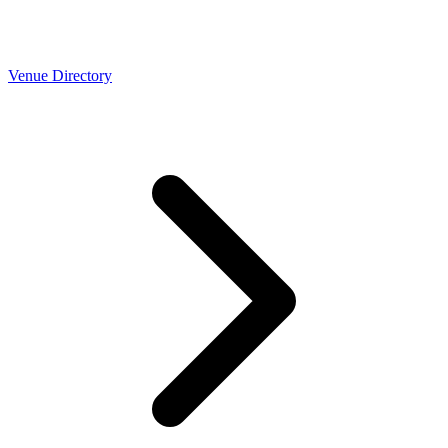
Venue Directory