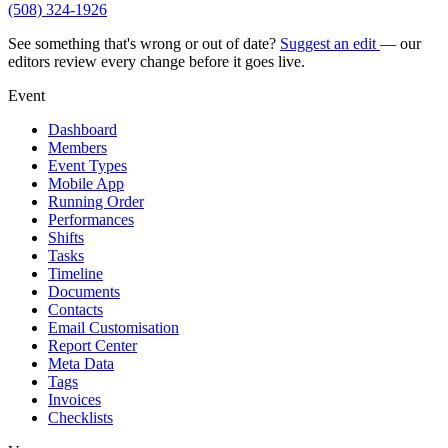
(508) 324-1926
See something that's wrong or out of date?
Suggest an edit
— our
editors review every change before it goes live.
Event
Dashboard
Members
Event Types
Mobile App
Running Order
Performances
Shifts
Tasks
Timeline
Documents
Contacts
Email Customisation
Report Center
Meta Data
Tags
Invoices
Checklists