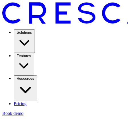
Solutions
Features
Resources
Pricing
Book demo