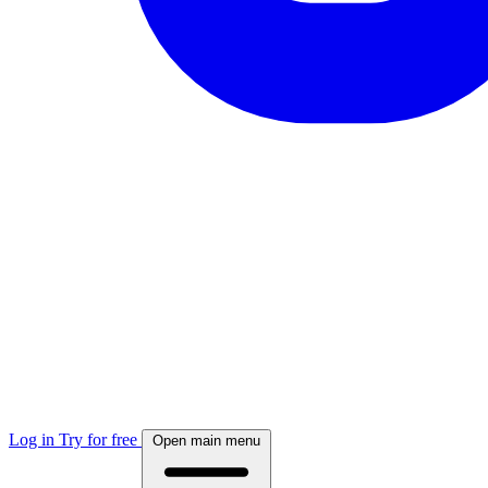
Log in
Try for free
Open main menu