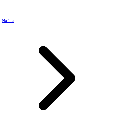
Nashua