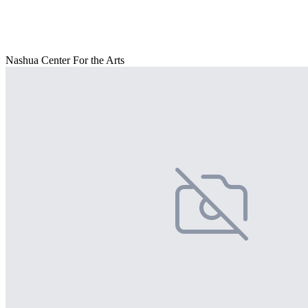
Nashua Center For the Arts