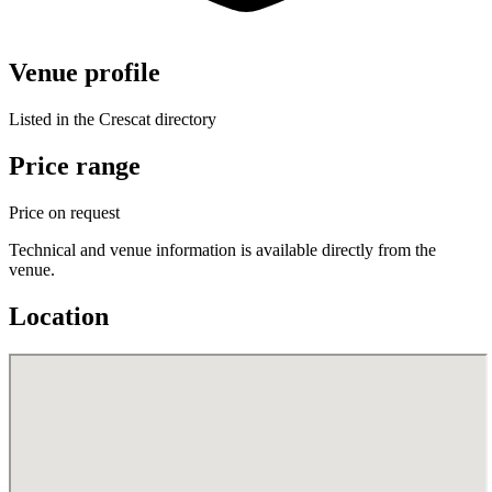
Venue profile
Listed in the Crescat directory
Price range
Price on request
Technical and venue information is available directly from the
venue.
Location