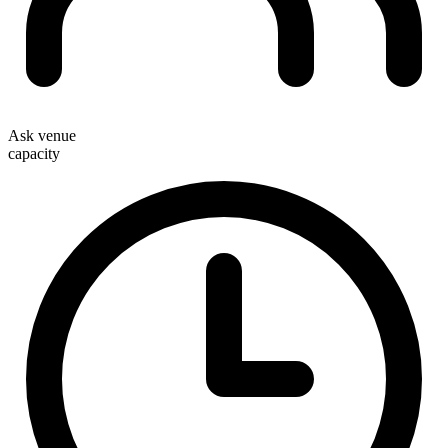
Ask venue
capacity