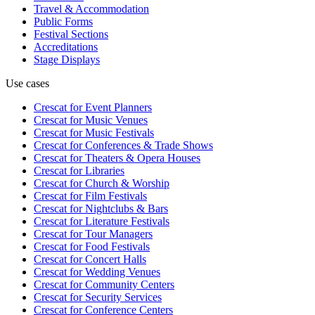
Travel & Accommodation
Public Forms
Festival Sections
Accreditations
Stage Displays
Use cases
Crescat for
Event Planners
Crescat for
Music Venues
Crescat for
Music Festivals
Crescat for
Conferences & Trade Shows
Crescat for
Theaters & Opera Houses
Crescat for
Libraries
Crescat for
Church & Worship
Crescat for
Film Festivals
Crescat for
Nightclubs & Bars
Crescat for
Literature Festivals
Crescat for
Tour Managers
Crescat for
Food Festivals
Crescat for
Concert Halls
Crescat for
Wedding Venues
Crescat for
Community Centers
Crescat for
Security Services
Crescat for
Conference Centers