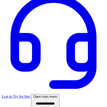
Log in
Try for free
Open main menu