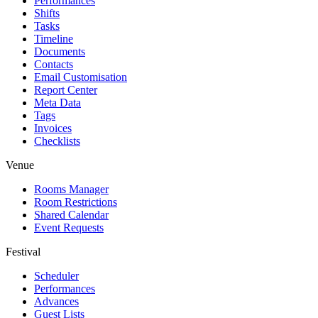
Performances
Shifts
Tasks
Timeline
Documents
Contacts
Email Customisation
Report Center
Meta Data
Tags
Invoices
Checklists
Venue
Rooms Manager
Room Restrictions
Shared Calendar
Event Requests
Festival
Scheduler
Performances
Advances
Guest Lists