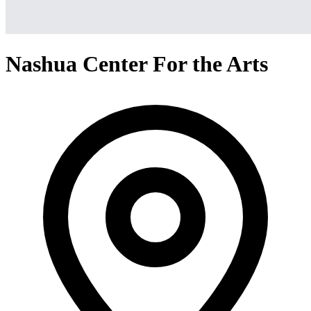
Nashua Center For the Arts