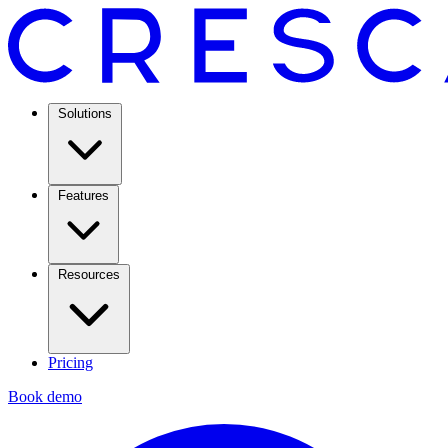
Solutions
Features
Resources
Pricing
Book demo