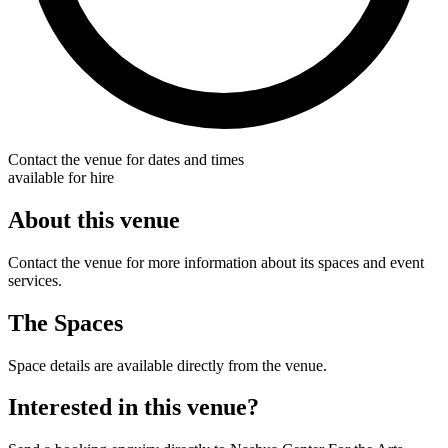
Contact the venue for dates and times
available for hire
About this venue
Contact the venue for more information about its spaces and event
services.
The Spaces
Space details are available directly from the venue.
Interested in this venue?