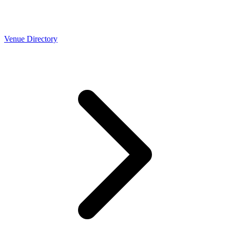
Venue Directory