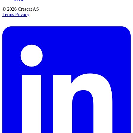
© 2026
Crescat AS
Terms
Privacy