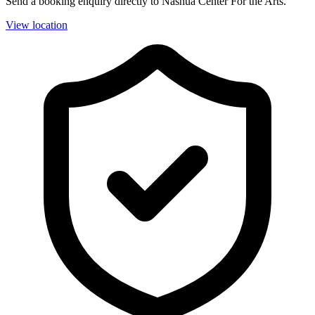
Send a booking enquiry directly to Nashua Center For the Arts.
View location