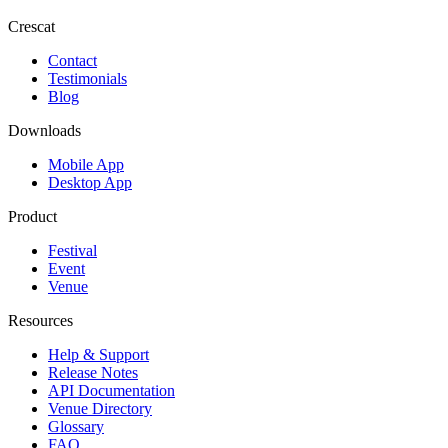
Crescat
Contact
Testimonials
Blog
Downloads
Mobile App
Desktop App
Product
Festival
Event
Venue
Resources
Help & Support
Release Notes
API Documentation
Venue Directory
Glossary
FAQ