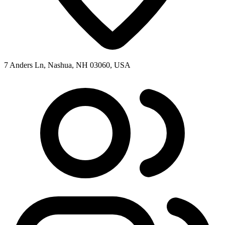
7 Anders Ln, Nashua, NH 03060, USA