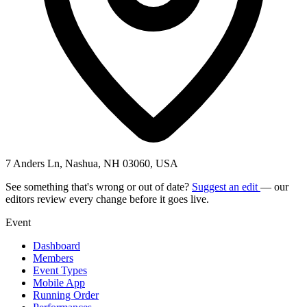
7 Anders Ln, Nashua, NH 03060, USA
See something that's wrong or out of date?
Suggest an edit
— our
editors review every change before it goes live.
Event
Dashboard
Members
Event Types
Mobile App
Running Order