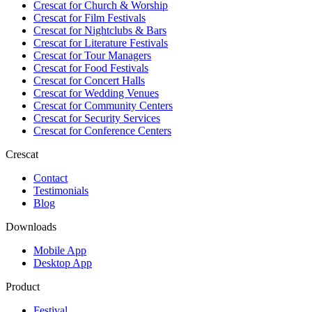
Crescat for
Church & Worship
Crescat for
Film Festivals
Crescat for
Nightclubs & Bars
Crescat for
Literature Festivals
Crescat for
Tour Managers
Crescat for
Food Festivals
Crescat for
Concert Halls
Crescat for
Wedding Venues
Crescat for
Community Centers
Crescat for
Security Services
Crescat for
Conference Centers
Crescat
Contact
Testimonials
Blog
Downloads
Mobile App
Desktop App
Product
Festival