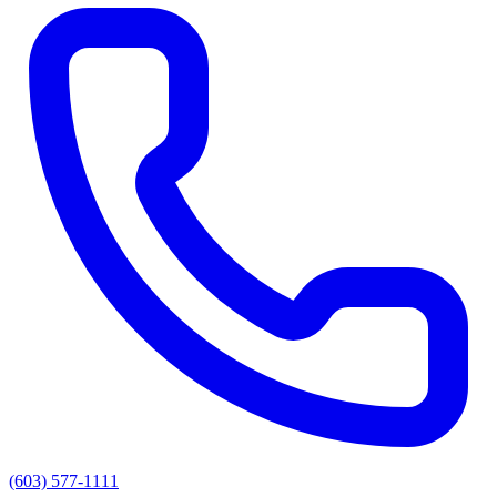
(603) 577-1111