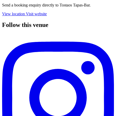
Send a booking enquiry directly to Tostaos Tapas-Bar.
View location
Visit website
Follow this venue