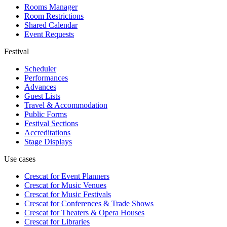
Rooms Manager
Room Restrictions
Shared Calendar
Event Requests
Festival
Scheduler
Performances
Advances
Guest Lists
Travel & Accommodation
Public Forms
Festival Sections
Accreditations
Stage Displays
Use cases
Crescat for
Event Planners
Crescat for
Music Venues
Crescat for
Music Festivals
Crescat for
Conferences & Trade Shows
Crescat for
Theaters & Opera Houses
Crescat for
Libraries