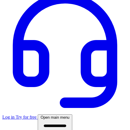
Log in
Try for free
Open main menu