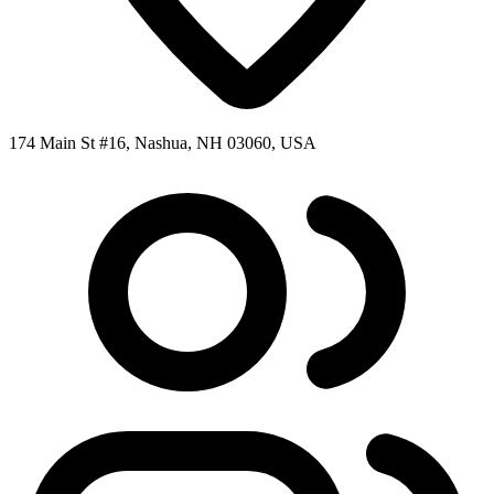
174 Main St #16, Nashua, NH 03060, USA