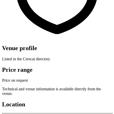
Venue profile
Listed in the Crescat directory
Price range
Price on request
Technical and venue information is available directly from the
venue.
Location