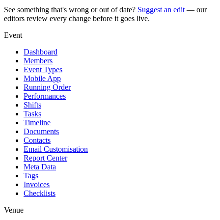
See something that's wrong or out of date?
Suggest an edit
— our
editors review every change before it goes live.
Event
Dashboard
Members
Event Types
Mobile App
Running Order
Performances
Shifts
Tasks
Timeline
Documents
Contacts
Email Customisation
Report Center
Meta Data
Tags
Invoices
Checklists
Venue