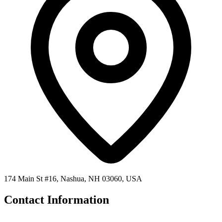
174 Main St #16, Nashua, NH 03060, USA
Contact Information