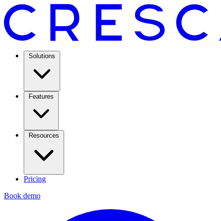
Solutions
Features
Resources
Pricing
Book demo