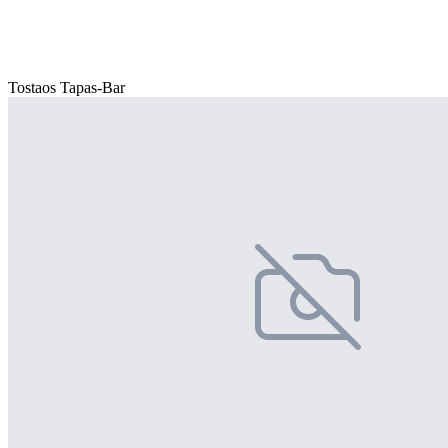
Tostaos Tapas-Bar