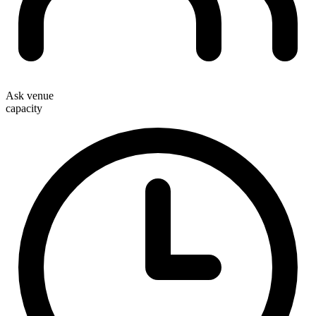
Ask venue
capacity