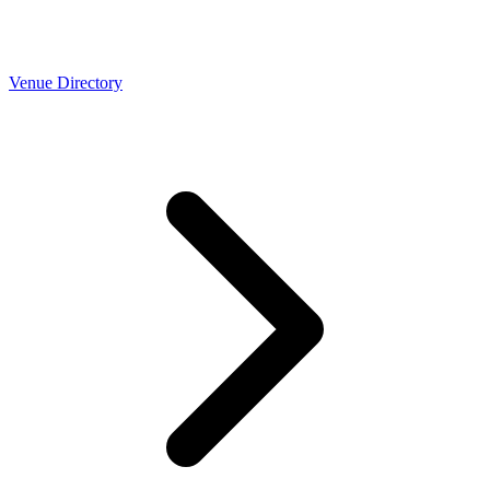
Venue Directory