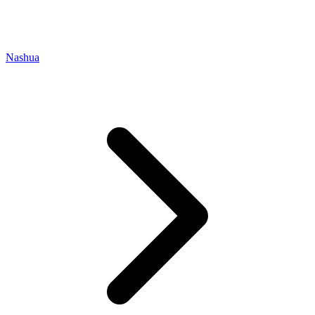
Nashua