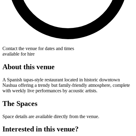
Contact the venue for dates and times
available for hire
About this venue
A Spanish tapas-style restaurant located in historic downtown
Nashua offering a trendy but family-friendly atmosphere, complete
with weekly live performances by acoustic artists.
The Spaces
Space details are available directly from the venue.
Interested in this venue?