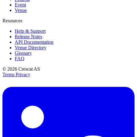
Event
Venue
Resources
Help & Support
Release Notes
API Documentation
Venue Directory
Glossary
FAQ
© 2026
Crescat AS
Terms
Privacy