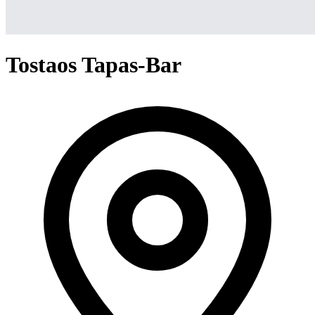
Tostaos Tapas-Bar