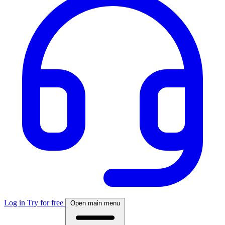
Log in
Try for free
Open main menu