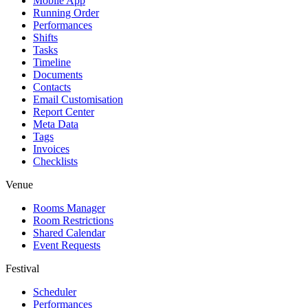
Mobile App
Running Order
Performances
Shifts
Tasks
Timeline
Documents
Contacts
Email Customisation
Report Center
Meta Data
Tags
Invoices
Checklists
Venue
Rooms Manager
Room Restrictions
Shared Calendar
Event Requests
Festival
Scheduler
Performances