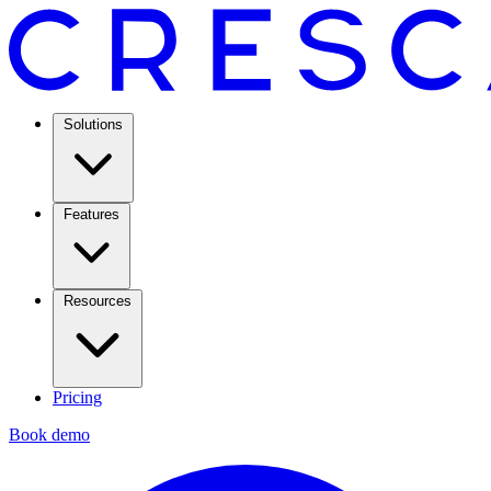
Solutions
Features
Resources
Pricing
Book demo