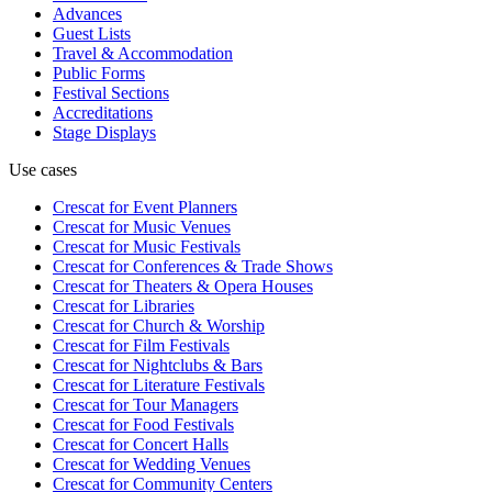
Advances
Guest Lists
Travel & Accommodation
Public Forms
Festival Sections
Accreditations
Stage Displays
Use cases
Crescat for
Event Planners
Crescat for
Music Venues
Crescat for
Music Festivals
Crescat for
Conferences & Trade Shows
Crescat for
Theaters & Opera Houses
Crescat for
Libraries
Crescat for
Church & Worship
Crescat for
Film Festivals
Crescat for
Nightclubs & Bars
Crescat for
Literature Festivals
Crescat for
Tour Managers
Crescat for
Food Festivals
Crescat for
Concert Halls
Crescat for
Wedding Venues
Crescat for
Community Centers