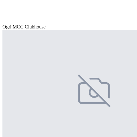
Ogri MCC Clubhouse