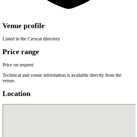
Venue profile
Listed in the Crescat directory
Price range
Price on request
Technical and venue information is available directly from the
venue.
Location