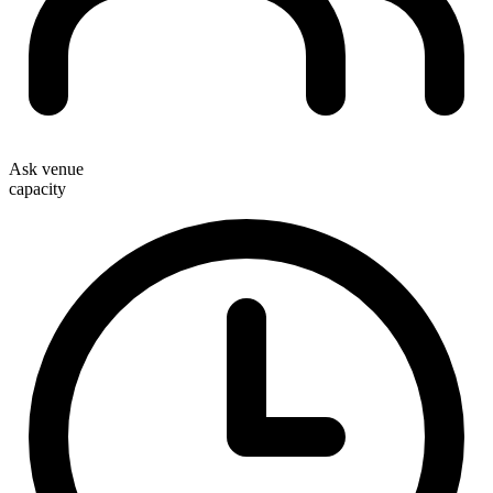
Ask venue
capacity