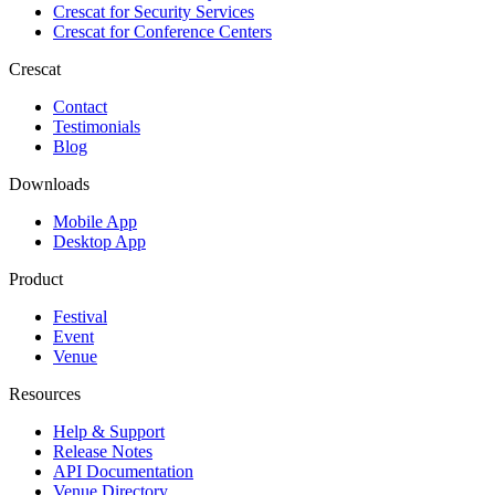
Crescat for
Security Services
Crescat for
Conference Centers
Crescat
Contact
Testimonials
Blog
Downloads
Mobile App
Desktop App
Product
Festival
Event
Venue
Resources
Help & Support
Release Notes
API Documentation
Venue Directory