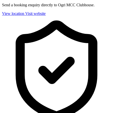
Send a booking enquiry directly to Ogri MCC Clubhouse.
View location
Visit website