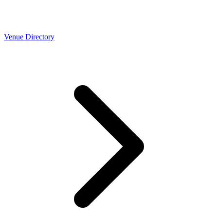
Venue Directory