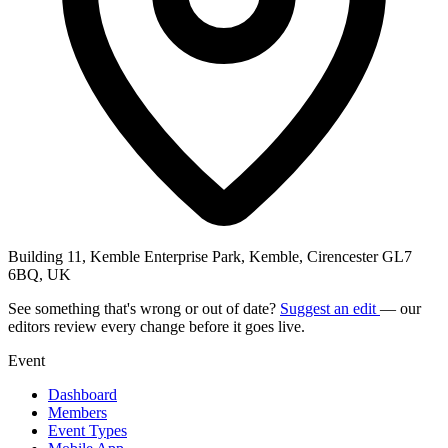
Building 11, Kemble Enterprise Park, Kemble, Cirencester GL7
6BQ, UK
See something that's wrong or out of date?
Suggest an edit
— our
editors review every change before it goes live.
Event
Dashboard
Members
Event Types