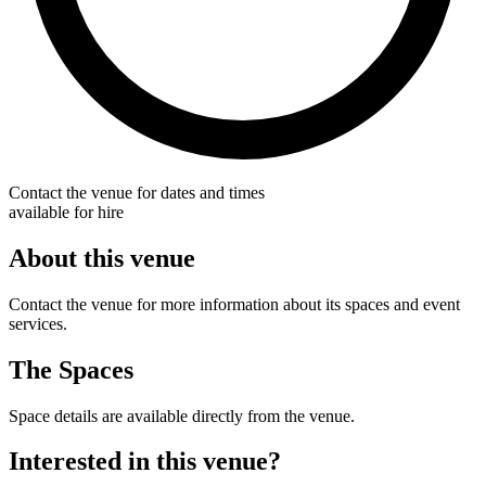
Contact the venue for dates and times
available for hire
About this venue
Contact the venue for more information about its spaces and event
services.
The Spaces
Space details are available directly from the venue.
Interested in this venue?