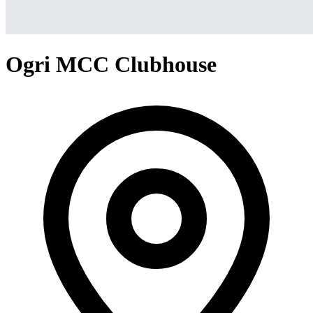
Ogri MCC Clubhouse