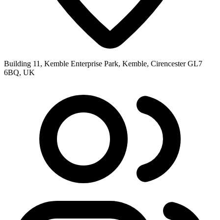
Building 11, Kemble Enterprise Park, Kemble, Cirencester GL7
6BQ, UK