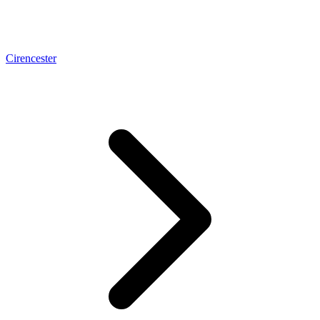
Cirencester