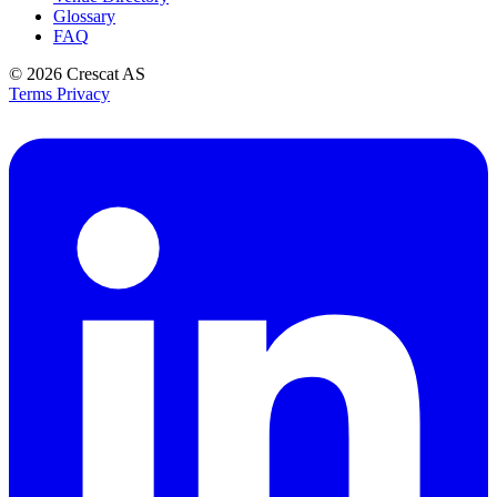
Glossary
FAQ
© 2026
Crescat AS
Terms
Privacy