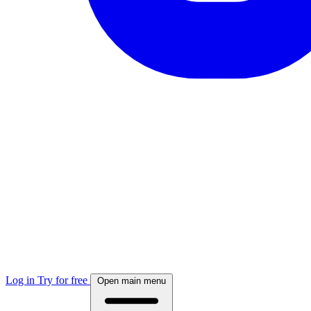
Log in
Try for free
Open main menu