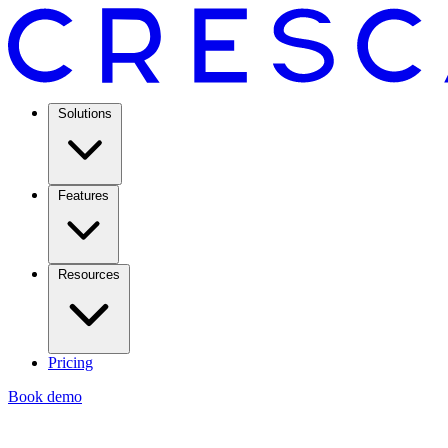
Solutions
Features
Resources
Pricing
Book demo