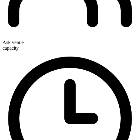
Ask venue
capacity