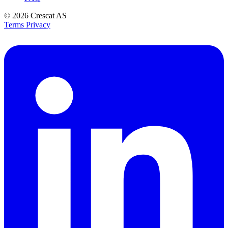
© 2026
Crescat AS
Terms
Privacy