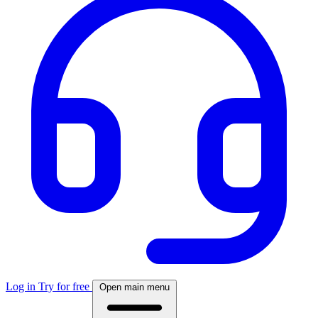
Log in
Try for free
Open main menu