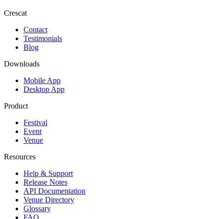
Crescat
Contact
Testimonials
Blog
Downloads
Mobile App
Desktop App
Product
Festival
Event
Venue
Resources
Help & Support
Release Notes
API Documentation
Venue Directory
Glossary
FAQ