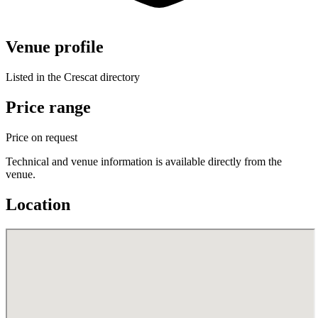
Venue profile
Listed in the Crescat directory
Price range
Price on request
Technical and venue information is available directly from the
venue.
Location