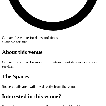
Contact the venue for dates and times
available for hire
About this venue
Contact the venue for more information about its spaces and event
services.
The Spaces
Space details are available directly from the venue.
Interested in this venue?