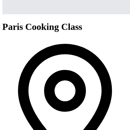
Paris Cooking Class