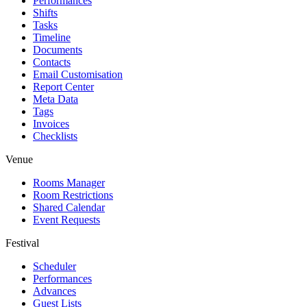
Performances
Shifts
Tasks
Timeline
Documents
Contacts
Email Customisation
Report Center
Meta Data
Tags
Invoices
Checklists
Venue
Rooms Manager
Room Restrictions
Shared Calendar
Event Requests
Festival
Scheduler
Performances
Advances
Guest Lists