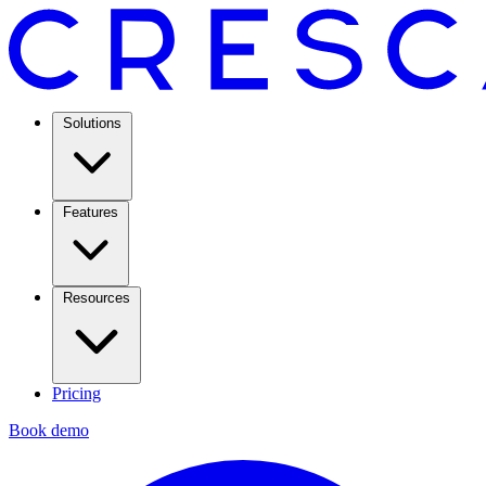
Solutions
Features
Resources
Pricing
Book demo