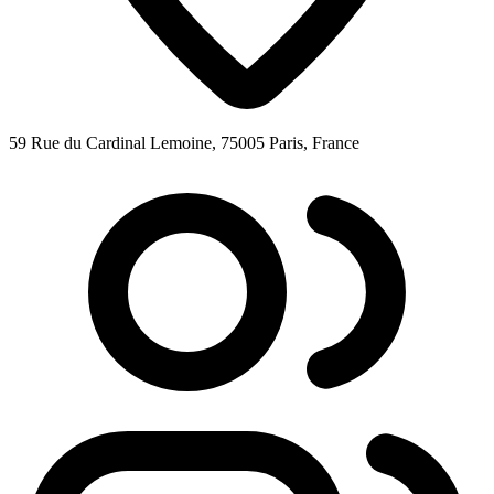
59 Rue du Cardinal Lemoine, 75005 Paris, France