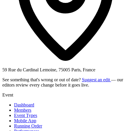
59 Rue du Cardinal Lemoine, 75005 Paris, France
See something that's wrong or out of date?
Suggest an edit
— our
editors review every change before it goes live.
Event
Dashboard
Members
Event Types
Mobile App
Running Order