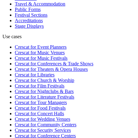
Travel & Accommodation
Public Forms
Festival Sections
Accreditations
Stage Displays
Use cases
Crescat for
Event Planners
Crescat for
Music Venues
Crescat for
Music Festivals
Crescat for
Conferences & Trade Shows
Crescat for
Theaters & Opera Houses
Crescat for
Libraries
Crescat for
Church & Worship
Crescat for
Film Festivals
Crescat for
Nightclubs & Bars
Crescat for
Literature Festivals
Crescat for
Tour Managers
Crescat for
Food Festivals
Crescat for
Concert Halls
Crescat for
Wedding Venues
Crescat for
Community Centers
Crescat for
Security Services
Crescat for
Conference Centers