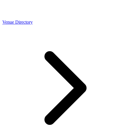
Venue Directory