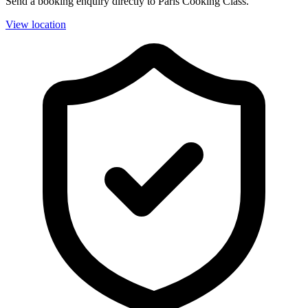
Send a booking enquiry directly to Paris Cooking Class.
View location