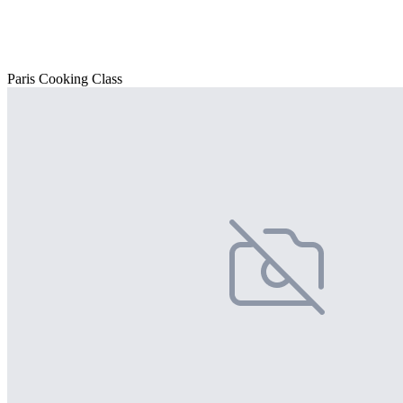
Paris Cooking Class