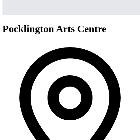
Pocklington Arts Centre