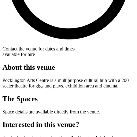
Contact the venue for dates and times
available for hire
About this venue
Pocklington Arts Centre is a multipurpose cultural hub with a 200-
seater theatre for gigs and plays, exhibition area and cinema.
The Spaces
Space details are available directly from the venue.
Interested in this venue?