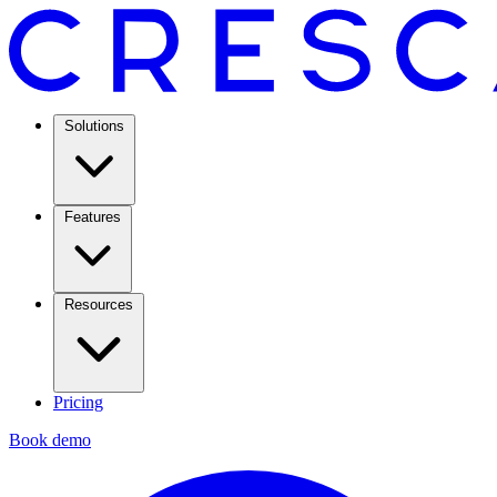
Solutions
Features
Resources
Pricing
Book demo