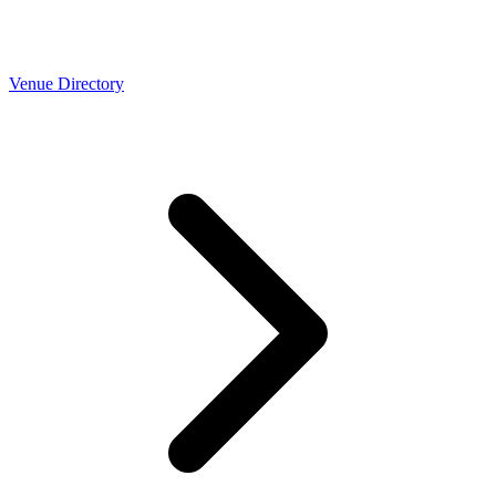
Venue Directory