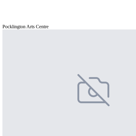
Pocklington Arts Centre