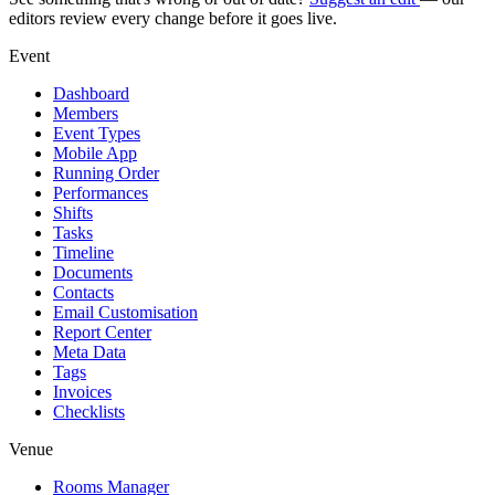
editors review every change before it goes live.
Event
Dashboard
Members
Event Types
Mobile App
Running Order
Performances
Shifts
Tasks
Timeline
Documents
Contacts
Email Customisation
Report Center
Meta Data
Tags
Invoices
Checklists
Venue
Rooms Manager