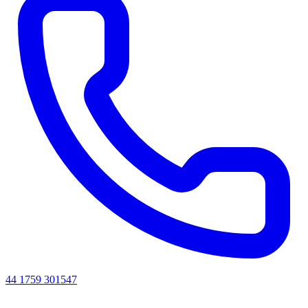
44 1759 301547