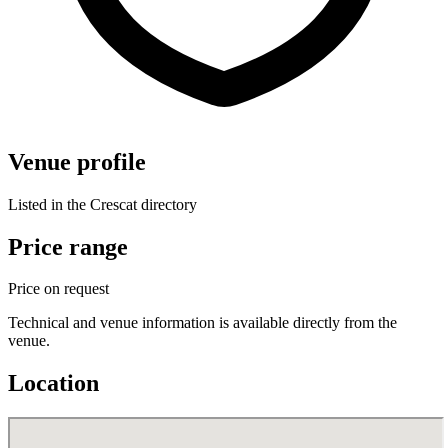
Venue profile
Listed in the Crescat directory
Price range
Price on request
Technical and venue information is available directly from the
venue.
Location