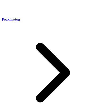
Pocklington