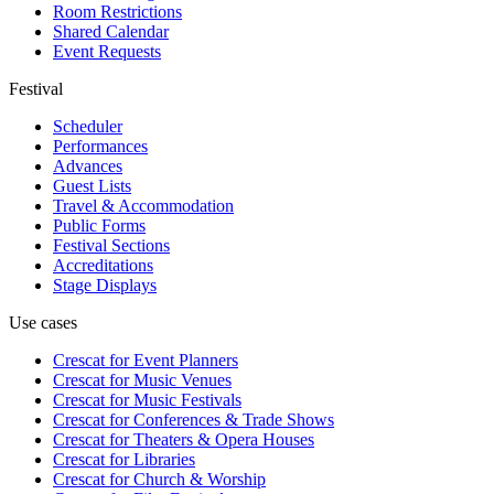
Room Restrictions
Shared Calendar
Event Requests
Festival
Scheduler
Performances
Advances
Guest Lists
Travel & Accommodation
Public Forms
Festival Sections
Accreditations
Stage Displays
Use cases
Crescat for
Event Planners
Crescat for
Music Venues
Crescat for
Music Festivals
Crescat for
Conferences & Trade Shows
Crescat for
Theaters & Opera Houses
Crescat for
Libraries
Crescat for
Church & Worship