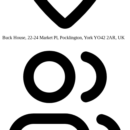
Buck House, 22-24 Market Pl, Pocklington, York YO42 2AR, UK