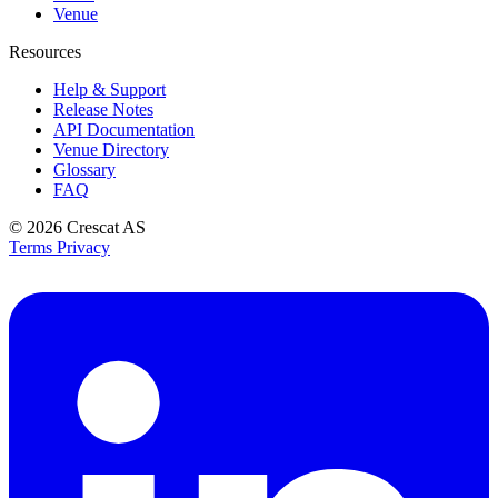
Venue
Resources
Help & Support
Release Notes
API Documentation
Venue Directory
Glossary
FAQ
© 2026
Crescat AS
Terms
Privacy