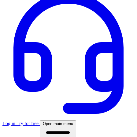
Log in
Try for free
Open main menu