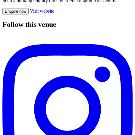
Send a booking enquiry directly to Pocklington Arts Centre.
Visit website
Enquire now
Follow this venue