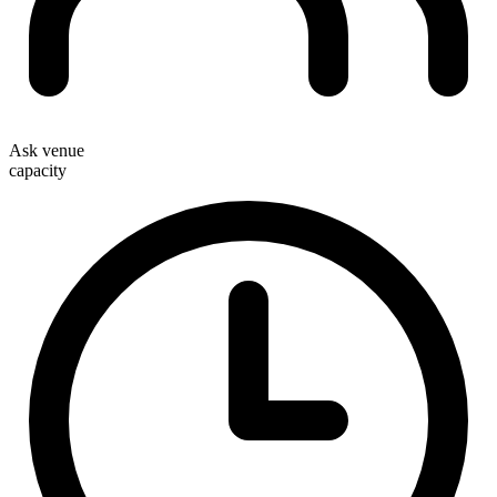
Ask venue
capacity