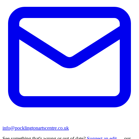
info@pocklingtonartscentre.co.uk
See something that's wrong or out of date?
Suggest an edit
— our