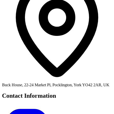
Buck House, 22-24 Market Pl, Pocklington, York YO42 2AR, UK
Contact Information