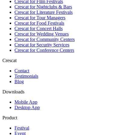
Crescat for
Film Festivals
Crescat for
Nightclubs & Bars
Crescat for
Literature Festivals
Crescat for
Tour Managers
Crescat for
Food Festivals
Crescat for
Concert Halls
Crescat for
Wedding Venues
Crescat for
Community Centers
Crescat for
Security Services
Crescat for
Conference Centers
Crescat
Contact
Testimonials
Blog
Downloads
Mobile App
Desktop App
Product
Festival
Event