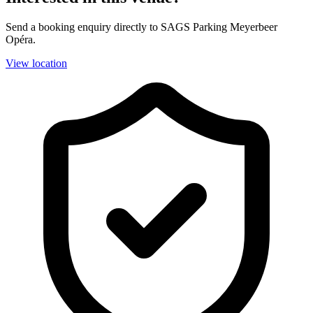
Send a booking enquiry directly to SAGS Parking Meyerbeer
Opéra.
View location