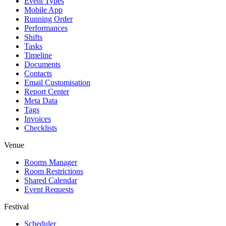
Event Types
Mobile App
Running Order
Performances
Shifts
Tasks
Timeline
Documents
Contacts
Email Customisation
Report Center
Meta Data
Tags
Invoices
Checklists
Venue
Rooms Manager
Room Restrictions
Shared Calendar
Event Requests
Festival
Scheduler