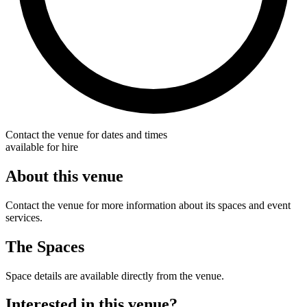
Contact the venue for dates and times
available for hire
About this venue
Contact the venue for more information about its spaces and event
services.
The Spaces
Space details are available directly from the venue.
Interested in this venue?