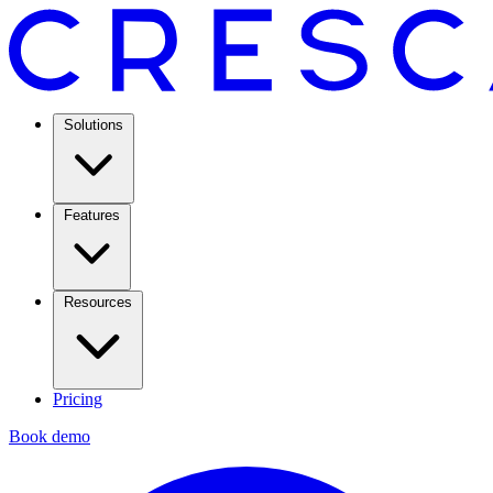
Solutions
Features
Resources
Pricing
Book demo