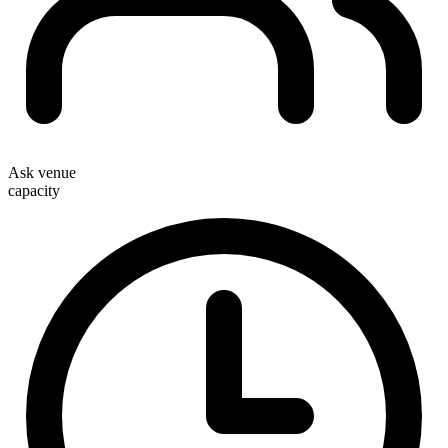
Ask venue
capacity