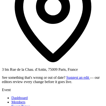
3 bis Rue de la Chau. d'Antin, 75009 Paris, France
See something that's wrong or out of date?
Suggest an edit
— our
editors review every change before it goes live.
Event
Dashboard
Members