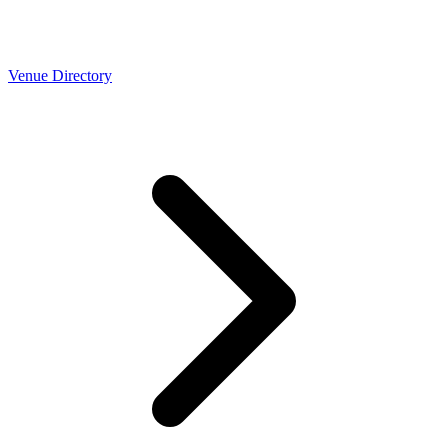
Venue Directory