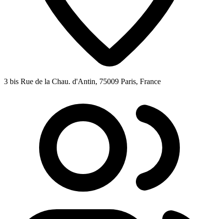
3 bis Rue de la Chau. d'Antin, 75009 Paris, France