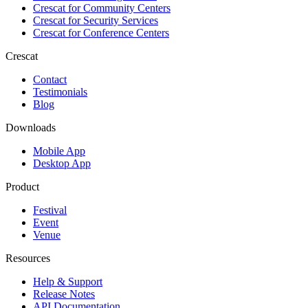
Crescat for
Community Centers
Crescat for
Security Services
Crescat for
Conference Centers
Crescat
Contact
Testimonials
Blog
Downloads
Mobile App
Desktop App
Product
Festival
Event
Venue
Resources
Help & Support
Release Notes
API Documentation