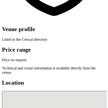
Venue profile
Listed in the Crescat directory
Price range
Price on request
Technical and venue information is available directly from the
venue.
Location