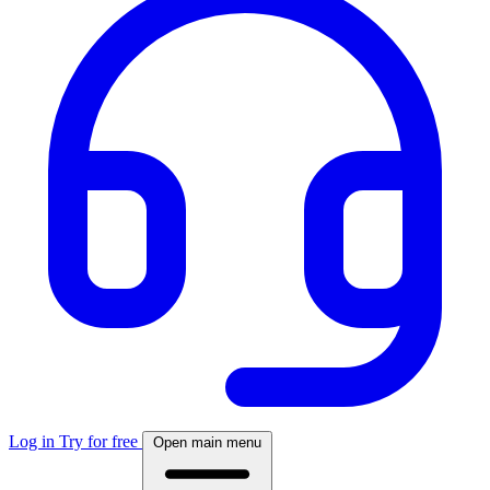
Log in
Try for free
Open main menu