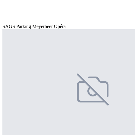
SAGS Parking Meyerbeer Opéra