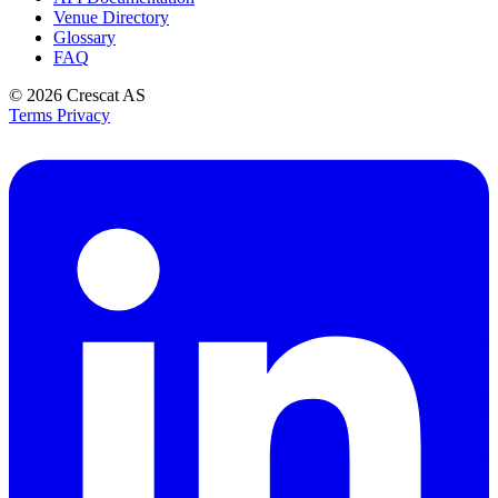
Venue Directory
Glossary
FAQ
© 2026
Crescat AS
Terms
Privacy