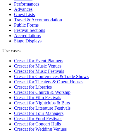
Performances
Advances
Guest Lists
Travel & Accommodation
Public Forms
Festival Sections
Accreditations
Stage Displays
Use cases
Crescat for
Event Planners
Crescat for
Music Venues
Crescat for
Music Festivals
Crescat for
Conferences & Trade Shows
Crescat for
Theaters & Opera Houses
Crescat for
Libraries
Crescat for
Church & Worship
Crescat for
Film Festivals
Crescat for
Nightclubs & Bars
Crescat for
Literature Festivals
Crescat for
Tour Managers
Crescat for
Food Festivals
Crescat for
Concert Halls
Crescat for
Wedding Venues