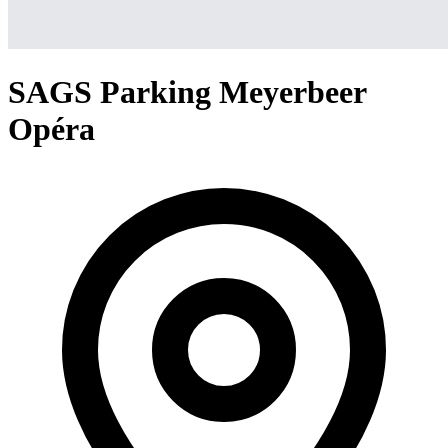
SAGS Parking Meyerbeer
Opéra