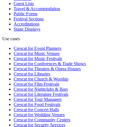
Guest Lists
Travel & Accommodation
Public Forms
Festival Sections
Accreditations
Stage Displays
Use cases
Crescat for
Event Planners
Crescat for
Music Venues
Crescat for
Music Festivals
Crescat for
Conferences & Trade Shows
Crescat for
Theaters & Opera Houses
Crescat for
Libraries
Crescat for
Church & Worship
Crescat for
Film Festivals
Crescat for
Nightclubs & Bars
Crescat for
Literature Festivals
Crescat for
Tour Managers
Crescat for
Food Festivals
Crescat for
Concert Halls
Crescat for
Wedding Venues
Crescat for
Community Centers
Crescat for
Security Services