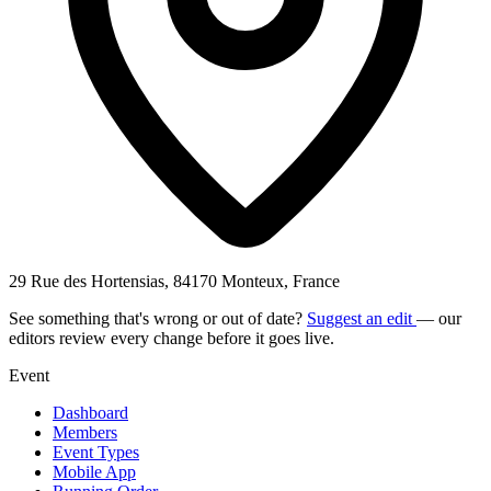
29 Rue des Hortensias, 84170 Monteux, France
See something that's wrong or out of date?
Suggest an edit
— our
editors review every change before it goes live.
Event
Dashboard
Members
Event Types
Mobile App