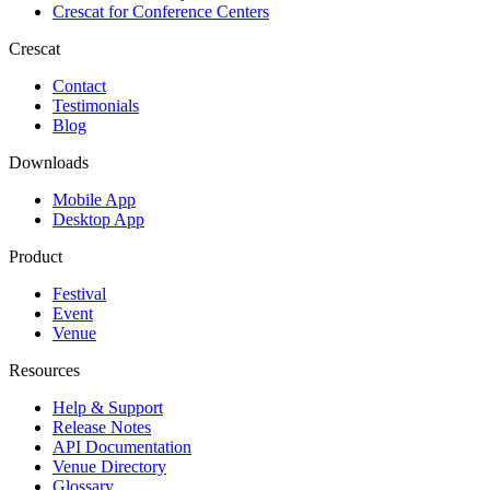
Crescat for
Conference Centers
Crescat
Contact
Testimonials
Blog
Downloads
Mobile App
Desktop App
Product
Festival
Event
Venue
Resources
Help & Support
Release Notes
API Documentation
Venue Directory
Glossary