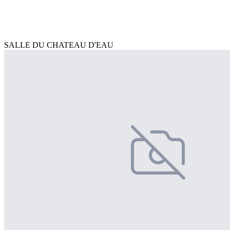
SALLE DU CHATEAU D'EAU