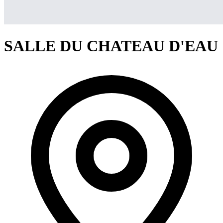
SALLE DU CHATEAU D'EAU