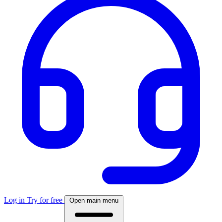
Log in
Try for free
Open main menu