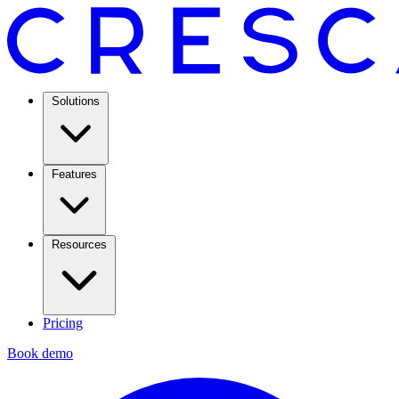
Solutions
Features
Resources
Pricing
Book demo