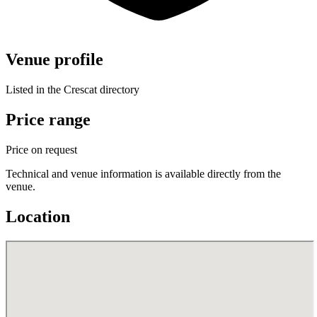
Venue profile
Listed in the Crescat directory
Price range
Price on request
Technical and venue information is available directly from the
venue.
Location