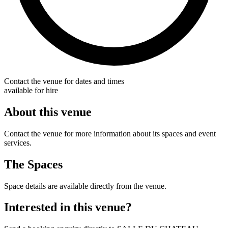
Contact the venue for dates and times
available for hire
About this venue
Contact the venue for more information about its spaces and event
services.
The Spaces
Space details are available directly from the venue.
Interested in this venue?