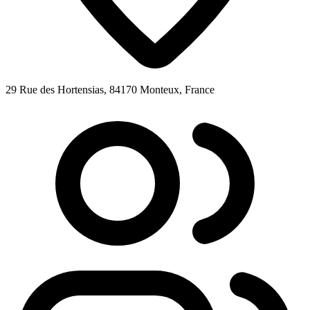
29 Rue des Hortensias, 84170 Monteux, France