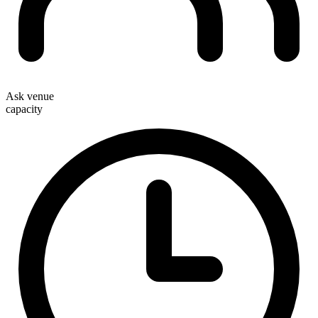
Ask venue
capacity