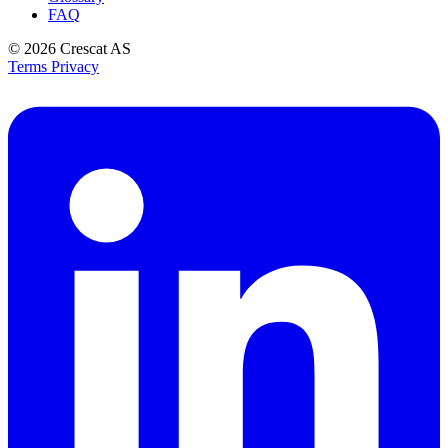
FAQ
© 2026
Crescat AS
Terms
Privacy