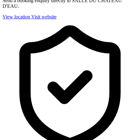
Send a booking enquiry directly to SALLE DU CHATEAU
D'EAU.
View location
Visit website