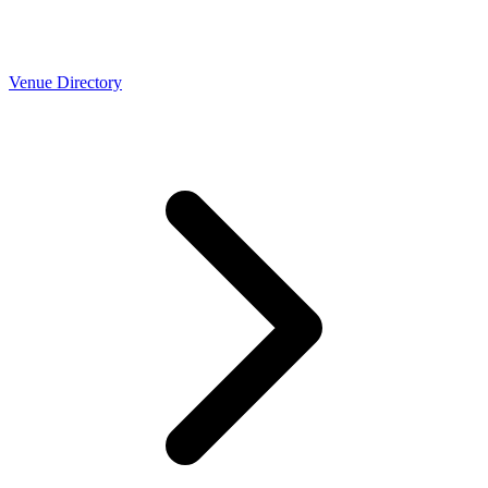
Venue Directory