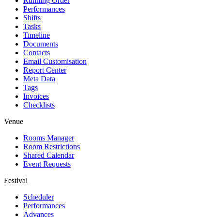
Running Order
Performances
Shifts
Tasks
Timeline
Documents
Contacts
Email Customisation
Report Center
Meta Data
Tags
Invoices
Checklists
Venue
Rooms Manager
Room Restrictions
Shared Calendar
Event Requests
Festival
Scheduler
Performances
Advances