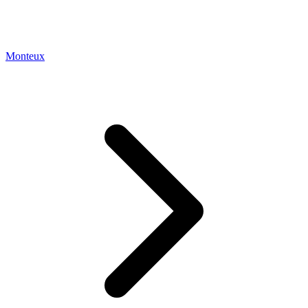
Monteux